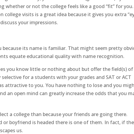
 whether or not the college feels like a good “fit” for you.
ollege visits is a great idea because it gives you extra “e
discuss your impressions.
you because its name is familiar. That might seem pretty obvi
nts equate educational quality with name recognition.
ges you know little or nothing about but offer the field(s) of
ly selective for a students with your grades and SAT or ACT
as attractive to you. You have nothing to lose and you mig
h and an open mind can greatly increase the odds that you m
lect a college than because your friends are going there.
 or boyfriend is headed there is one of them. In fact, if th
escapes us.