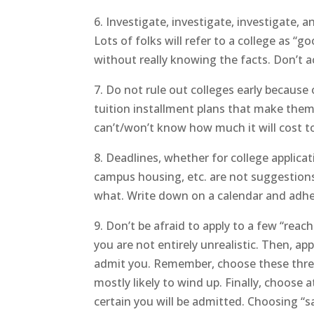
6. Investigate, investigate, investigate, 
Lots of folks will refer to a college as “go
without really knowing the facts. Don’t a
7. Do not rule out colleges early because 
tuition installment plans that make them
can’t/won’t know how much it will cost to
8. Deadlines, whether for college applicati
campus housing, etc. are not suggestions
what. Write down on a calendar and adhere
9. Don’t be afraid to apply to a few “reac
you are not entirely unrealistic. Then, app
admit you. Remember, choose these three 
mostly likely to wind up. Finally, choose a
certain you will be admitted. Choosing “s