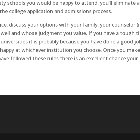
ty schools you would be happy to attend, you’ll eliminate al
the college application and admissions process.
ice, discuss your options with your family, your counselor (i
well and whose judgment you value. If you have a tough t
niversities it is probably because you have done a good jo
be happy at whichever institution you choose. Once you mak
 have followed these rules there is an excellent chance your