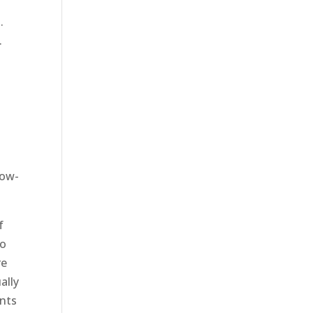
.
.
now-
f
to
re
ally
ents