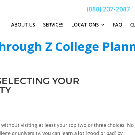
(888) 237-2087
ABOUT US
SERVICES
LOCATIONS
FAQ
C
hrough Z College Plan
 SELECTING YOUR
TY
 without visiting at least your top two or three choices. No
ege or university, you can learn a lot (good or bad) by