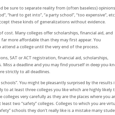
and be sure to separate reality from (often baseless) opinions
od”, “hard to get into”, “a party school”, “too expensive”, etc
ccept these kinds of generalizations without evidence.
of cost. Many colleges offer scholarships, financial aid, and
 far more affordable than they may first appear. You
 attend a college until the very end of the process.
ons, SAT or ACT registration, financial aid, scholarships,
. Miss a deadline and you may find yourself in deep you-k
 strictly to all deadlines.
h schools”. You might be pleasantly surprised by the results i
ly to at least three colleges you like which are highly likely 
colleges very carefully as they are the places where you a
t least two “safety” colleges. Colleges to which you are virtu
afety” schools they don’t really like is a mistake many stud