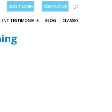
CLIENT LOGIN
CONTACT US
LIENT TESTIMONIALS
BLOG
CLASSES
ning