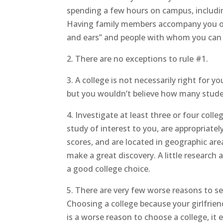
spending a few hours on campus, including
Having family members accompany you on c
and ears” and people with whom you can 
2. There are no exceptions to
rule #1.
3. A college is not necessarily right for 
but you wouldn’t believe how many stude
4. Investigate at least three or four colle
study of interest to you, are appropriate
scores, and are located in geographic are
make a great discovery. A little researc
a good college choice.
5. There are very few worse reasons to se
Choosing a college because your girlfriend
is a worse reason to choose a college, it 