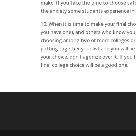
make. If you take the time to choose safe
the anxiety some students experience in 
10. When it is time to make your final cho
you have one), and others who know you 
choosing among two or more colleges or u
putting together your list and you will 
your choice, don’t agonize over it. If you
final college choice will be a good one.