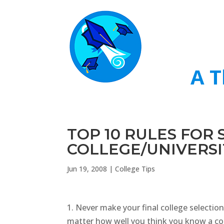
A T
TOP 10 RULES FOR
COLLEGE/UNIVERSI
Jun 19, 2008
|
College Tips
1. Never make your final college selection
matter how well you think you know a coll