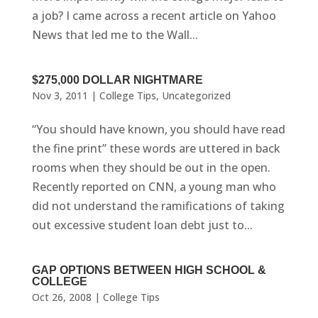
a job? I came across a recent article on Yahoo
News that led me to the Wall...
$275,000 DOLLAR NIGHTMARE
Nov 3, 2011
|
College Tips
,
Uncategorized
“You should have known, you should have read
the fine print” these words are uttered in back
rooms when they should be out in the open.
Recently reported on CNN, a young man who
did not understand the ramifications of taking
out excessive student loan debt just to...
GAP OPTIONS BETWEEN HIGH SCHOOL &
COLLEGE
Oct 26, 2008
|
College Tips