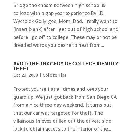
Bridge the chasm between high school &
college with a gap year experience By J.D.
Wyczalek Golly-gee, Mom, Dad, I really want to
(insert blank) after I get out of high school and
before I go off to college. These may or not be
dreaded words you desire to hear from...
AVOID THE TRAGEDY OF COLLEGE IDENTITY
THEFT
Oct 23, 2008
|
College Tips
Protect yourself at all times and keep your
guard up. We just got back from San Diego CA
from a nice three-day weekend. It turns out
that our car was targeted for theft. The
villainous thieves drilled out the drivers side
lock to obtain access to the interior of the...