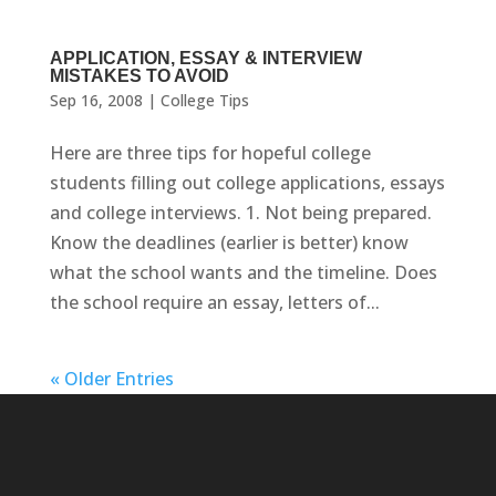
APPLICATION, ESSAY & INTERVIEW
MISTAKES TO AVOID
Sep 16, 2008
|
College Tips
Here are three tips for hopeful college
students filling out college applications, essays
and college interviews. 1. Not being prepared.
Know the deadlines (earlier is better) know
what the school wants and the timeline. Does
the school require an essay, letters of...
« Older Entries