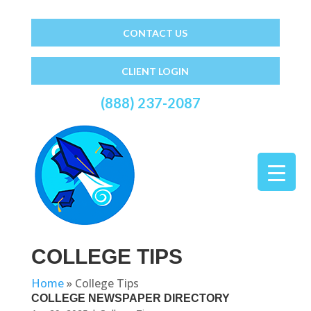
CONTACT US
CLIENT LOGIN
(888) 237-2087
COLLEGE TIPS
Home
»
College Tips
COLLEGE NEWSPAPER DIRECTORY