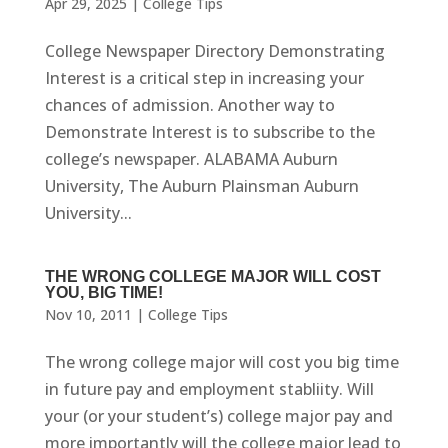
Apr 29, 2025
|
College Tips
College Newspaper Directory Demonstrating
Interest is a critical step in increasing your
chances of admission. Another way to
Demonstrate Interest is to subscribe to the
college’s newspaper. ALABAMA Auburn
University, The Auburn Plainsman Auburn
University...
THE WRONG COLLEGE MAJOR WILL COST
YOU, BIG TIME!
Nov 10, 2011
|
College Tips
The wrong college major will cost you big time
in future pay and employment stabliity. Will
your (or your student’s) college major pay and
more importantly will the college major lead to