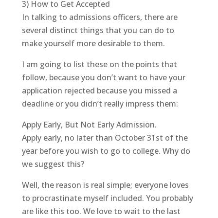
3) How to Get Accepted
In talking to admissions officers, there are
several distinct things that you can do to
make yourself more desirable to them.
I am going to list these on the points that
follow, because you don’t want to have your
application rejected because you missed a
deadline or you didn’t really impress them:
Apply Early, But Not Early Admission.
Apply early, no later than October 31st of the
year before you wish to go to college. Why do
we suggest this?
Well, the reason is real simple; everyone loves
to procrastinate myself included. You probably
are like this too. We love to wait to the last