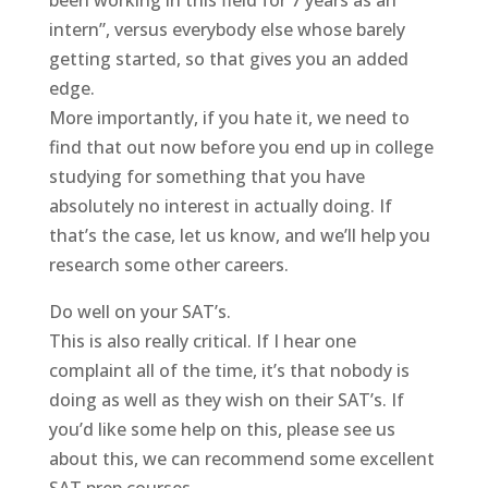
been working in this field for 7 years as an
intern”, versus everybody else whose barely
getting started, so that gives you an added
edge.
More importantly, if you hate it, we need to
find that out now before you end up in college
studying for something that you have
absolutely no interest in actually doing. If
that’s the case, let us know, and we’ll help you
research some other careers.
Do well on your SAT’s.
This is also really critical. If I hear one
complaint all of the time, it’s that nobody is
doing as well as they wish on their SAT’s. If
you’d like some help on this, please see us
about this, we can recommend some excellent