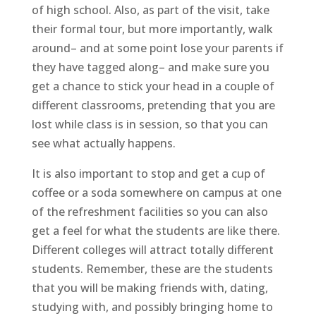
of high school. Also, as part of the visit, take
their formal tour, but more importantly, walk
around– and at some point lose your parents if
they have tagged along– and make sure you
get a chance to stick your head in a couple of
different classrooms, pretending that you are
lost while class is in session, so that you can
see what actually happens.
It is also important to stop and get a cup of
coffee or a soda somewhere on campus at one
of the refreshment facilities so you can also
get a feel for what the students are like there.
Different colleges will attract totally different
students. Remember, these are the students
that you will be making friends with, dating,
studying with, and possibly bringing home to