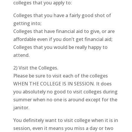
colleges that you apply to:
Colleges that you have a fairly good shot of
getting into;
Colleges that have financial aid to give, or are
affordable even if you don’t get financial aid;
Colleges that you would be really happy to
attend.
2) Visit the Colleges.
Please be sure to visit each of the colleges
WHEN THE COLLEGE IS IN SESSION. It does
you absolutely no good to visit colleges during
summer when no one is around except for the
janitor.
You definitely want to visit college when it is in
session, even it means you miss a day or two