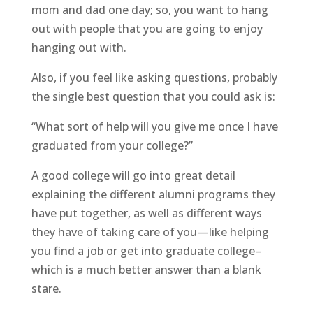
mom and dad one day; so, you want to hang
out with people that you are going to enjoy
hanging out with.
Also, if you feel like asking questions, probably
the single best question that you could ask is:
“What sort of help will you give me once I have
graduated from your college?”
A good college will go into great detail
explaining the different alumni programs they
have put together, as well as different ways
they have of taking care of you—like helping
you find a job or get into graduate college–
which is a much better answer than a blank
stare.