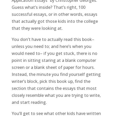
Application Essays” by Christopher Georges.
Guess what’s inside? That’s right, 100
successful essays, or in other words, essays
that actually got those kids into the college
that they were looking at.
You don’t have to actually read this book–
unless you need to; and here’s when you
would need to– if you get stuck, there is no
point in sitting staring at a blank computer
screen or a blank sheet of paper for hours.
Instead, the minute you find yourself getting
writer’s block, pick this book up, find the
section that contains the essays that most
closely resemble what you are trying to write,
and start reading.
You’ll get to see what other kids have written