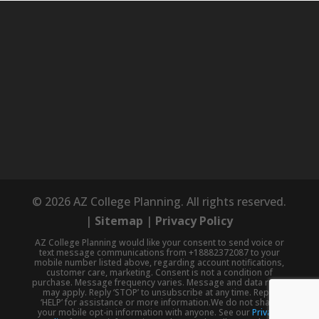
© 2026 AZ College Planning. All rights reserved.
|
Sitemap
|
Privacy Policy
AZ College Planning would like your consent to send voice or
text message communications from +18882372087 to your
mobile number listed above, regarding account notifications,
customer care, marketing. Consent is not a condition of
purchase. Message frequency varies. Message and data rates
may apply. Reply ‘STOP’ to unsubscribe at any time. Reply
‘HELP’ for assistance or more information.We do not share
your mobile opt-in information with anyone. See our
Privacy