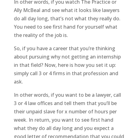
In other words, if you watch The Practice or
Ally McBeal and see what it looks like lawyers
do all day long, that’s not what they really do.
You need to see first hand for yourself what
the reality of the job is.
So, if you have a career that you’re thinking
about pursuing why not getting an internship
in that field? Now, here is how you set it up:
simply call 3 or 4 firms in that profession and
ask.
In other words, if you want to be a lawyer, call
3 or 4 law offices and tell them that you’ll be
their unpaid slave for x number of hours per
week. In return, you want to see first hand
what they do all day long and you expect a
good letter of recommendation that you could