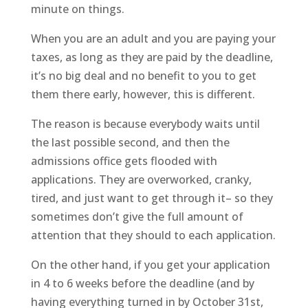
minute on things.
When you are an adult and you are paying your
taxes, as long as they are paid by the deadline,
it’s no big deal and no benefit to you to get
them there early, however, this is different.
The reason is because everybody waits until
the last possible second, and then the
admissions office gets flooded with
applications. They are overworked, cranky,
tired, and just want to get through it– so they
sometimes don’t give the full amount of
attention that they should to each application.
On the other hand, if you get your application
in 4 to 6 weeks before the deadline (and by
having everything turned in by October 31st,