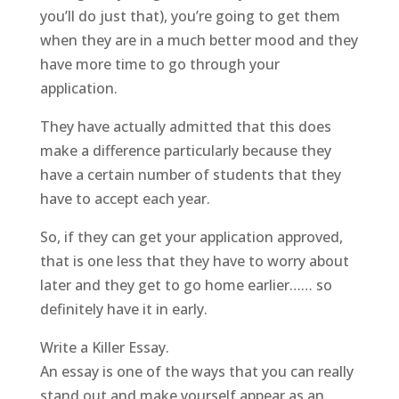
you’ll do just that), you’re going to get them
when they are in a much better mood and they
have more time to go through your
application.
They have actually admitted that this does
make a difference particularly because they
have a certain number of students that they
have to accept each year.
So, if they can get your application approved,
that is one less that they have to worry about
later and they get to go home earlier…… so
definitely have it in early.
Write a Killer Essay.
An essay is one of the ways that you can really
stand out and make yourself appear as an