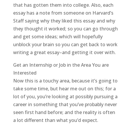
that has gotten them into college. Also, each
essay has a note from someone on Harvard’s
Staff saying why they liked this essay and why
they thought it worked; so you can go through
and get some ideas; which will hopefully
unblock your brain so you can get back to work
writing a great essay–and getting it over with.
Get an Internship or Job in the Area You are
Interested
Now this is a touchy area, because it’s going to
take some time, but hear me out on this; for a
lot of you, you’re looking at possibly pursuing a
career in something that you’ve probably never
seen first hand before; and the reality is often
a lot different than what you’d expect.