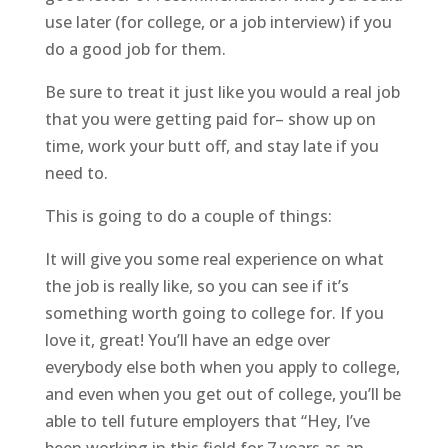
use later (for college, or a job interview) if you
do a good job for them.
Be sure to treat it just like you would a real job
that you were getting paid for– show up on
time, work your butt off, and stay late if you
need to.
This is going to do a couple of things:
It will give you some real experience on what
the job is really like, so you can see if it’s
something worth going to college for. If you
love it, great! You’ll have an edge over
everybody else both when you apply to college,
and even when you get out of college, you’ll be
able to tell future employers that “Hey, I’ve