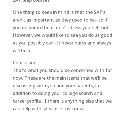
SAT prep courses.
One thing to keep in mind is that the SAT’s
aren’t as important as they used to be– so if
you do bomb them, don’t stress yourself out.
However, we would like to see you do as good
as you possibly can– it never hurts and always
will help.
Conclusion
That’s what you should be concerned with for
now. These are the main items that we’ll be
discussing with you and your parents, in
addition to doing your college search and
career profile. If there is anything else that we
can help with, please let us know.