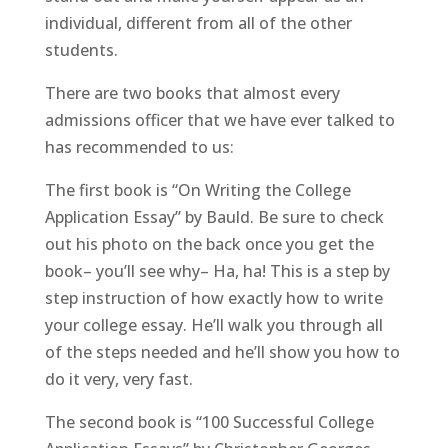
individual, different from all of the other
students.
There are two books that almost every
admissions officer that we have ever talked to
has recommended to us:
The first book is “On Writing the College
Application Essay” by Bauld. Be sure to check
out his photo on the back once you get the
book– you’ll see why– Ha, ha! This is a step by
step instruction of how exactly how to write
your college essay. He’ll walk you through all
of the steps needed and he’ll show you how to
do it very, very fast.
The second book is “100 Successful College