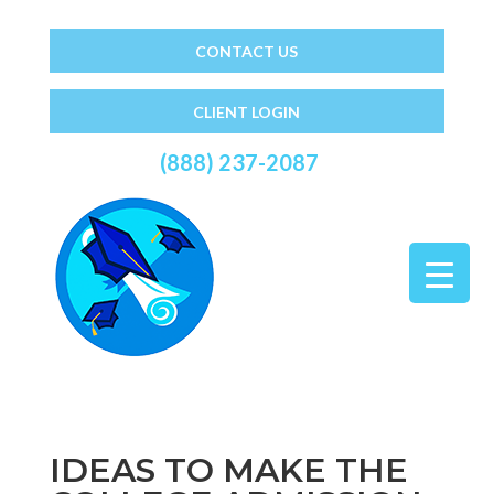
CONTACT US
CLIENT LOGIN
(888) 237-2087
IDEAS TO MAKE THE