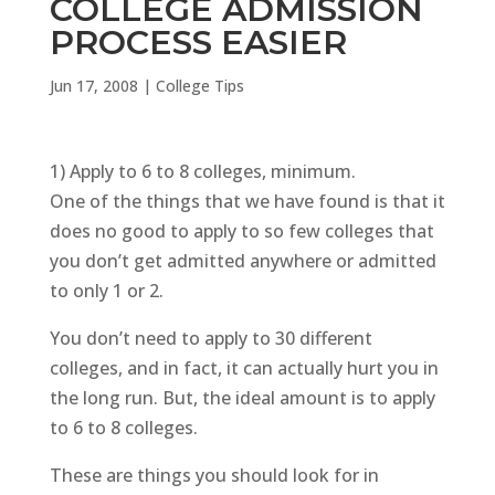
COLLEGE ADMISSION
PROCESS EASIER
Jun 17, 2008
|
College Tips
1) Apply to 6 to 8 colleges, minimum.
One of the things that we have found is that it
does no good to apply to so few colleges that
you don’t get admitted anywhere or admitted
to only 1 or 2.
You don’t need to apply to 30 different
colleges, and in fact, it can actually hurt you in
the long run. But, the ideal amount is to apply
to 6 to 8 colleges.
These are things you should look for in