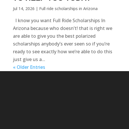
Jul 14, 2026
|
Full ride scholarships in Arizona
I know you want Full Ride Scholarships In
Arizona because who doesn’t! that is right we
are able to give you the best polarized
scholarships anybody’s ever seen so if you’re
ready to see exactly how we’re able to do this
just give us a...
« Older Entries