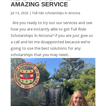
AMAZING SERVICE
Jul 14, 2026
|
Full ride scholarships in Arizona
Are you ready to try out our services and see
how you are instantly able to get Full Ride
Scholarships In Arizona? if you are just give us
a call and let me disappointed because we’re
going to use the best solutions for any
scholarships that you may need...