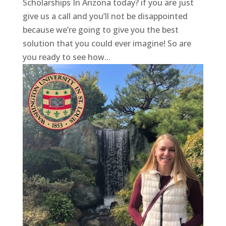
Scholarships In Arizona today? if you are just
give us a call and you’ll not be disappointed
because we’re going to give you the best
solution that you could ever imagine! So are
you ready to see how...