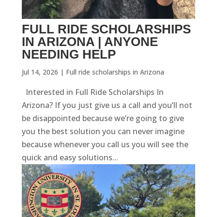
FULL RIDE SCHOLARSHIPS
IN ARIZONA | ANYONE
NEEDING HELP
Jul 14, 2026
|
Full ride scholarships in Arizona
Interested in Full Ride Scholarships In
Arizona? If you just give us a call and you’ll not
be disappointed because we’re going to give
you the best solution you can never imagine
because whenever you call us you will see the
quick and easy solutions...