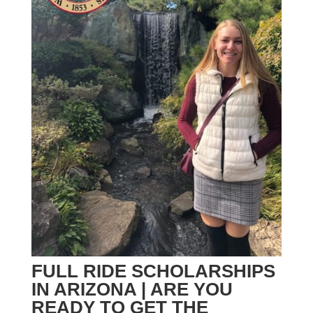
FULL RIDE SCHOLARSHIPS
IN ARIZONA | ARE YOU
READY TO GET THE