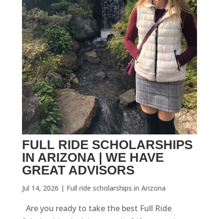
FULL RIDE SCHOLARSHIPS
IN ARIZONA | WE HAVE
GREAT ADVISORS
Jul 14, 2026
|
Full ride scholarships in Arizona
Are you ready to take the best Full Ride