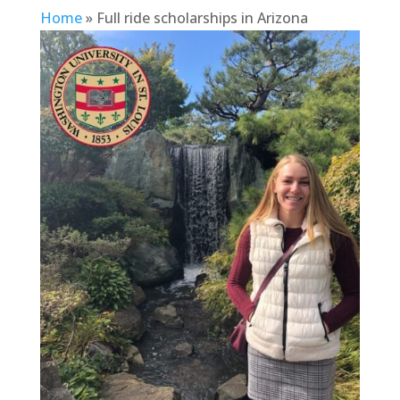
Home
»
Full ride scholarships in Arizona