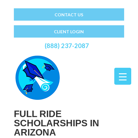
CONTACT US
CLIENT LOGIN
(888) 237-2087
FULL RIDE
SCHOLARSHIPS IN
ARIZONA