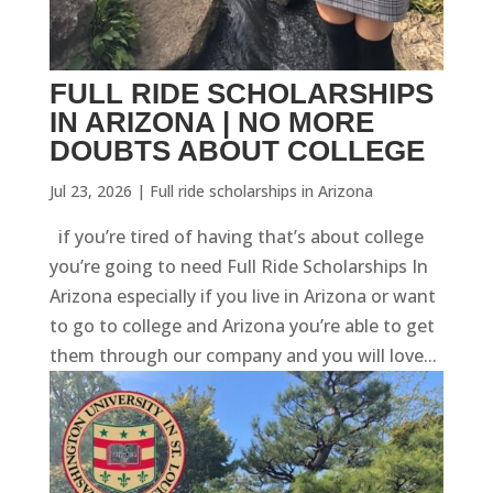
FULL RIDE SCHOLARSHIPS
IN ARIZONA | NO MORE
DOUBTS ABOUT COLLEGE
Jul 23, 2026
|
Full ride scholarships in Arizona
if you’re tired of having that’s about college
you’re going to need Full Ride Scholarships In
Arizona especially if you live in Arizona or want
to go to college and Arizona you’re able to get
them through our company and you will love...