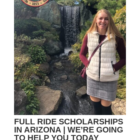
FULL RIDE SCHOLARSHIPS
IN ARIZONA | WE’RE GOING
TO HELP YOU TODAY