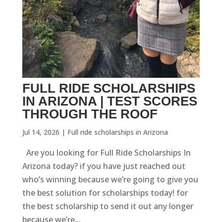
FULL RIDE SCHOLARSHIPS
IN ARIZONA | TEST SCORES
THROUGH THE ROOF
Jul 14, 2026
|
Full ride scholarships in Arizona
Are you looking for Full Ride Scholarships In
Arizona today? if you have just reached out
who’s winning because we’re going to give you
the best solution for scholarships today! for
the best scholarship to send it out any longer
because we’re...