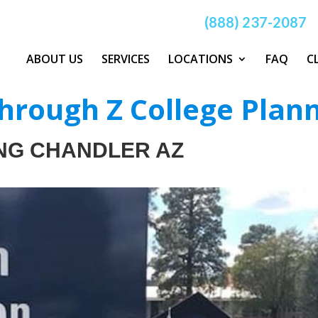
(888) 237-2087
ABOUT US
SERVICES
LOCATIONS
FAQ
C
hrough Z College Plan
NG CHANDLER AZ