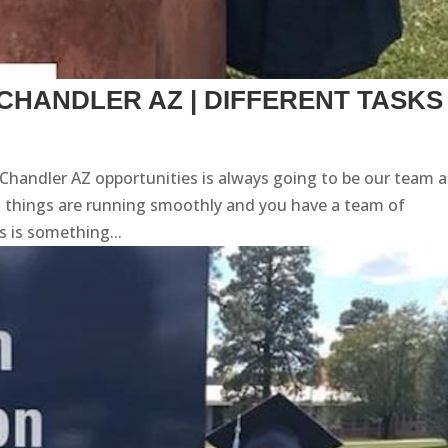
CHANDLER AZ | DIFFERENT TASKS
 Chandler AZ opportunities is always going to be our team 
t things are running smoothly and you have a team of
is is something...