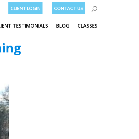
CLIENT LOGIN
CONTACT US
LIENT TESTIMONIALS
BLOG
CLASSES
ning