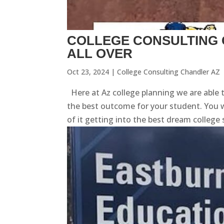
COLLEGE CONSULTING 
ALL OVER
Oct 23, 2024
|
College Consulting Chandler AZ
Here at Az college planning we are able 
the best outcome for your student. You w
of it getting into the best dream college s