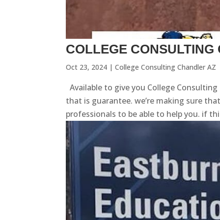
COLLEGE CONSULTING 
Oct 23, 2024
|
College Consulting Chandler AZ
Available to give you College Consulting
that is guarantee. we’re making sure tha
professionals to be able to help you. if th