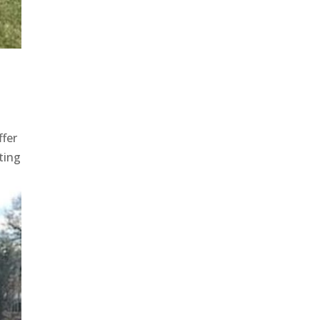
ffer
ting