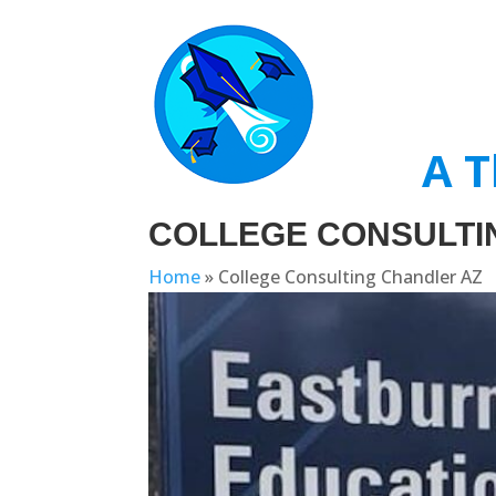
A T
COLLEGE CONSULTI
Home
»
College Consulting Chandler AZ