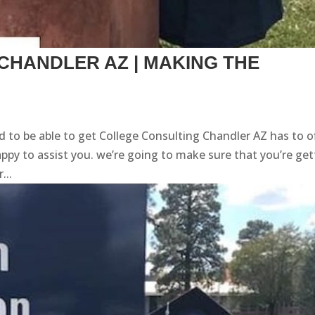
CHANDLER AZ | MAKING THE
 to be able to get College Consulting Chandler AZ has to o
y to assist you. we’re going to make sure that you’re get
...