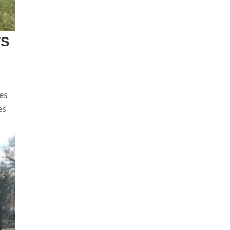
TS
res
es