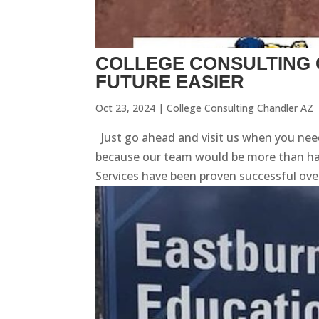
COLLEGE CONSULTING 
FUTURE EASIER
Oct 23, 2024
|
College Consulting Chandler AZ
Just go ahead and visit us when you need
because our team would be more than happ
Services have been proven successful over