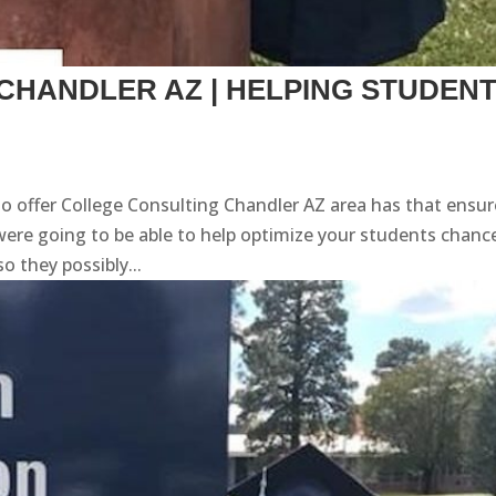
CHANDLER AZ | HELPING STUDEN
to offer College Consulting Chandler AZ area has that ensu
ere going to be able to help optimize your students chanc
o they possibly...