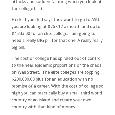
attacks and sudden fainting when you look at
the college bill.)
Heck, if your kid says they want to go to ASU
you are looking at $767.12 a month and up to
$4,333.00 for an elite college. I am going to
need a really BIG pill for that one. A really really
big pill.
The cost of college has spiraled out of control
to the near epidemic proportions of the chaos
on Wall Street. The elite colleges are topping
$200,000.00 plus for an education with no
promise of a career. With the cost of college so
high you can practically buy a small third world
country or an island and create your own
country with that kind of money.