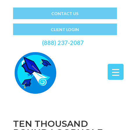
CONTACT US
CLIENT LOGIN
(888) 237-2087
TEN THOUSAND