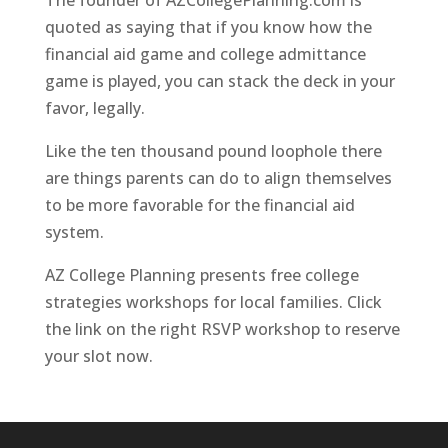
The founder of AZCollegePlanning.com is
quoted as saying that if you know how the
financial aid game and college admittance
game is played, you can stack the deck in your
favor, legally.
Like the ten thousand pound loophole there
are things parents can do to align themselves
to be more favorable for the financial aid
system.
AZ College Planning presents free college
strategies workshops for local families. Click
the link on the right RSVP workshop to reserve
your slot now.