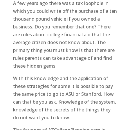
A few years ago there was a tax loophole in
which you could write off the purchase of a ten
thousand pound vehicle if you owned a
business. Do you remember that one? There
are rules about college financial aid that the
average citizen does not know about. The
primary thing you must know is that there are
rules parents can take advantage of and find
these hidden gems.
With this knowledge and the application of
these strategies for some it is possible to pay
the same price to go to ASU or Stanford. How
can that be you ask. Knowledge of the system,
knowledge of the secrets of the things they
do not want you to know.