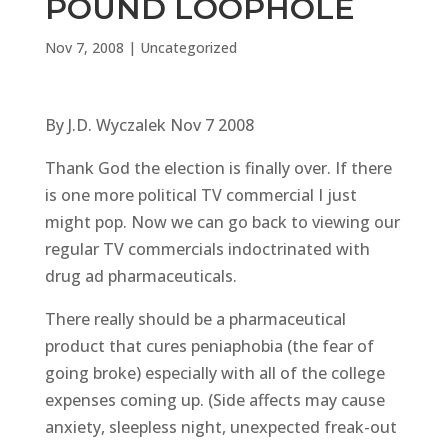
POUND LOOPHOLE
Nov 7, 2008
|
Uncategorized
By J.D. Wyczalek Nov 7 2008
Thank God the election is finally over. If there
is one more political TV commercial I just
might pop. Now we can go back to viewing our
regular TV commercials indoctrinated with
drug ad pharmaceuticals.
There really should be a pharmaceutical
product that cures peniaphobia (the fear of
going broke) especially with all of the college
expenses coming up. (Side affects may cause
anxiety, sleepless night, unexpected freak-out