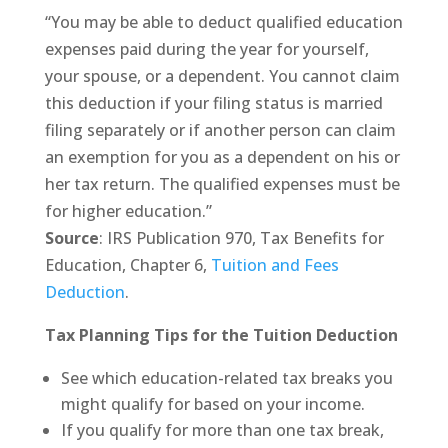
“You may be able to deduct qualified education
expenses paid during the year for yourself,
your spouse, or a dependent. You cannot claim
this deduction if your filing status is married
filing separately or if another person can claim
an exemption for you as a dependent on his or
her tax return. The qualified expenses must be
for higher education.”
Source
: IRS Publication 970, Tax Benefits for
Education, Chapter 6,
Tuition and Fees
Deduction
.
Tax Planning Tips for the Tuition Deduction
See which education-related tax breaks you
might qualify for based on your income.
If you qualify for more than one tax break,