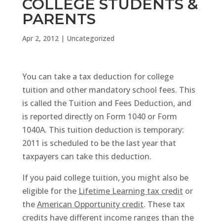
COLLEGE STUDENTS &
PARENTS
Apr 2, 2012
|
Uncategorized
You can take a tax deduction for college
tuition and other mandatory school fees. This
is called the Tuition and Fees Deduction, and
is reported directly on Form 1040 or Form
1040A. This tuition deduction is temporary:
2011 is scheduled to be the last year that
taxpayers can take this deduction.
If you paid college tuition, you might also be
eligible for the
Lifetime Learning tax credit
or
the
American Opportunity credit
. These tax
credits have different income ranges than the