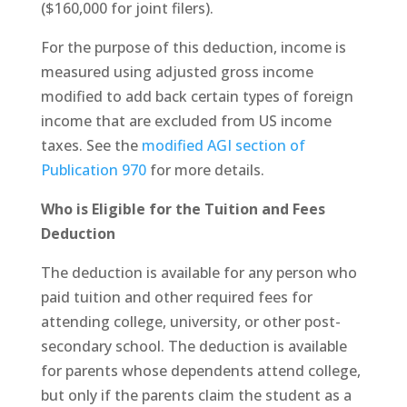
($160,000 for joint filers).
For the purpose of this deduction, income is
measured using adjusted gross income
modified to add back certain types of foreign
income that are excluded from US income
taxes. See the
modified AGI section of
Publication 970
for more details.
Who is Eligible for the Tuition and Fees
Deduction
The deduction is available for any person who
paid tuition and other required fees for
attending college, university, or other post-
secondary school. The deduction is available
for parents whose dependents attend college,
but only if the parents claim the student as a