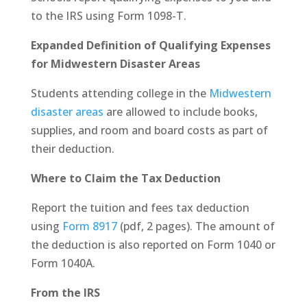
to the IRS using Form 1098-T.
Expanded Definition of Qualifying Expenses
for Midwestern Disaster Areas
Students attending college in the
Midwestern
disaster areas
are allowed to include books,
supplies, and room and board costs as part of
their deduction.
Where to Claim the Tax Deduction
Report the tuition and fees tax deduction
using
Form 8917
(pdf, 2 pages). The amount of
the deduction is also reported on Form 1040 or
Form 1040A.
From the IRS