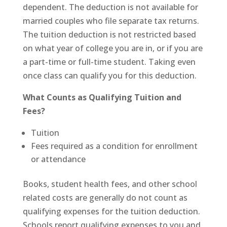
dependent. The deduction is not available for
married couples who file separate tax returns.
The tuition deduction is not restricted based
on what year of college you are in, or if you are
a part-time or full-time student. Taking even
once class can qualify you for this deduction.
What Counts as Qualifying Tuition and
Fees?
Tuition
Fees required as a condition for enrollment
or attendance
Books, student health fees, and other school
related costs are generally do not count as
qualifying expenses for the tuition deduction.
Schools report qualifying expenses to you and