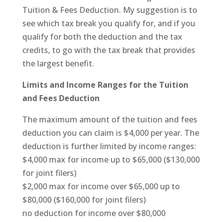
Tuition & Fees Deduction. My suggestion is to
see which tax break you qualify for, and if you
qualify for both the deduction and the tax
credits, to go with the tax break that provides
the largest benefit.
Limits and Income Ranges for the Tuition
and Fees Deduction
The maximum amount of the tuition and fees
deduction you can claim is $4,000 per year. The
deduction is further limited by income ranges:
$4,000 max for income up to $65,000 ($130,000
for joint filers)
$2,000 max for income over $65,000 up to
$80,000 ($160,000 for joint filers)
no deduction for income over $80,000