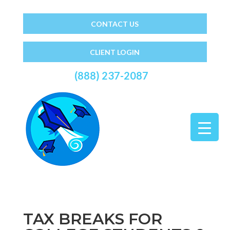
CONTACT US
CLIENT LOGIN
(888) 237-2087
TAX BREAKS FOR