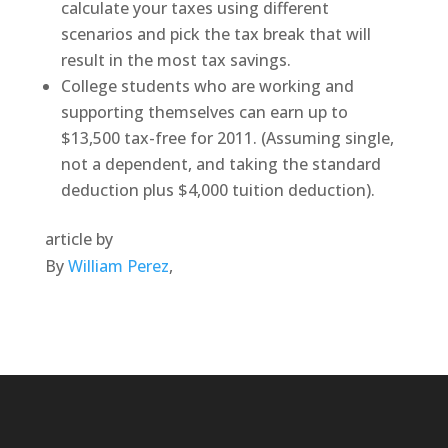
calculate your taxes using different
scenarios and pick the tax break that will
result in the most tax savings.
College students who are working and
supporting themselves can earn up to
$13,500 tax-free for 2011. (Assuming single,
not a dependent, and taking the standard
deduction plus $4,000 tuition deduction).
article by
By
William Perez
,