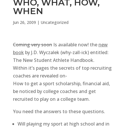
WHO, WHAT, HOW,
WHEN
Jun 26, 2009
|
Uncategorized
Coming very soon
Is available now! the
new
book
by J.D. Wyczalek (why-zall-ick) entitled:
The New Student Athlete Handbook.
Within it’s pages the secrets of top recruiting
coaches are revealed on-
How to get a sport scholarship, financial aid,
be noticed by college coaches and get
recruited to play on a college team.
You need the answers to these questions.
Will playing my sport at high school and in