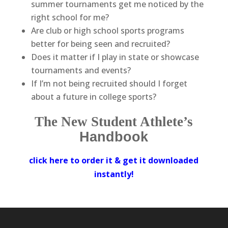
summer tournaments get me noticed by the
right school for me?
Are club or high school sports programs
better for being seen and recruited?
Does it matter if I play in state or showcase
tournaments and events?
If I’m not being recruited should I forget
about a future in college sports?
The New Student Athlete’s
Handbook
click here to order it
& get it downloaded
instantly!