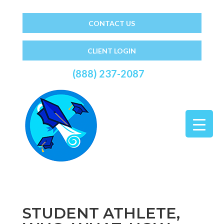
CONTACT US
CLIENT LOGIN
(888) 237-2087
STUDENT ATHLETE,