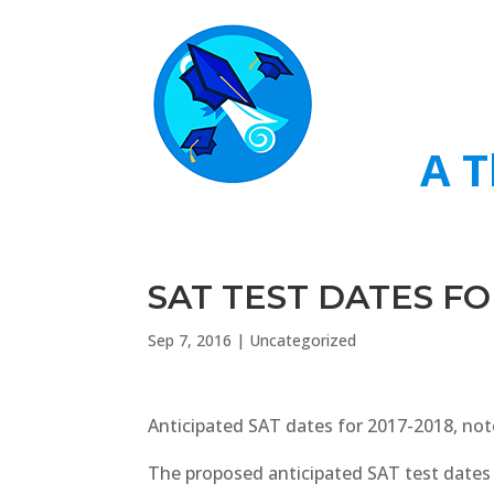
A T
SAT TEST DATES FO
Sep 7, 2016
|
Uncategorized
Anticipated SAT dates for 2017-2018, no
The proposed anticipated SAT test dates 