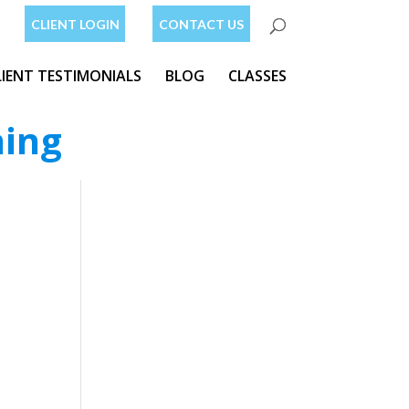
CLIENT LOGIN
CONTACT US
LIENT TESTIMONIALS
BLOG
CLASSES
ning