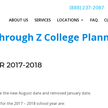
(888) 237-2087
ABOUT US
SERVICES
LOCATIONS
FAQ
C
hrough Z College Plan
R 2017-2018
te the new August date and removed January date.
for the 2017 – 2018 school year are: