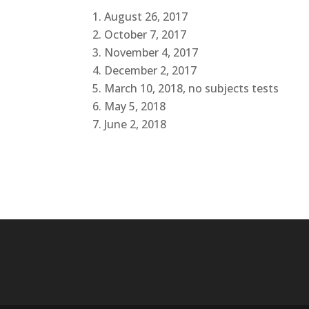
August 26, 2017
October 7, 2017
November 4, 2017
December 2, 2017
March 10, 2018, no subjects tests
May 5, 2018
June 2, 2018