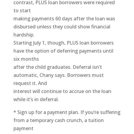
contrast, PLUS loan borrowers were required
to start
making payments 60 days after the loan was
disbursed unless they could show financial
hardship.
Starting July 1, though, PLUS loan borrowers
have the option of deferring payments until
six months
after the child graduates. Deferral isn’t
automatic, Chany says. Borrowers must
request it. And
interest will continue to accrue on the loan
while it’s in deferral.
* Sign up for a payment plan. If you’re suffering
from a temporary cash crunch, a tuition
payment