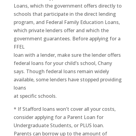
Loans, which the government offers directly to
schools that participate in the direct lending
program, and Federal Family Education Loans,
which private lenders offer and which the
government guarantees. Before applying for a
FFEL
loan with a lender, make sure the lender offers
federal loans for your child’s school, Chany
says. Though federal loans remain widely
available, some lenders have stopped providing
loans
at specific schools.
* If Stafford loans won’t cover all your costs,
consider applying for a Parent Loan for
Undergraduate Students, or PLUS loan.
Parents can borrow up to the amount of