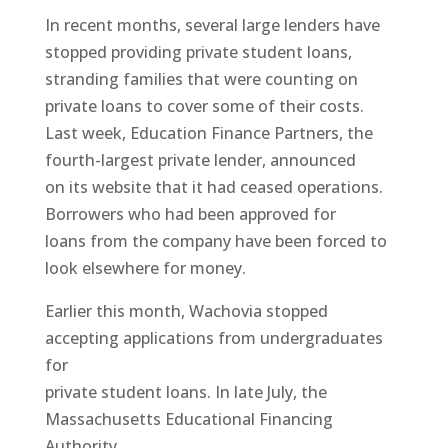
In recent months, several large lenders have
stopped providing private student loans,
stranding families that were counting on
private loans to cover some of their costs.
Last week, Education Finance Partners, the
fourth-largest private lender, announced
on its website that it had ceased operations.
Borrowers who had been approved for
loans from the company have been forced to
look elsewhere for money.
Earlier this month, Wachovia stopped
accepting applications from undergraduates
for
private student loans. In late July, the
Massachusetts Educational Financing
Authority,