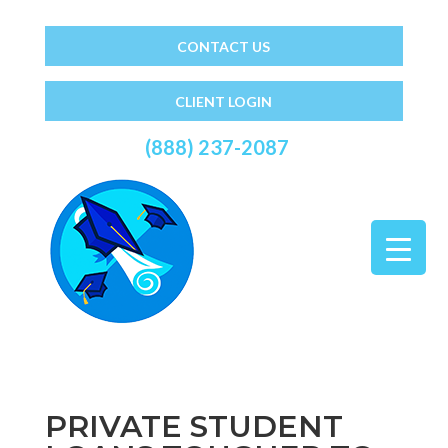
CONTACT US
CLIENT LOGIN
(888) 237-2087
PRIVATE STUDENT