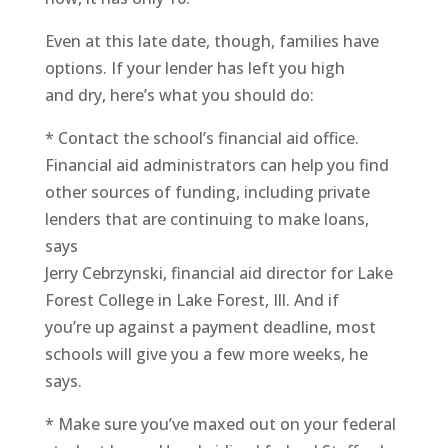
Even at this late date, though, families have
options. If your lender has left you high
and dry, here’s what you should do:
* Contact the school’s financial aid office.
Financial aid administrators can help you find
other sources of funding, including private
lenders that are continuing to make loans,
says
Jerry Cebrzynski, financial aid director for Lake
Forest College in Lake Forest, Ill. And if
you’re up against a payment deadline, most
schools will give you a few more weeks, he
says.
* Make sure you’ve maxed out on your federal