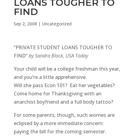
LOANS TOUGHER TO
FIND
Sep 2, 2008
|
Uncategorized
“PRIVATE STUDENT LOANS TOUGHER TO
FIND”
by Sandra Block, USA Today
Your child will be a college freshman this year,
and you’re a little apprehensive.
Will she pass Econ 101? Eat her vegetables?
Come home for Thanksgiving with an
anarchist boyfriend and a full body tattoo?
For some parents, though, such worries are
eclipsed by a more immediate concern:
paying the bill for the coming semester.