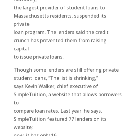
the largest provider of student loans to
Massachusetts residents, suspended its
private
loan program. The lenders said the credit
crunch has prevented them from raising
capital
to issue private loans.
Though some lenders are still offering private
student loans, “The list is shrinking,”
says Kevin Walker, chief executive of
SimpleTuition, a website that allows borrowers
to
compare loan rates. Last year, he says,
SimpleTuition featured 77 lenders on its
website;
now, it has only 16.