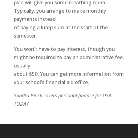
plan will give you some breathing room.
Typically, you arrange to make monthly
payments instead
of paying a lump sum at the start of the
semester.
You won’t have to pay interest, though you
might be required to pay an administrative fee,
usually
about $50. You can get more information from
your school’s financial aid office.
Sandra Block covers personal finance for USA
TODAY.