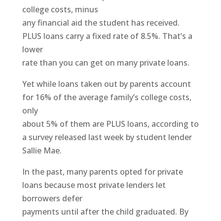
college costs, minus
any financial aid the student has received.
PLUS loans carry a fixed rate of 8.5%. That’s a
lower
rate than you can get on many private loans.
Yet while loans taken out by parents account
for 16% of the average family’s college costs,
only
about 5% of them are PLUS loans, according to
a survey released last week by student lender
Sallie Mae.
In the past, many parents opted for private
loans because most private lenders let
borrowers defer
payments until after the child graduated. By