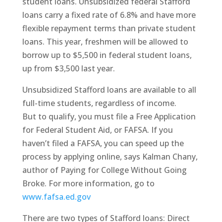
student loans. Unsubsidized federal Stafford
loans carry a fixed rate of 6.8% and have more
flexible repayment terms than private student
loans. This year, freshmen will be allowed to
borrow up to $5,500 in federal student loans,
up from $3,500 last year.
Unsubsidized Stafford loans are available to all
full-time students, regardless of income.
But to qualify, you must file a Free Application
for Federal Student Aid, or FAFSA. If you
haven’t filed a FAFSA, you can speed up the
process by applying online, says Kalman Chany,
author of Paying for College Without Going
Broke. For more information, go to
www.fafsa.ed.gov
There are two types of Stafford loans: Direct