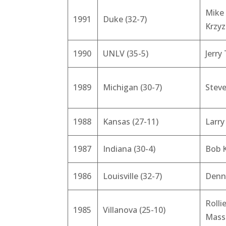
Mike
1991
Duke (32-7)
Krzy
1990
UNLV (35-5)
Jerry
1989
Michigan (30-7)
Steve
1988
Kansas (27-11)
Larr
1987
Indiana (30-4)
Bob 
1986
Louisville (32-7)
Denn
Rolli
1985
Villanova (25-10)
Mass