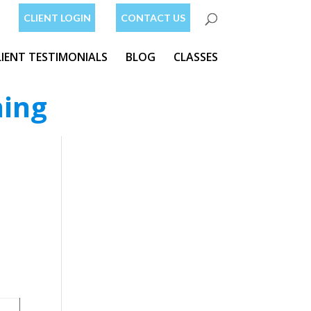
CLIENT LOGIN
CONTACT US
LIENT TESTIMONIALS
BLOG
CLASSES
ning