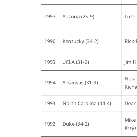
1997
Arizona (25-9)
Lute
1996
Kentucky (34-2)
Rick 
1995
UCLA (31-2)
Jim H
Nola
1994
Arkansas (31-3)
Rich
1993
North Carolina (34-4)
Dean
Mike
1992
Duke (34-2)
Krzy