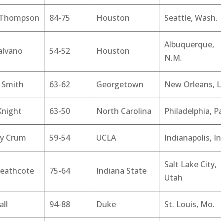
 Thompson
84-75
Houston
Seattle, Wash.
Albuquerque,
alvano
54-52
Houston
N.M.
 Smith
63-62
Georgetown
New Orleans, L
Knight
63-50
North Carolina
Philadelphia, P
y Crum
59-54
UCLA
Indianapolis, In
Salt Lake City,
Heathcote
75-64
Indiana State
Utah
all
94-88
Duke
St. Louis, Mo.