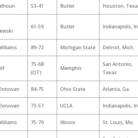
alhoun
53-41
Butler
Houston, Texa
61-59
Butler
Indianapolis, In
zewski
illiams
89-72
Michigan State
Detroit, Mich.
75-68
San Antonio,
elf
Memphis
(OT)
Texas
 Donovan
84-75
Ohio State
Atlanta, Ga.
 Donovan
73-57
UCLA
Indianapolis, In
illiams
75-70
Illinois
St. Louis, Mo.