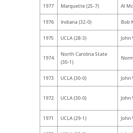
1977
Marquette (25-7)
Al Mc
1976
Indiana (32-0)
Bob 
1975
UCLA (28-3)
John
North Carolina State
1974
Norm
(30-1)
1973
UCLA (30-0)
John
1972
UCLA (30-0)
John
1971
UCLA (29-1)
John