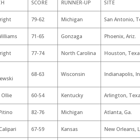
CH
SCORE
RUNNER-UP
SITE
right
79-62
Michigan
San Antonio, T
illiams
71-65
Gonzaga
Phoenix, Ariz.
right
77-74
North Carolina
Houston, Texa
68-63
Wisconsin
Indianapolis, In
zewski
 Ollie
60-54
Kentucky
Arlington, Tex
Pitino
82-76
Michigan
Atlanta, Ga.
Calipari
67-59
Kansas
New Orleans, L