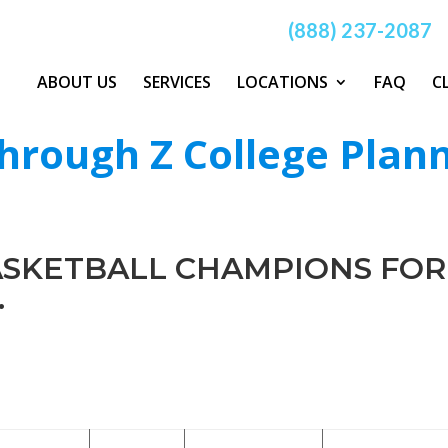
(888) 237-2087
ABOUT US
SERVICES
LOCATIONS
FAQ
C
hrough Z College Plan
BASKETBALL CHAMPIONS FOR
.