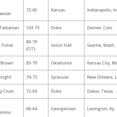
72-65
Kansas
Indianapolis, In
zewski
 Tarkanian
103-73
Duke
Denver, Colo.
80-79
 Fisher
Seton Hall
Seattle, Wash.
(OT)
y Brown
83-79
Oklahoma
Kansas City, M
Knight
74-73
Syracuse
New Orleans, L
y Crum
72-69
Duke
Dallas, Texas
e
66-64
Georgetown
Lexington, Ky,
imino