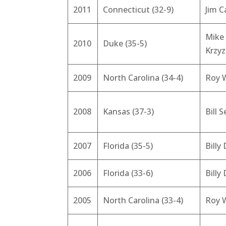
2011
Connecticut (32-9)
Jim C
Mike
2010
Duke (35-5)
Krzy
2009
North Carolina (34-4)
Roy W
2008
Kansas (37-3)
Bill S
2007
Florida (35-5)
Billy
2006
Florida (33-6)
Billy
2005
North Carolina (33-4)
Roy W