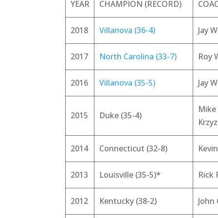
YEAR
CHAMPION (RECORD)
COA
2018
Villanova (36-4)
Jay W
2017
North Carolina (33-7)
Roy W
2016
Villanova (35-5)
Jay W
Mike
2015
Duke (35-4)
Krzy
2014
Connecticut (32-8)
Kevin
2013
Louisville (35-5)*
Rick 
2012
Kentucky (38-2)
John 