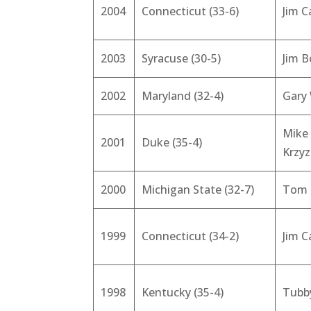
2004
Connecticut (33-6)
Jim C
2003
Syracuse (30-5)
Jim 
2002
Maryland (32-4)
Gary 
Mike
2001
Duke (35-4)
Krzy
2000
Michigan State (32-7)
Tom 
1999
Connecticut (34-2)
Jim C
1998
Kentucky (35-4)
Tubb