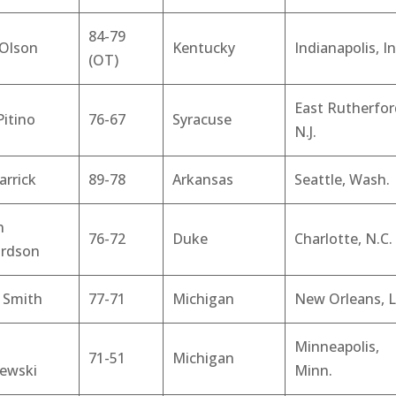
84-79
 Olson
Kentucky
Indianapolis, In
(OT)
East Rutherfor
Pitino
76-67
Syracuse
N.J.
arrick
89-78
Arkansas
Seattle, Wash.
n
76-72
Duke
Charlotte, N.C.
ardson
 Smith
77-71
Michigan
New Orleans, L
Minneapolis,
71-51
Michigan
zewski
Minn.