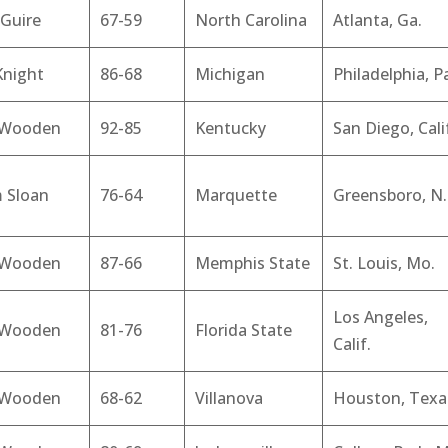
Guire
67-59
North Carolina
Atlanta, Ga.
Knight
86-68
Michigan
Philadelphia, P
 Wooden
92-85
Kentucky
San Diego, Cali
 Sloan
76-64
Marquette
Greensboro, N.
 Wooden
87-66
Memphis State
St. Louis, Mo.
Los Angeles,
 Wooden
81-76
Florida State
Calif.
 Wooden
68-62
Villanova
Houston, Texa