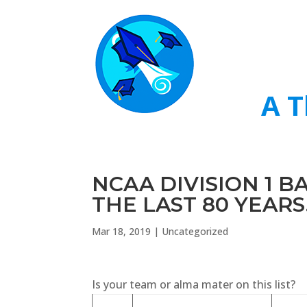
A T
NCAA DIVISION 1 
THE LAST 80 YEARS
Mar 18, 2019
|
Uncategorized
Is your team or alma mater on this list?