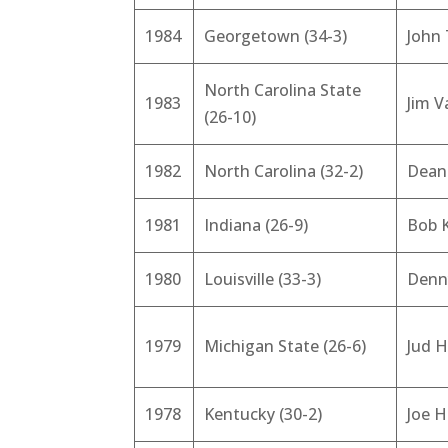
1984
Georgetown (34-3)
John
North Carolina State
1983
Jim V
(26-10)
1982
North Carolina (32-2)
Dean
1981
Indiana (26-9)
Bob 
1980
Louisville (33-3)
Denn
1979
Michigan State (26-6)
Jud 
1978
Kentucky (30-2)
Joe H