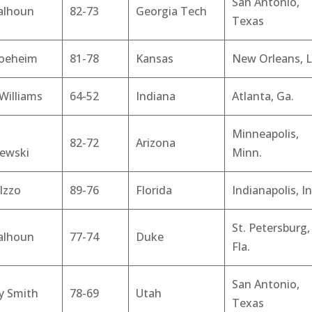
San Antonio,
alhoun
82-73
Georgia Tech
Texas
Boeheim
81-78
Kansas
New Orleans, L
Williams
64-52
Indiana
Atlanta, Ga.
Minneapolis,
82-72
Arizona
zewski
Minn.
Izzo
89-76
Florida
Indianapolis, In
St. Petersburg,
alhoun
77-74
Duke
Fla.
San Antonio,
y Smith
78-69
Utah
Texas