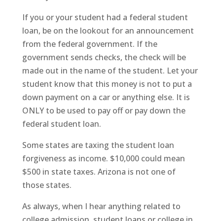
If you or your student had a federal student
loan, be on the lookout for an announcement
from the federal government. If the
government sends checks, the check will be
made out in the name of the student. Let your
student know that this money is not to put a
down payment on a car or anything else. It is
ONLY to be used to pay off or pay down the
federal student loan.
Some states are taxing the student loan
forgiveness as income. $10,000 could mean
$500 in state taxes. Arizona is not one of
those states.
As always, when I hear anything related to
college admission, student loans or college in