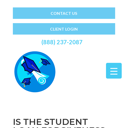
CONTACT US
CLIENT LOGIN
(888) 237-2087
IS THE STUDENT