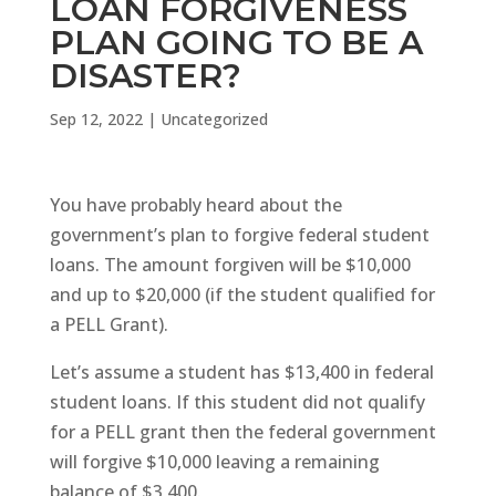
LOAN FORGIVENESS
PLAN GOING TO BE A
DISASTER?
Sep 12, 2022
|
Uncategorized
You have probably heard about the
government’s plan to forgive federal student
loans. The amount forgiven will be $10,000
and up to $20,000 (if the student qualified for
a PELL Grant).
Let’s assume a student has $13,400 in federal
student loans. If this student did not qualify
for a PELL grant then the federal government
will forgive $10,000 leaving a remaining
balance of $3,400.