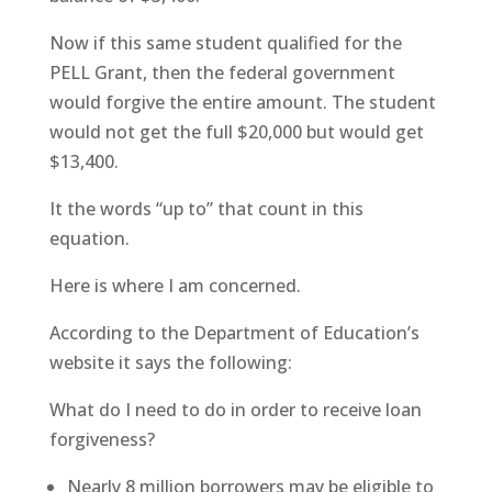
Now if this same student qualified for the
PELL Grant, then the federal government
would forgive the entire amount. The student
would not get the full $20,000 but would get
$13,400.
It the words “up to” that count in this
equation.
Here is where I am concerned.
According to the Department of Education’s
website it says the following:
What do I need to do in order to receive loan
forgiveness?
Nearly 8 million borrowers may be eligible to