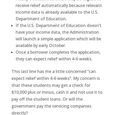
receive relief automatically because relevant
income data is already available to the U.S.
Department of Education.
If the U.S. Department of Education doesn’t
have your income data, the Administration
will launch a simple application which will be
available by early October.
Once a borrower completes the application,
they can expect relief within 4-6 weeks.
This last line has me a little concerned “can
expect relief within 4-6 weeks”. My concern is
that these students may get a check for
$10,000 plus or minus, cash it and not use it to
pay off the student loans. Or will the
government pay the servicing companies
directly?