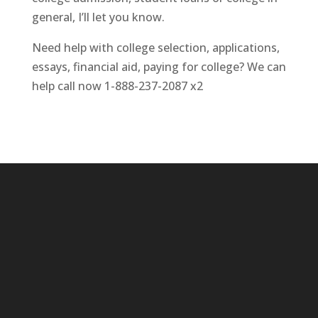
general, I’ll let you know.
Need help with college selection, applications,
essays, financial aid, paying for college? We can
help call now 1-888-237-2087 x2