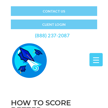
CONTACT US
CLIENT LOGIN
(888) 237-2087
HOW TO SCORE