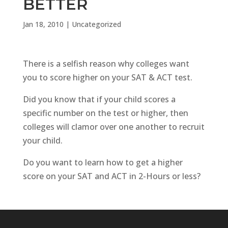
BETTER
Jan 18, 2010
|
Uncategorized
There is a selfish reason why colleges want
you to score higher on your SAT & ACT test.
Did you know that if your child scores a
specific number on the test or higher, then
colleges will clamor over one another to recruit
your child.
Do you want to learn how to get a higher
score on your SAT and ACT in 2-Hours or less?