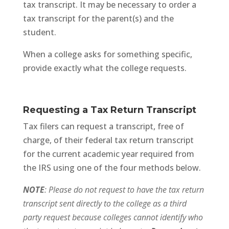
tax transcript. It may be necessary to order a
tax transcript for the parent(s) and the
student.
When a college asks for something specific,
provide exactly what the college requests.
Requesting a Tax Return Transcript
Tax filers can request a transcript, free of
charge, of their federal tax return transcript
for the current academic year required from
the IRS using one of the four methods below.
NOTE
: Please do not request to have the tax return
transcript sent directly to the college as a third
party request because colleges cannot identify who