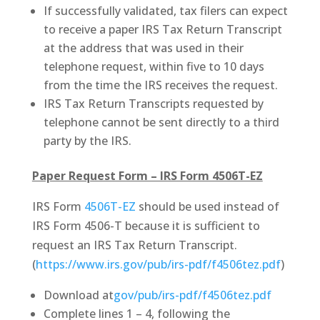
If successfully validated, tax filers can expect
to receive a paper IRS Tax Return Transcript
at the address that was used in their
telephone request, within five to 10 days
from the time the IRS receives the request.
IRS Tax Return Transcripts requested by
telephone cannot be sent directly to a third
party by the IRS.
Paper Request Form – IRS Form 4506T-EZ
IRS Form
4506T-EZ
should be used instead of
IRS Form 4506-T because it is sufficient to
request an IRS Tax Return Transcript.
(
https://www.irs.gov/pub/irs-pdf/f4506tez.pdf
)
Download at
gov/pub/irs-pdf/f4506tez.pdf
Complete lines 1 – 4, following the