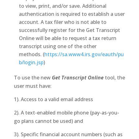
to view, print, and/or save. Additional
authentication is required to establish a user
account. A tax filer who is not able to
successfully register for the Get Transcript
Online will be able to request a tax return
transcript using one of the other
methods. (
https://sa.www4.irs.gov/eauth/pu
b/login.jsp
)
To use the new
Get Transcript Online
tool, the
user must have:
1). Access to a valid email address
2). A text-enabled mobile phone (pay-as-you-
go plans cannot be used) and
3). Specific financial account numbers (such as