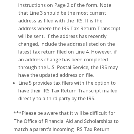
instructions on Page 2 of the form. Note
that Line 3 should be the most current
address as filed with the IRS. It is the
address where the IRS Tax Return Transcript
will be sent. If the address has recently
changed, include the address listed on the
latest tax return filed on Line 4. However, if
an address change has been completed
through the U.S. Postal Service, the IRS may
have the updated address on file.
Line 5 provides tax filers with the option to
have their IRS Tax Return Transcript mailed
directly to a third party by the IRS.
***Please be aware that it will be difficult for
The Office of Financial Aid and Scholarships to
match a parent’s incoming IRS Tax Return