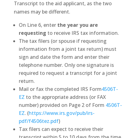
Transcript to the aid applicant, as the two
names may be different.
On Line 6, enter
the year you are
requesting
to receive IRS tax information.
The tax filers (or spouse if requesting
information from a joint tax return) must
sign and date the form and enter their
telephone number. Only one signature is
required to request a transcript for a joint
return.
Mail or fax the completed IRS Form
4506T-
EZ
to the appropriate address (or FAX
number) provided on Page 2 of Form
4506T-
EZ
. (
https://www.irs.gov/pub/irs-
pdf/f4506tez.pdf
)
Tax filers can expect to receive their
transcript within 5 to 10 days from the time