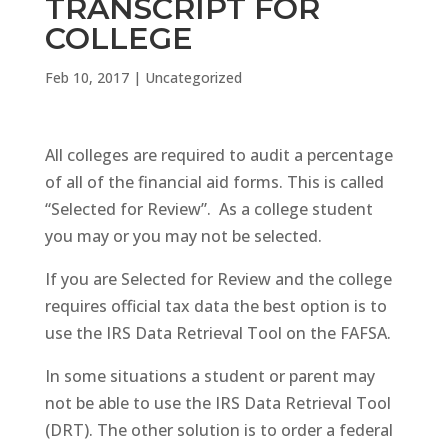
TRANSCRIPT FOR
COLLEGE
Feb 10, 2017
|
Uncategorized
All colleges are required to audit a percentage
of all of the financial aid forms. This is called
“Selected for Review”. As a college student
you may or you may not be selected.
If you are Selected for Review and the college
requires official tax data the best option is to
use the IRS Data Retrieval Tool on the FAFSA.
In some situations a student or parent may
not be able to use the IRS Data Retrieval Tool
(DRT). The other solution is to order a federal