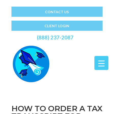
CONTACT US
CLIENT LOGIN
(888) 237-2087
HOW TO ORDER A TAX