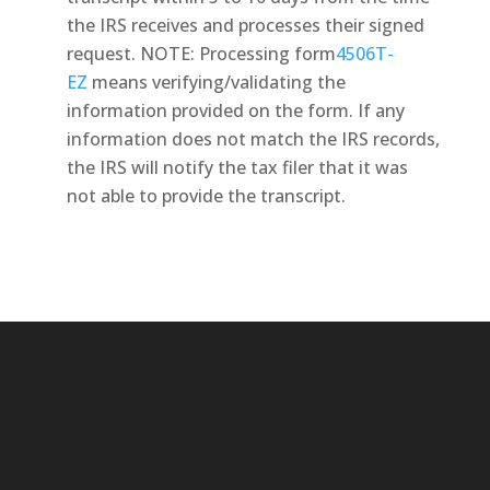
the IRS receives and processes their signed
request. NOTE: Processing form
4506T-
EZ
means verifying/validating the
information provided on the form. If any
information does not match the IRS records,
the IRS will notify the tax filer that it was
not able to provide the transcript.