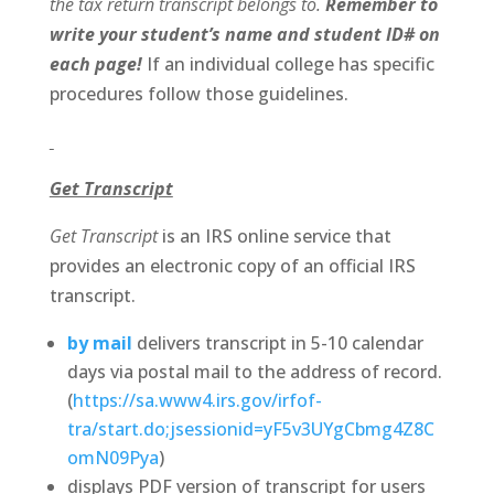
the tax return transcript belongs to.
Remember to
write your student’s name and student ID# on
each page!
If an individual college has specific
procedures follow those guidelines.
Get Transcript
Get Transcript
is an IRS online service that
provides an electronic copy of an official IRS
transcript.
by mail
delivers transcript in 5-10 calendar
days via postal mail to the address of record.
(
https://sa.www4.irs.gov/irfof-
tra/start.do;jsessionid=yF5v3UYgCbmg4Z8C
omN09Pya
)
displays PDF version of transcript for users