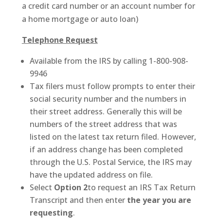
a credit card number or an account number for
a home mortgage or auto loan)
Telephone Request
Available from the IRS by calling 1-800-908-
9946
Tax filers must follow prompts to enter their
social security number and the numbers in
their street address. Generally this will be
numbers of the street address that was
listed on the latest tax return filed. However,
if an address change has been completed
through the U.S. Postal Service, the IRS may
have the updated address on file.
Select
Option 2
to request an IRS Tax Return
Transcript and then enter
the year you are
requesting
.