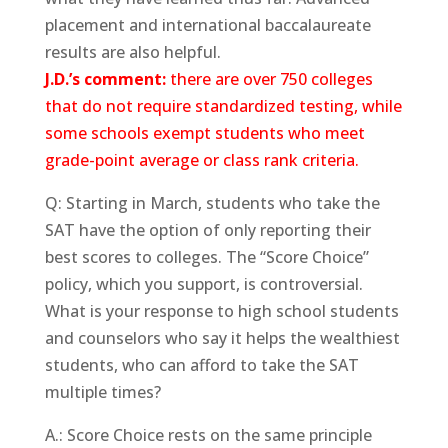
placement and international baccalaureate
results are also helpful.
J.D.’s comment:
there are over 750 colleges
that do not require standardized testing, while
some schools exempt students who meet
grade-point average or class rank criteria.
Q: Starting in March, students who take the
SAT have the option of only reporting their
best scores to colleges. The “Score Choice”
policy, which you support, is controversial.
What is your response to high school students
and counselors who say it helps the wealthiest
students, who can afford to take the SAT
multiple times?
A.: Score Choice rests on the same principle