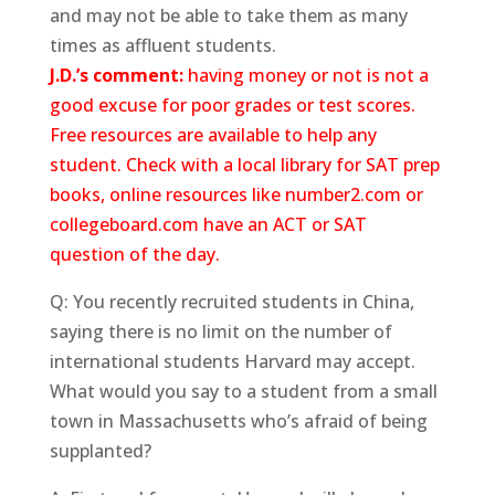
and may not be able to take them as many
times as affluent students.
J.D.’s comment:
having money or not is not a
good excuse for poor grades or test scores.
Free resources are available to help any
student. Check with a local library for SAT prep
books, online resources like number2.com or
collegeboard.com have an ACT or SAT
question of the day.
Q: You recently recruited students in China,
saying there is no limit on the number of
international students Harvard may accept.
What would you say to a student from a small
town in Massachusetts who’s afraid of being
supplanted?