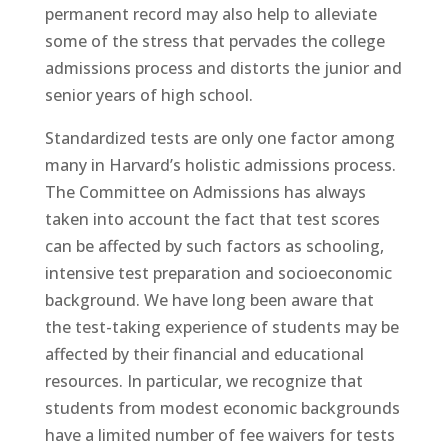
permanent record may also help to alleviate
some of the stress that pervades the college
admissions process and distorts the junior and
senior years of high school.
Standardized tests are only one factor among
many in Harvard’s holistic admissions process.
The Committee on Admissions has always
taken into account the fact that test scores
can be affected by such factors as schooling,
intensive test preparation and socioeconomic
background. We have long been aware that
the test-taking experience of students may be
affected by their financial and educational
resources. In particular, we recognize that
students from modest economic backgrounds
have a limited number of fee waivers for tests