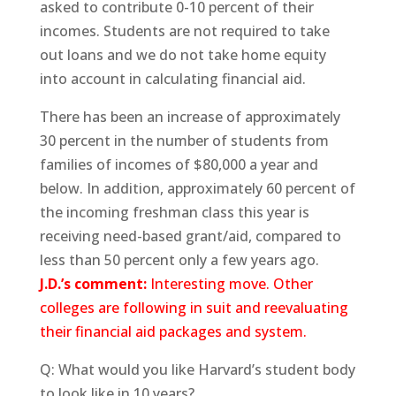
asked to contribute 0-10 percent of their
incomes. Students are not required to take
out loans and we do not take home equity
into account in calculating financial aid.
There has been an increase of approximately
30 percent in the number of students from
families of incomes of $80,000 a year and
below. In addition, approximately 60 percent of
the incoming freshman class this year is
receiving need-based grant/aid, compared to
less than 50 percent only a few years ago.
J.D.’s comment:
Interesting move. Other
colleges are following in suit and reevaluating
their financial aid packages and system.
Q: What would you like Harvard’s student body
to look like in 10 years?