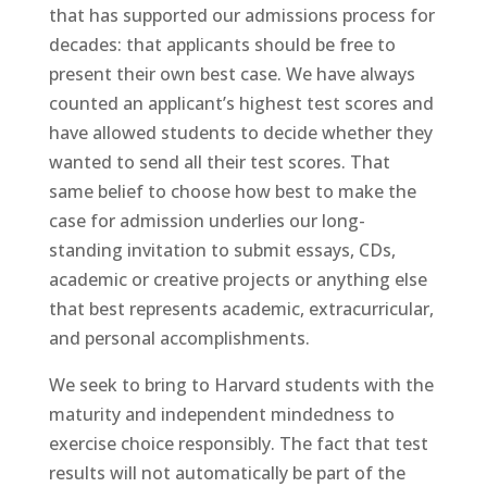
that has supported our admissions process for
decades: that applicants should be free to
present their own best case. We have always
counted an applicant’s highest test scores and
have allowed students to decide whether they
wanted to send all their test scores. That
same belief to choose how best to make the
case for admission underlies our long-
standing invitation to submit essays, CDs,
academic or creative projects or anything else
that best represents academic, extracurricular,
and personal accomplishments.
We seek to bring to Harvard students with the
maturity and independent mindedness to
exercise choice responsibly. The fact that test
results will not automatically be part of the