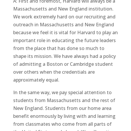
A: First and foremost, Harvard will always be a
Massachusetts and New England institution.
We work extremely hard on our recruiting and
outreach in Massachusetts and New England
because we feel it is vital for Harvard to play an
important role in educating the future leaders
from the place that has done so much to
shape its mission. We have always had a policy
of admitting a Boston or Cambridge student
over others when the credentials are
approximately equal.
In the same way, we pay special attention to
students from Massachusetts and the rest of
New England. Students from our home area
benefit enormously by living with and learning
from classmates who come from all parts of