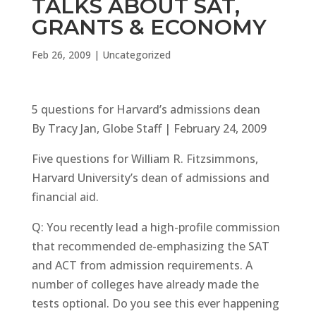
TALKS ABOUT SAT,
GRANTS & ECONOMY
Feb 26, 2009
|
Uncategorized
5 questions for Harvard’s admissions dean
By Tracy Jan, Globe Staff | February 24, 2009
Five questions for William R. Fitzsimmons,
Harvard University’s dean of admissions and
financial aid.
Q: You recently lead a high-profile commission
that recommended de-emphasizing the SAT
and ACT from admission requirements. A
number of colleges have already made the
tests optional. Do you see this ever happening