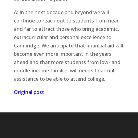
A: In the next decade and beyond we will
continue to reach out to students from near
and far to attract those who bring academic,
extracurricular and personal excellence to
Cambridge. We anticipate that financial aid will
become even more important in the years
ahead and that more students from low- and
middle-income families will need< financial
assistance to be able to attend college.
Original post