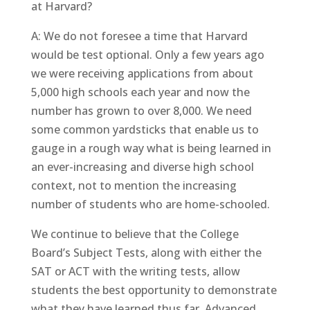
at Harvard?
A: We do not foresee a time that Harvard
would be test optional. Only a few years ago
we were receiving applications from about
5,000 high schools each year and now the
number has grown to over 8,000. We need
some common yardsticks that enable us to
gauge in a rough way what is being learned in
an ever-increasing and diverse high school
context, not to mention the increasing
number of students who are home-schooled.
We continue to believe that the College
Board’s Subject Tests, along with either the
SAT or ACT with the writing tests, allow
students the best opportunity to demonstrate
what they have learned thus far. Advanced