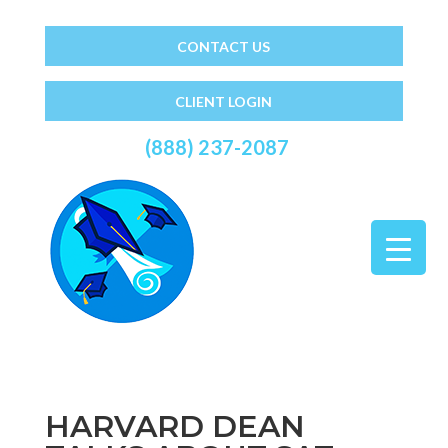
CONTACT US
CLIENT LOGIN
(888) 237-2087
HARVARD DEAN