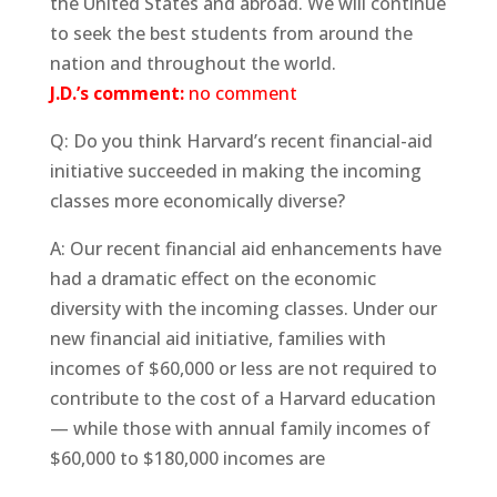
the United States and abroad. We will continue
to seek the best students from around the
nation and throughout the world.
J.D.’s comment:
no comment
Q: Do you think Harvard’s recent financial-aid
initiative succeeded in making the incoming
classes more economically diverse?
A: Our recent financial aid enhancements have
had a dramatic effect on the economic
diversity with the incoming classes. Under our
new financial aid initiative, families with
incomes of $60,000 or less are not required to
contribute to the cost of a Harvard education
— while those with annual family incomes of
$60,000 to $180,000 incomes are