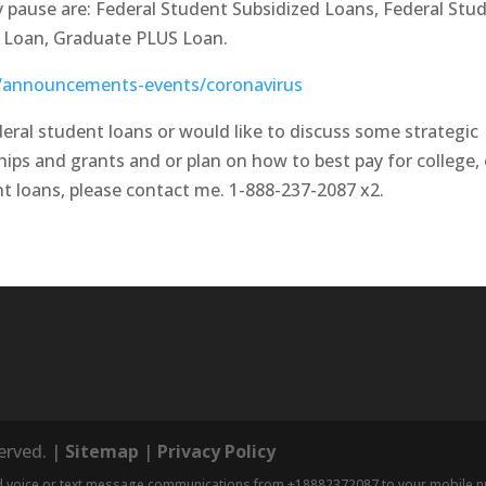
ry pause are: Federal Student Subsidized Loans, Federal Stu
S Loan, Graduate PLUS Loan.
v/announcements-events/coronavirus
eral student loans or would like to discuss some strategic
hips and grants and or plan on how to best pay for college, o
t loans, please contact me. 1-888-237-2087 x2.
served. |
Sitemap
|
Privacy Policy
nd voice or text message communications from +18882372087 to your mobile num