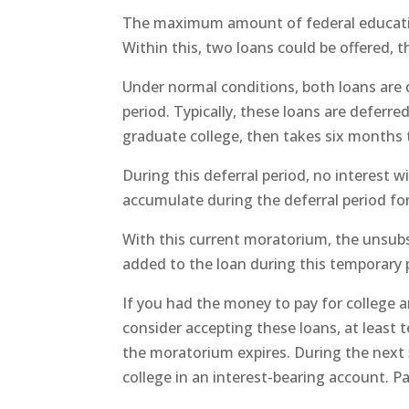
The maximum amount of federal educationa
Within this, two loans could be offered,
Under normal conditions, both loans are 
period. Typically, these loans are deferre
graduate college, then takes six months t
During this deferral period, no interest w
accumulate during the deferral period fo
With this current moratorium, the unsubsi
added to the loan during this temporary 
If you had the money to pay for college 
consider accepting these loans, at least 
the moratorium expires. During the next
college in an interest-bearing account. Pa