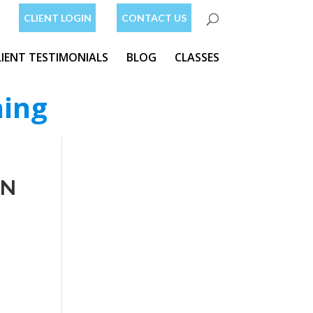
CLIENT LOGIN
CONTACT US
LIENT TESTIMONIALS
BLOG
CLASSES
ning
AN