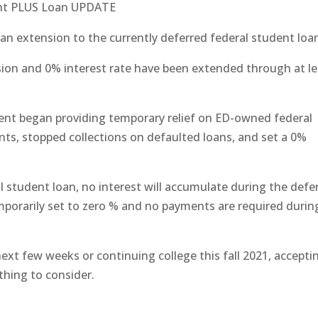
ent PLUS Loan UPDATE
n extension to the currently deferred federal student loa
ion and 0% interest rate have been extended through at le
ent began providing temporary relief on ED-owned federal
ts, stopped collections on defaulted loans, and set a 0%
al student loan, no interest will accumulate during the defer
emporarily set to zero % and no payments are required durin
 next few weeks or continuing college this fall 2021, accepti
thing to consider.