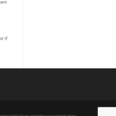
dent
r if
ber listed above, regarding account notifications,