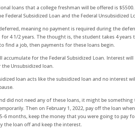
l loans that a college freshman will be offered is $5500.
 the Federal Subsidized Loan and the Federal Unsubsidized L
deferred, meaning no payment is required during the defer
d for 4 1/2 years. The thought is, the student takes 4 years 
o find a job, then payments for these loans begin.
ill accumulate for the Federal Subsidized Loan. Interest will
r the Unsubsidized loan.
dized loan acts like the subsidized loan and no interest wil
pause.
and did not need any of these loans, it might be something 
temporarily. Then on February 1, 2022, pay off the loan whe
 5-6 months, keep the money that you were going to pay fo
y the loan off and keep the interest.