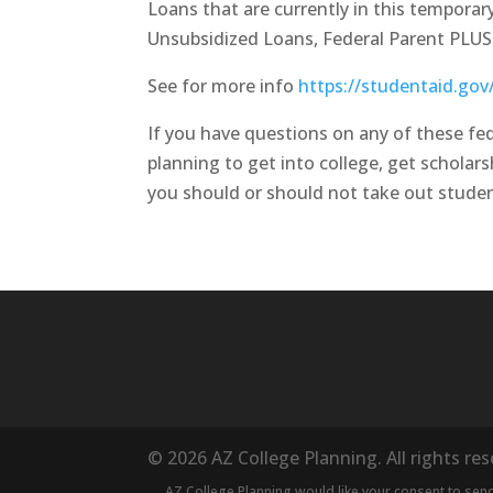
Loans that are currently in this tempora
Unsubsidized Loans, Federal Parent PLU
See for more info
https://studentaid.go
If you have questions on any of these fed
planning to get into college, get scholars
you should or should not take out studen
© 2026 AZ College Planning. All rights re
AZ College Planning would like your consent to se