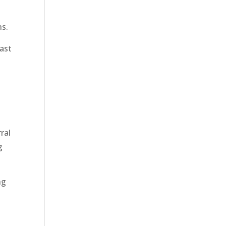
ns.
ast
ral
g
ng