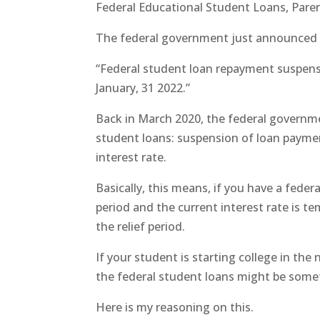
Federal Educational Student Loans, Par
The federal government just announced a
“Federal student loan repayment suspens
January, 31 2022.”
Back in March 2020, the federal governm
student loans: suspension of loan paymen
interest rate.
Basically, this means, if you have a feder
period and the current interest rate is t
the relief period.
If your student is starting college in the
the federal student loans might be some
Here is my reasoning on this.