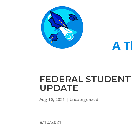
A T
FEDERAL STUDENT
UPDATE
Aug 10, 2021
|
Uncategorized
8/10/2021