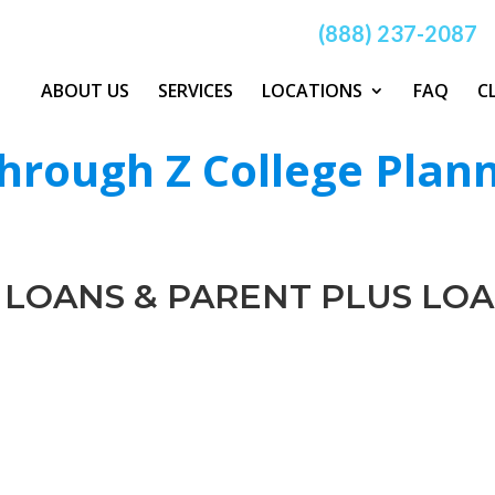
(888) 237-2087
ABOUT US
SERVICES
LOCATIONS
FAQ
C
hrough Z College Plan
 LOANS & PARENT PLUS LO