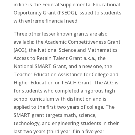
in line is the Federal Supplemental Educational
Opportunity Grant (FSEOG), issued to students
with extreme financial need.
Three other lesser known grants are also
available: the Academic Competitiveness Grant
(ACG), the National Science and Mathematics
Access to Retain Talent Grant a.k.a., the
National SMART Grant, and a new one, the
Teacher Education Assistance for College and
Higher Education or TEACH Grant. The ACG is
for students who completed a rigorous high
school curriculum with distinction and is
applied to the first two years of college. The
SMART grant targets math, science,
technology, and engineering students in their
last two years (third year if in a five year