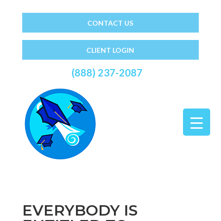
CONTACT US
CLIENT LOGIN
(888) 237-2087
EVERYBODY IS