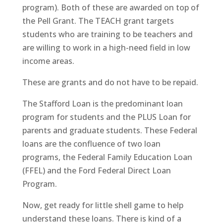
program). Both of these are awarded on top of
the Pell Grant. The TEACH grant targets
students who are training to be teachers and
are willing to work in a high-need field in low
income areas.
These are grants and do not have to be repaid.
The Stafford Loan is the predominant loan
program for students and the PLUS Loan for
parents and graduate students. These Federal
loans are the confluence of two loan
programs, the Federal Family Education Loan
(FFEL) and the Ford Federal Direct Loan
Program.
Now, get ready for little shell game to help
understand these loans. There is kind of a