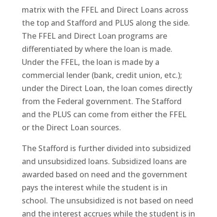
matrix with the FFEL and Direct Loans across
the top and Stafford and PLUS along the side.
The FFEL and Direct Loan programs are
differentiated by where the loan is made.
Under the FFEL, the loan is made by a
commercial lender (bank, credit union, etc.);
under the Direct Loan, the loan comes directly
from the Federal government. The Stafford
and the PLUS can come from either the FFEL
or the Direct Loan sources.
The Stafford is further divided into subsidized
and unsubsidized loans. Subsidized loans are
awarded based on need and the government
pays the interest while the student is in
school. The unsubsidized is not based on need
and the interest accrues while the student is in