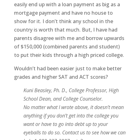
easily end up with a loan payment as big as a
mortgage payment and have no house to
show for it. I don’t think any school in the
country is worth that much. But, I have had
parents disagree with me and borrow upwards
of $150,000 (combined parents and student)
to put their kids through a high priced college.
Wouldn’t had been easier just to make better
grades and higher SAT and ACT scores?
Kuni Beasley, Ph. D., College Professor, High
School Dean, and College Counselor.
No matter what I wrote above, it doesn’t mean
anything if you don’t get into the college you
want or have to go into debt up to your
eyeballs to do so. Contact us to see how we can