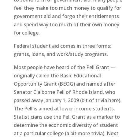
feel they make too much money to qualify for
government aid and forgo their entitlements
and spend way too much of their own money
for college.
Federal student aid comes in three forms:
grants, loans, and work/study programs.
Most people have heard of the Pell Grant —
originally called the Basic Educational
Opportunity Grant (BEOG) and named after
Senator Claiborne Pell of Rhode Island, who
passed away January 1, 2009 (bit of trivia here).
The Pell is aimed at lower income students.
Statisticians use the Pell Grant as a marker to
determine the economic diversity of student
at a particular college (a bit more trivia). Next