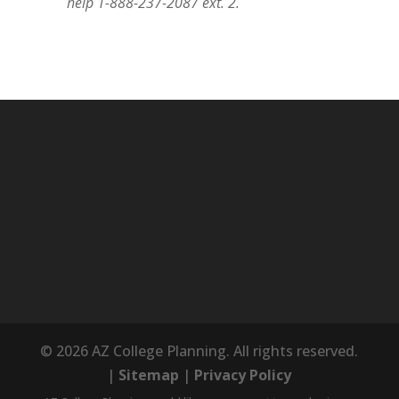
help 1-888-237-2087 ext. 2.
© 2026 AZ College Planning. All rights reserved.
|
Sitemap
|
Privacy Policy