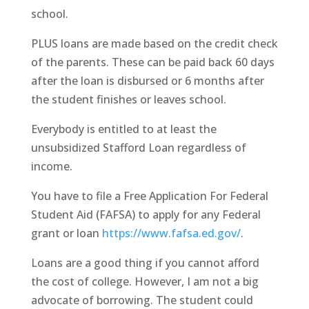
school.
PLUS loans are made based on the credit check
of the parents. These can be paid back 60 days
after the loan is disbursed or 6 months after
the student finishes or leaves school.
Everybody is entitled to at least the
unsubsidized Stafford Loan regardless of
income.
You have to file a Free Application For Federal
Student Aid (FAFSA) to apply for any Federal
grant or loan
https://www.fafsa.ed.gov/
.
Loans are a good thing if you cannot afford
the cost of college. However, I am not a big
advocate of borrowing. The student could