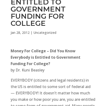
ENTITLED TO
GOVERNMENT
FUNDING FOR
COLLEGE
Jan 28, 2012
|
Uncategorized
Money For College – Did You Know
Everybody is Entitled to Government
Funding For College?
by Dr. Kuni Beasley
EVERYBODY (citizens and legal residents) in
the US is entitled to some sort of federal aid
— EVERYBODY! It doesn’t matter how much
you make or how poor you are, you are entitled
to some form of government aid. Many people