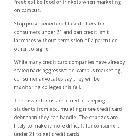
freebies like food or trinkets when marketing
on campus.
Stop prescreened credit card offers for
consumers under 21 and ban credit limit
increases without permission of a parent or
other co-signer.
While many credit card companies have already
scaled back aggressive on-campus marketing,
consumer advocates say they will be
monitoring colleges this fall.
The new reforms are aimed at keeping
students from accumulating more credit card
debt than they can handle. The changes are
likely to make it more difficult for consumers
under 21 to get credit cards.