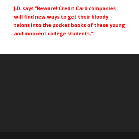
J.D. says “Beware! Credit Card companies
will find new ways to get their bloody
talons into the pocket books of these young
and innocent college students.”