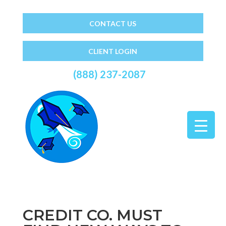
CONTACT US
CLIENT LOGIN
(888) 237-2087
CREDIT CO. MUST