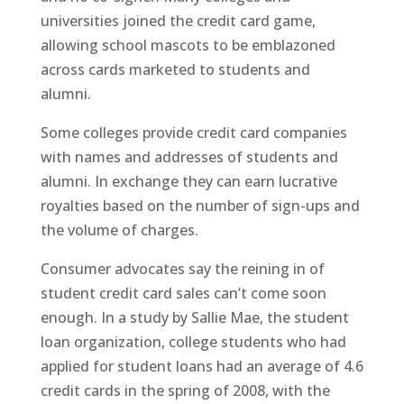
universities joined the credit card game,
allowing school mascots to be emblazoned
across cards marketed to students and
alumni.
Some colleges provide credit card companies
with names and addresses of students and
alumni. In exchange they can earn lucrative
royalties based on the number of sign-ups and
the volume of charges.
Consumer advocates say the reining in of
student credit card sales can’t come soon
enough. In a study by Sallie Mae, the student
loan organization, college students who had
applied for student loans had an average of 4.6
credit cards in the spring of 2008, with the