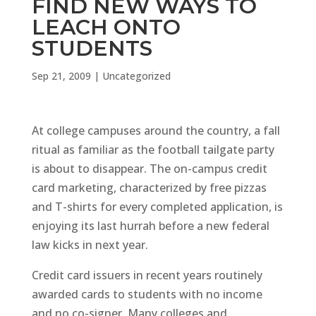
FIND NEW WAYS TO
LEACH ONTO
STUDENTS
Sep 21, 2009
|
Uncategorized
At college campuses around the country, a fall
ritual as familiar as the football tailgate party
is about to disappear. The on-campus credit
card marketing, characterized by free pizzas
and T-shirts for every completed application, is
enjoying its last hurrah before a new federal
law kicks in next year.
Credit card issuers in recent years routinely
awarded cards to students with no income
and no co-signer. Many colleges and