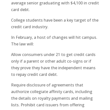
average senior graduating with $4,100 in credit
card debt.
College students have been a key target of the
credit card industry.
In February, a host of changes will hit campus.
The law will:
Allow consumers under 21 to get credit cards
only if a parent or other adult co-signs or if
they prove they have the independent means
to repay credit card debt.
Require disclosure of agreements that
authorize collegiate affinity cards, including
the details on royalty payments and mailing
lists. Prohibit card issuers from offering