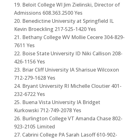
Beloit College WI Jim Zielinski, Director of
Admissions 608.363.2500 Yes
Benedictine University at Springfield IL
Kevin Broeckling 217-525-1420 Yes
Bethany College WV Mollie Cecere 304-829-
7611 Yes
Boise State University ID Niki Callison 208-
426-1156 Yes
Briar Cliff University IA Sharisue Wilcoxon
712-279-1628 Yes
Bryant University RI Michelle Cloutier 401-
232-6722 Yes
Buena Vista University IA Bridget
Kurkowski 712-749-2078 Yes
Burlington College VT Amanda Chase 802-
923-2105 Limited
Cabrini College PA Sarah Lasoff 610-902-