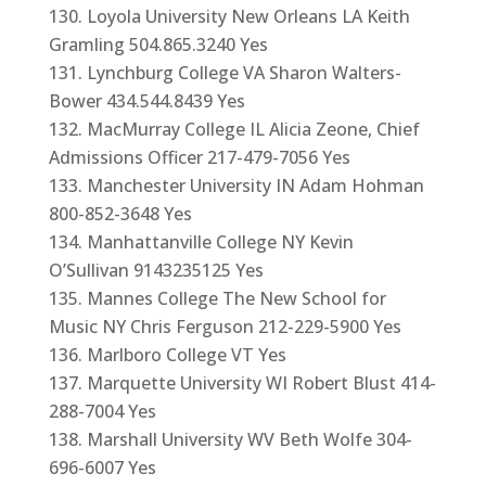
Loyola University New Orleans LA Keith
Gramling 504.865.3240 Yes
Lynchburg College VA Sharon Walters-
Bower 434.544.8439 Yes
MacMurray College IL Alicia Zeone, Chief
Admissions Officer 217-479-7056 Yes
Manchester University IN Adam Hohman
800-852-3648 Yes
Manhattanville College NY Kevin
O’Sullivan 9143235125 Yes
Mannes College The New School for
Music NY Chris Ferguson 212-229-5900 Yes
Marlboro College VT Yes
Marquette University WI Robert Blust 414-
288-7004 Yes
Marshall University WV Beth Wolfe 304-
696-6007 Yes