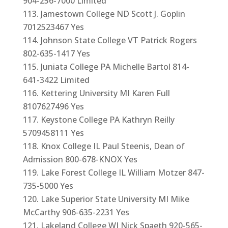
904-256-7000 Limited
Jamestown College ND Scott J. Goplin
7012523467 Yes
Johnson State College VT Patrick Rogers
802-635-1417 Yes
Juniata College PA Michelle Bartol 814-
641-3422 Limited
Kettering University MI Karen Full
8107627496 Yes
Keystone College PA Kathryn Reilly
5709458111 Yes
Knox College IL Paul Steenis, Dean of
Admission 800-678-KNOX Yes
Lake Forest College IL William Motzer 847-
735-5000 Yes
Lake Superior State University MI Mike
McCarthy 906-635-2231 Yes
Lakeland College WI Nick Spaeth 920-565-