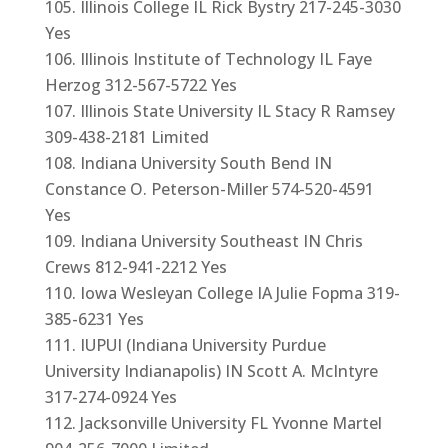
Illinois College IL Rick Bystry 217-245-3030
Yes
Illinois Institute of Technology IL Faye
Herzog 312-567-5722 Yes
Illinois State University IL Stacy R Ramsey
309-438-2181 Limited
Indiana University South Bend IN
Constance O. Peterson-Miller 574-520-4591
Yes
Indiana University Southeast IN Chris
Crews 812-941-2212 Yes
Iowa Wesleyan College IA Julie Fopma 319-
385-6231 Yes
IUPUI (Indiana University Purdue
University Indianapolis) IN Scott A. McIntyre
317-274-0924 Yes
Jacksonville University FL Yvonne Martel