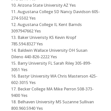
Arizona State University AZ Yes
Augustana College SD Nancy Davidson 605-
274-5502 Yes
Augustana College IL Kent Barnds
3097947662 Yes
Baker Univeristy KS Kevin Kropf
785.594.8327 Yes
Baldwin Wallace University OH Susan
Dileno 440-826-2222 Yes
Barry University FL Sarah Riley 305-899-
3051 Yes
Bastyr University WA Chris Masterson 425-
602-3015 Yes
Becker College MA Mike Perron 508-373-
9400 Yes
Belhaven University MS Suzanne Sullivan
800.960.5940 Yes