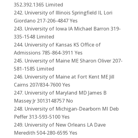
352.392.1365 Limited
University of Illinois Springfield IL Lori
Giordano 217-206-4847 Yes
University of Iowa IA Michael Barron 319-
335-1548 Limited
University of Kansas KS Office of
Admissions 785-864-3911 Yes
University of Maine ME Sharon Oliver 207-
581-1585 Limited
University of Maine at Fort Kent ME Jill
Cairns 207/834-7600 Yes
University of Maryland MD James B
Massey Jr 3013148757 No
University of Michigan-Dearborn MI Deb
Peffer 313-593-5100 Yes
University of New Orleans LA Dave
Meredith 504-280-6595 Yes