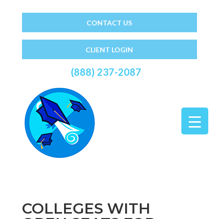
CONTACT US
CLIENT LOGIN
(888) 237-2087
COLLEGES WITH