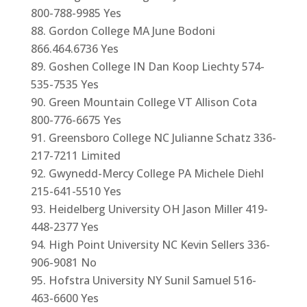
800-788-9985 Yes
Gordon College MA June Bodoni
866.464.6736 Yes
Goshen College IN Dan Koop Liechty 574-
535-7535 Yes
Green Mountain College VT Allison Cota
800-776-6675 Yes
Greensboro College NC Julianne Schatz 336-
217-7211 Limited
Gwynedd-Mercy College PA Michele Diehl
215-641-5510 Yes
Heidelberg University OH Jason Miller 419-
448-2377 Yes
High Point University NC Kevin Sellers 336-
906-9081 No
Hofstra University NY Sunil Samuel 516-
463-6600 Yes