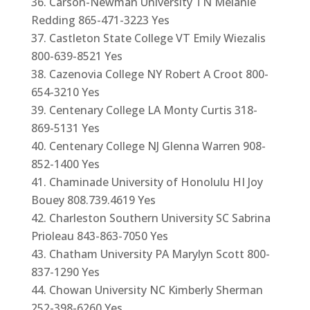
Carson-Newman University TN Melanie
Redding 865-471-3223 Yes
Castleton State College VT Emily Wiezalis
800-639-8521 Yes
Cazenovia College NY Robert A Croot 800-
654-3210 Yes
Centenary College LA Monty Curtis 318-
869-5131 Yes
Centenary College NJ Glenna Warren 908-
852-1400 Yes
Chaminade University of Honolulu HI Joy
Bouey 808.739.4619 Yes
Charleston Southern University SC Sabrina
Prioleau 843-863-7050 Yes
Chatham University PA Marylyn Scott 800-
837-1290 Yes
Chowan University NC Kimberly Sherman
252-398-6260 Yes