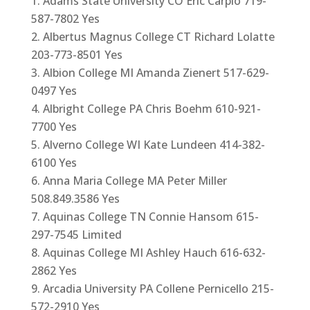
Adams State University CO Eric Carpio 719-
587-7802 Yes
Albertus Magnus College CT Richard Lolatte
203-773-8501 Yes
Albion College MI Amanda Zienert 517-629-
0497 Yes
Albright College PA Chris Boehm 610-921-
7700 Yes
Alverno College WI Kate Lundeen 414-382-
6100 Yes
Anna Maria College MA Peter Miller
508.849.3586 Yes
Aquinas College TN Connie Hansom 615-
297-7545 Limited
Aquinas College MI Ashley Hauch 616-632-
2862 Yes
Arcadia University PA Collene Pernicello 215-
572-2910 Yes