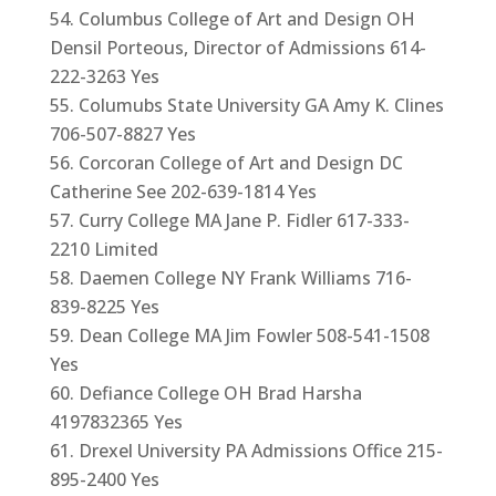
Columbus College of Art and Design OH
Densil Porteous, Director of Admissions 614-
222-3263 Yes
Columubs State University GA Amy K. Clines
706-507-8827 Yes
Corcoran College of Art and Design DC
Catherine See 202-639-1814 Yes
Curry College MA Jane P. Fidler 617-333-
2210 Limited
Daemen College NY Frank Williams 716-
839-8225 Yes
Dean College MA Jim Fowler 508-541-1508
Yes
Defiance College OH Brad Harsha
4197832365 Yes
Drexel University PA Admissions Office 215-
895-2400 Yes