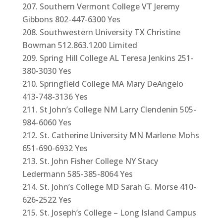
Southern Vermont College VT Jeremy
Gibbons 802-447-6300 Yes
Southwestern University TX Christine
Bowman 512.863.1200 Limited
Spring Hill College AL Teresa Jenkins 251-
380-3030 Yes
Springfield College MA Mary DeAngelo
413-748-3136 Yes
St John’s College NM Larry Clendenin 505-
984-6060 Yes
St. Catherine University MN Marlene Mohs
651-690-6932 Yes
St. John Fisher College NY Stacy
Ledermann 585-385-8064 Yes
St. John’s College MD Sarah G. Morse 410-
626-2522 Yes
St. Joseph’s College – Long Island Campus