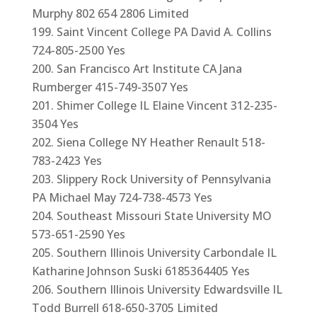
Murphy 802 654 2806 Limited
Saint Vincent College PA David A. Collins
724-805-2500 Yes
San Francisco Art Institute CA Jana
Rumberger 415-749-3507 Yes
Shimer College IL Elaine Vincent 312-235-
3504 Yes
Siena College NY Heather Renault 518-
783-2423 Yes
Slippery Rock University of Pennsylvania
PA Michael May 724-738-4573 Yes
Southeast Missouri State University MO
573-651-2590 Yes
Southern Illinois University Carbondale IL
Katharine Johnson Suski 6185364405 Yes
Southern Illinois University Edwardsville IL
Todd Burrell 618-650-3705 Limited