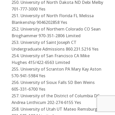
University of North Dakota ND Debi Melby
701-777-3000 Yes
University of North Florida FL Melissa
Blankenship 9046202858 Yes
University of Northern Colorado CO Sean
Broghammer 970-351-2806 Limited
University of Saint Joseph CT
Undergraduate Admissions 860.231.5216 Yes
University of San Francisco CA Mike
Hughes 415/422-6563 Limited
University of Scranton PA Mary Kay Aston
570-941-5984 Yes
University of Sioux Falls SD Ben Weins
605-331-6700 Yes
University of the District of Columbia DC
Andrea Linthicum 202-274-6155 Yes
University of Utah UT Mateo Remsburg