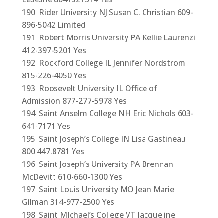
Rider University NJ Susan C. Christian 609-
896-5042 Limited
Robert Morris University PA Kellie Laurenzi
412-397-5201 Yes
Rockford College IL Jennifer Nordstrom
815-226-4050 Yes
Roosevelt University IL Office of
Admission 877-277-5978 Yes
Saint Anselm College NH Eric Nichols 603-
641-7171 Yes
Saint Joseph’s College IN Lisa Gastineau
800.447.8781 Yes
Saint Joseph’s University PA Brennan
McDevitt 610-660-1300 Yes
Saint Louis University MO Jean Marie
Gilman 314-977-2500 Yes
Saint MIchael’s College VT Jacqueline