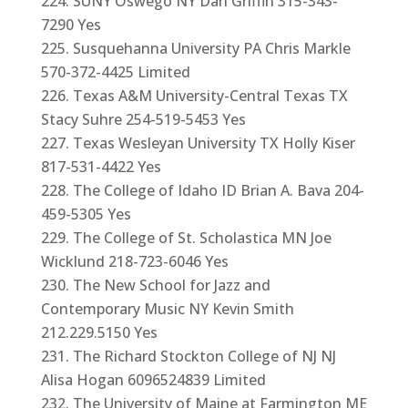
SUNY Oswego NY Dan Griffin 315-343-
7290 Yes
Susquehanna University PA Chris Markle
570-372-4425 Limited
Texas A&M University-Central Texas TX
Stacy Suhre 254-519-5453 Yes
Texas Wesleyan University TX Holly Kiser
817-531-4422 Yes
The College of Idaho ID Brian A. Bava 204-
459-5305 Yes
The College of St. Scholastica MN Joe
Wicklund 218-723-6046 Yes
The New School for Jazz and
Contemporary Music NY Kevin Smith
212.229.5150 Yes
The Richard Stockton College of NJ NJ
Alisa Hogan 6096524839 Limited
The University of Maine at Farmington ME