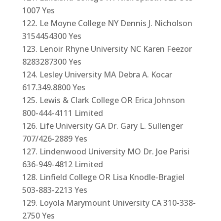
1007 Yes
Le Moyne College NY Dennis J. Nicholson
3154454300 Yes
Lenoir Rhyne University NC Karen Feezor
8283287300 Yes
Lesley University MA Debra A. Kocar
617.349.8800 Yes
Lewis & Clark College OR Erica Johnson
800-444-4111 Limited
Life University GA Dr. Gary L. Sullenger
707/426-2889 Yes
Lindenwood University MO Dr. Joe Parisi
636-949-4812 Limited
Linfield College OR Lisa Knodle-Bragiel
503-883-2213 Yes
Loyola Marymount University CA 310-338-
2750 Yes