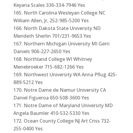
Keyana Scales 336-334-7946 Yes
North Carolina Wesleyan College NC
William Allen, Jr, 252-985-5200 Yes
North Dakota State University ND
Merideth Sherlin 701/231-9653 Yes
Northern Michigan University MI Gerri
Daniels 906-227-2650 Yes
Northland College WI Whitney
Menebroeker 715-682-1266 Yes
Northwest University WA Anna Pflug 425-
889-5212 Yes
Notre Dame de Namur University CA
Daniel Figueroa 650-508-3600 Yes
Notre Dame of Maryland University MD
Angela Baumler 410-532-5330 Yes
Ocean County College NJ Art Criss 732-
255-0400 Yes