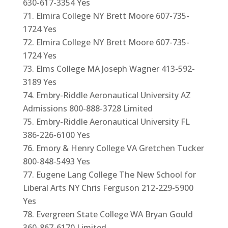
630-617-3354 Yes
Elmira College NY Brett Moore 607-735-
1724 Yes
Elmira College NY Brett Moore 607-735-
1724 Yes
Elms College MA Joseph Wagner 413-592-
3189 Yes
Embry-Riddle Aeronautical University AZ
Admissions 800-888-3728 Limited
Embry-Riddle Aeronautical University FL
386-226-6100 Yes
Emory & Henry College VA Gretchen Tucker
800-848-5493 Yes
Eugene Lang College The New School for
Liberal Arts NY Chris Ferguson 212-229-5900
Yes
Evergreen State College WA Bryan Gould
360-867-6170 Limited