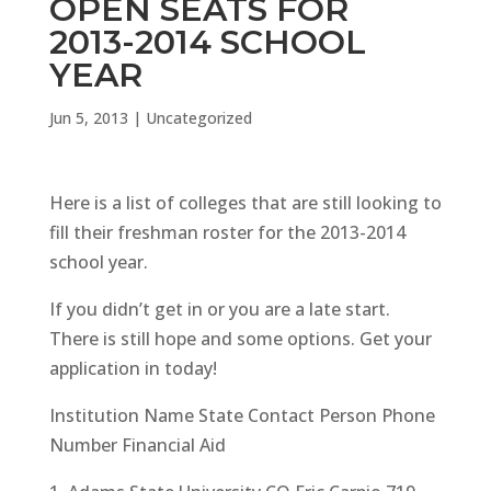
OPEN SEATS FOR
2013-2014 SCHOOL
YEAR
Jun 5, 2013
|
Uncategorized
Here is a list of colleges that are still looking to
fill their freshman roster for the 2013-2014
school year.
If you didn’t get in or you are a late start.
There is still hope and some options. Get your
application in today!
Institution Name State Contact Person Phone
Number Financial Aid