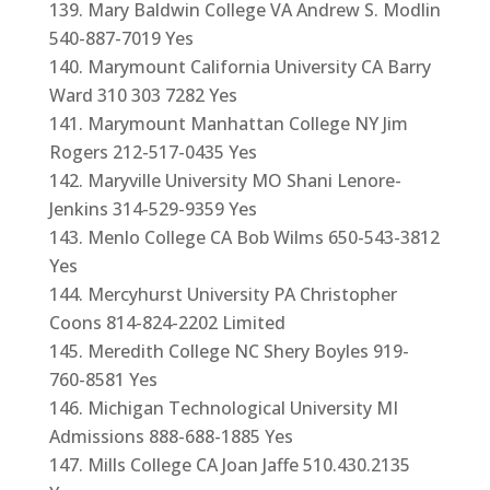
Mary Baldwin College VA Andrew S. Modlin
540-887-7019 Yes
Marymount California University CA Barry
Ward 310 303 7282 Yes
Marymount Manhattan College NY Jim
Rogers 212-517-0435 Yes
Maryville University MO Shani Lenore-
Jenkins 314-529-9359 Yes
Menlo College CA Bob Wilms 650-543-3812
Yes
Mercyhurst University PA Christopher
Coons 814-824-2202 Limited
Meredith College NC Shery Boyles 919-
760-8581 Yes
Michigan Technological University MI
Admissions 888-688-1885 Yes
Mills College CA Joan Jaffe 510.430.2135