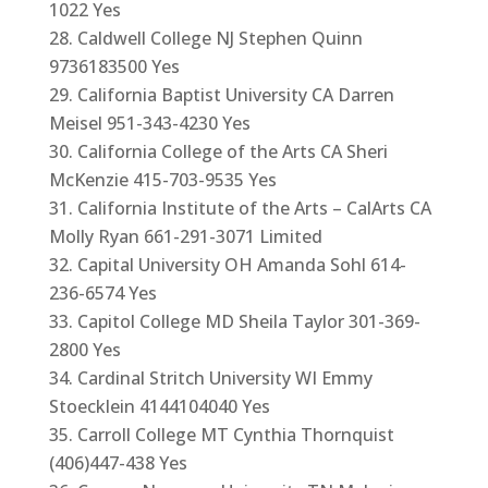
1022 Yes
Caldwell College NJ Stephen Quinn
9736183500 Yes
California Baptist University CA Darren
Meisel 951-343-4230 Yes
California College of the Arts CA Sheri
McKenzie 415-703-9535 Yes
California Institute of the Arts – CalArts CA
Molly Ryan 661-291-3071 Limited
Capital University OH Amanda Sohl 614-
236-6574 Yes
Capitol College MD Sheila Taylor 301-369-
2800 Yes
Cardinal Stritch University WI Emmy
Stoecklein 4144104040 Yes
Carroll College MT Cynthia Thornquist
(406)447-438 Yes