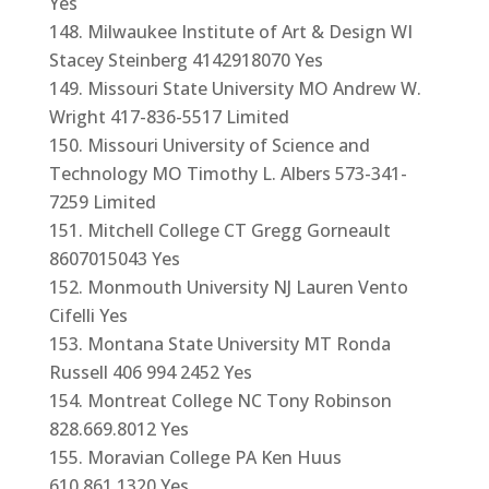
Yes
Milwaukee Institute of Art & Design WI
Stacey Steinberg 4142918070 Yes
Missouri State University MO Andrew W.
Wright 417-836-5517 Limited
Missouri University of Science and
Technology MO Timothy L. Albers 573-341-
7259 Limited
Mitchell College CT Gregg Gorneault
8607015043 Yes
Monmouth University NJ Lauren Vento
Cifelli Yes
Montana State University MT Ronda
Russell 406 994 2452 Yes
Montreat College NC Tony Robinson
828.669.8012 Yes
Moravian College PA Ken Huus
610.861.1320 Yes