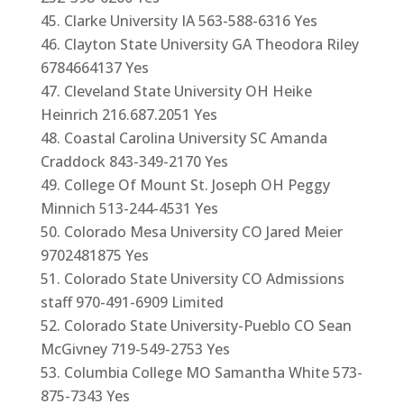
Clarke University IA 563-588-6316 Yes
Clayton State University GA Theodora Riley
6784664137 Yes
Cleveland State University OH Heike
Heinrich 216.687.2051 Yes
Coastal Carolina University SC Amanda
Craddock 843-349-2170 Yes
College Of Mount St. Joseph OH Peggy
Minnich 513-244-4531 Yes
Colorado Mesa University CO Jared Meier
9702481875 Yes
Colorado State University CO Admissions
staff 970-491-6909 Limited
Colorado State University-Pueblo CO Sean
McGivney 719-549-2753 Yes
Columbia College MO Samantha White 573-
875-7343 Yes