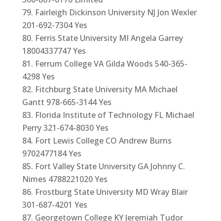
Fairleigh Dickinson University NJ Jon Wexler
201-692-7304 Yes
Ferris State University MI Angela Garrey
18004337747 Yes
Ferrum College VA Gilda Woods 540-365-
4298 Yes
Fitchburg State University MA Michael
Gantt 978-665-3144 Yes
Florida Institute of Technology FL Michael
Perry 321-674-8030 Yes
Fort Lewis College CO Andrew Burns
9702477184 Yes
Fort Valley State University GA Johnny C.
Nimes 4788221020 Yes
Frostburg State University MD Wray Blair
301-687-4201 Yes
Georgetown College KY Jeremiah Tudor