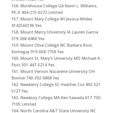
Morehouse College GA Kevin L. Williams,
Ph.D 404-215-6272 Limited
Mount Mary College WI Jessica Wildes
4142560196 Yes
Mount Mercy University IA Lauren Garcia
319-368-6460 Yes
Mount Olive College NC Barbara Ross
Kornegay 919-658-7756 Yes
Mount St. Mary’s University MD Michael A.
Post 301-447-5214 Yes
Mount Vernon Nazarene University OH
Bonnie 740-392-6868 Yes
Newberry College SC Heather Cox 803 321
5127 Yes
Newbury College MA Ken Sawada 617-730-
7105 Limited
North Carolina A&T State University NC