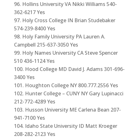
Hollins University VA Nikki Williams 540-
362-6217 Yes
Holy Cross College IN Brian Studebaker
574-239-8400 Yes
Holy Family University PA Lauren A.
Campbell 215-637-3050 Yes
Holy Names University CA Steve Spencer
510 436-1124 Yes
Hood College MD David J. Adams 301-696-
3400 Yes
Houghton College NY 800.777.2556 Yes
Hunter College – CUNY NY Gary Lupinacci
212-772-4289 Yes
Husson University ME Carlena Bean 207-
941-7100 Yes
Idaho State University ID Matt Kroeger
208-282-2123 Yes