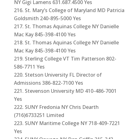
NY Gigi Lamens 631.687.4500 Yes
St. Mary’s College of Maryland MD Patricia
Goldsmith 240-895-5000 Yes
St. Thomas Aquinas College NY Danielle
Mac Kay 845-398-4100 Yes
St. Thomas Aquinas College NY Danielle
Mac Kay 845-398-4100 Yes
Sterling College VT Tim Patterson 802-
586-7711 Yes
Stetson University FL Director of
Admissions 386-822-7100 Yes
Stevenson University MD 410-486-7001
Yes
SUNY Fredonia NY Chris Dearth
(716)6733251 Limited
SUNY Maritime College NY 718-409-7221
Yes