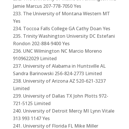
Jamie Marcus 207-778-7050 Yes
The University of Montana Western MT
Yes
Toccoa Falls College GA Cathy Doan Yes
Trinity Washington University DC Estefani
Rondon 202-884-9400 Yes
UNC Wilmington NC Marcio Moreno
9109622029 Limited
University of Alabama in Huntsville AL
Sandra Barinowski 256-824-2773 Limited
University of Arizona AZ 520-621-3237
Limited
University of Dallas TX John Plotts 972-
721-5125 Limited
University of Detroit Mercy MI Lynn Vitale
313 993 1147 Yes
University of Florida FL Mike Miller