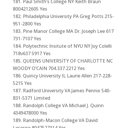
Paul Smith’s College NY Keith Braun
8004212605 Yes
Philadelphia University PA Greg Potts 215-
951-2800 Yes
Pine Manor College MA Dr. Joseph Lee 617
731-7107 Yes
Polytechnic Insitute of NYU NY Joy Colelli
718v637 5917 Yes
QUEENS UNIVERSITY OF CHARLOTTE NC
WOODY O’CAIN 704.337.2212 Yes
Quincy University IL Laurie Allen 217-228-
5215 Yes
Radford University VA James Pennix 540-
831-5371 Limited
Randolph College VA Michael J. Quinn
4349478000 Yes
Randolph-Macon College VA David
Lesesne 8047527314 Yes