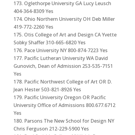
Oglethorpe University GA Lucy Leusch
404-364-8309 Yes
Ohio Northern University OH Deb Miller
419-772-2260 Yes
Otis College of Art and Design CA Yvette
Sobky Shaffer 310-665-6820 Yes
Pace University NY 800-874-7223 Yes
Pacific Lutheran University WA David
Gunovich, Dean of Admission 253-535-7151
Yes
Pacific Northwest College of Art OR D.
Jean Hester 503-821-8926 Yes
Pacific University Oregon OR Pacific
University Office of Admissions 800.677.6712
Yes
Parsons The New School for Design NY
Chris Ferguson 212-229-5900 Yes