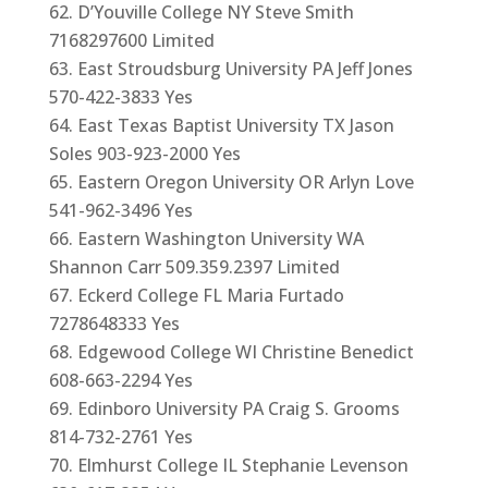
D’Youville College NY Steve Smith
7168297600 Limited
East Stroudsburg University PA Jeff Jones
570-422-3833 Yes
East Texas Baptist University TX Jason
Soles 903-923-2000 Yes
Eastern Oregon University OR Arlyn Love
541-962-3496 Yes
Eastern Washington University WA
Shannon Carr 509.359.2397 Limited
Eckerd College FL Maria Furtado
7278648333 Yes
Edgewood College WI Christine Benedict
608-663-2294 Yes
Edinboro University PA Craig S. Grooms
814-732-2761 Yes
Elmhurst College IL Stephanie Levenson