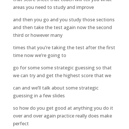
areas you need to study and improve
and then you go and you study those sections
and then take the test again now the second
third or however many
times that you’re taking the test after the first
time now we’re going to
go for some some strategic guessing so that
we can try and get the highest score that we
can and we’ll talk about some strategic
guessing in a few slides
so how do you get good at anything you do it
over and over again practice really does make
perfect