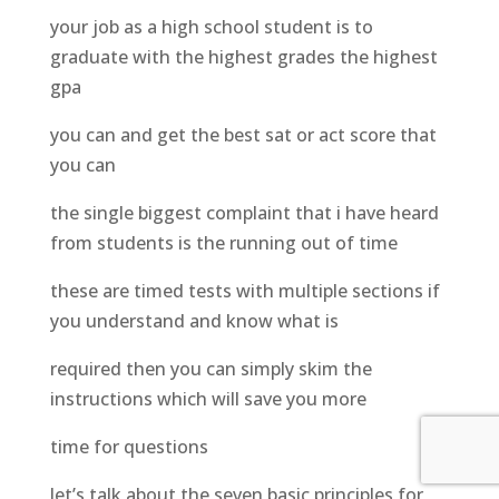
your job as a high school student is to
graduate with the highest grades the highest
gpa
you can and get the best sat or act score that
you can
the single biggest complaint that i have heard
from students is the running out of time
these are timed tests with multiple sections if
you understand and know what is
required then you can simply skim the
instructions which will save you more
time for questions
let’s talk about the seven basic principles for