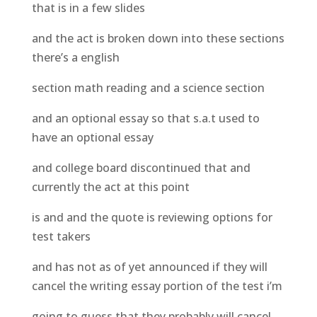
that is in a few slides
and the act is broken down into these sections
there’s a english
section math reading and a science section
and an optional essay so that s.a.t used to
have an optional essay
and college board discontinued that and
currently the act at this point
is and and the quote is reviewing options for
test takers
and has not as of yet announced if they will
cancel the writing essay portion of the test i’m
going to guess that they probably will cancel