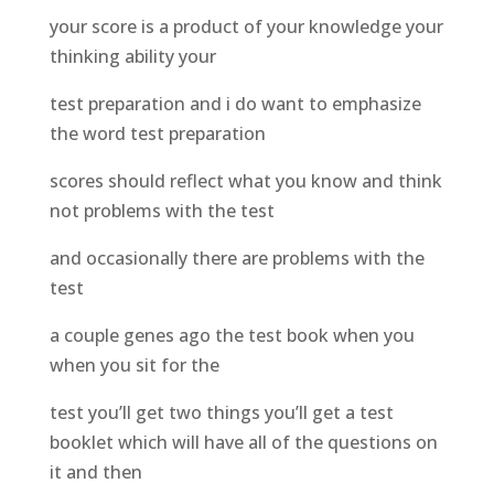
your score is a product of your knowledge your
thinking ability your
test preparation and i do want to emphasize
the word test preparation
scores should reflect what you know and think
not problems with the test
and occasionally there are problems with the
test
a couple genes ago the test book when you
when you sit for the
test you’ll get two things you’ll get a test
booklet which will have all of the questions on
it and then