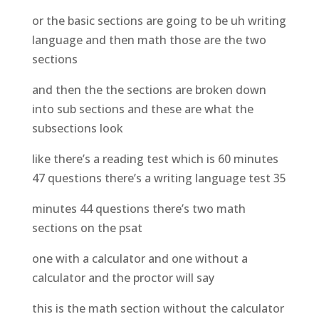
or the basic sections are going to be uh writing
language and then math those are the two
sections
and then the the sections are broken down
into sub sections and these are what the
subsections look
like there’s a reading test which is 60 minutes
47 questions there’s a writing language test 35
minutes 44 questions there’s two math
sections on the psat
one with a calculator and one without a
calculator and the proctor will say
this is the math section without the calculator