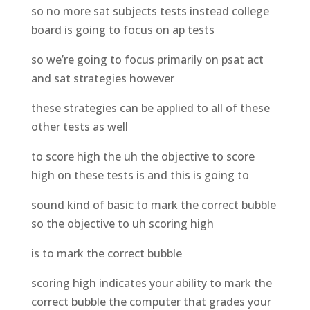
so no more sat subjects tests instead college
board is going to focus on ap tests
so we’re going to focus primarily on psat act
and sat strategies however
these strategies can be applied to all of these
other tests as well
to score high the uh the objective to score
high on these tests is and this is going to
sound kind of basic to mark the correct bubble
so the objective to uh scoring high
is to mark the correct bubble
scoring high indicates your ability to mark the
correct bubble the computer that grades your