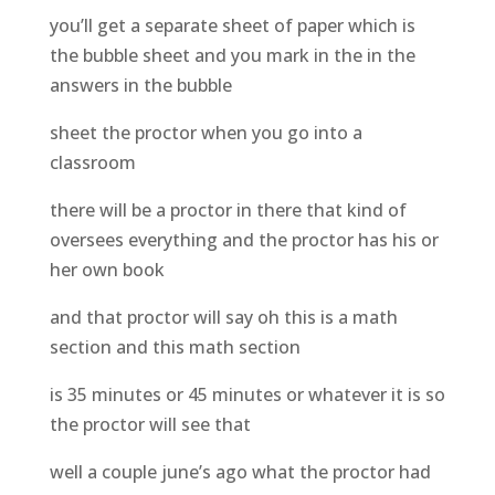
you’ll get a separate sheet of paper which is
the bubble sheet and you mark in the in the
answers in the bubble
sheet the proctor when you go into a
classroom
there will be a proctor in there that kind of
oversees everything and the proctor has his or
her own book
and that proctor will say oh this is a math
section and this math section
is 35 minutes or 45 minutes or whatever it is so
the proctor will see that
well a couple june’s ago what the proctor had