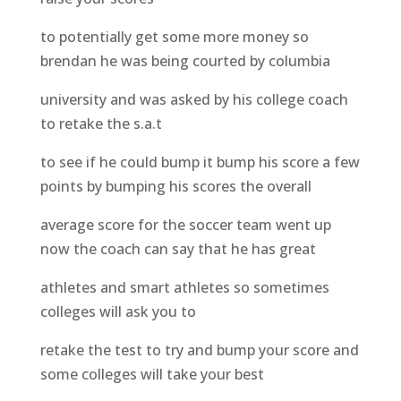
to potentially get some more money so
brendan he was being courted by columbia
university and was asked by his college coach
to retake the s.a.t
to see if he could bump it bump his score a few
points by bumping his scores the overall
average score for the soccer team went up
now the coach can say that he has great
athletes and smart athletes so sometimes
colleges will ask you to
retake the test to try and bump your score and
some colleges will take your best