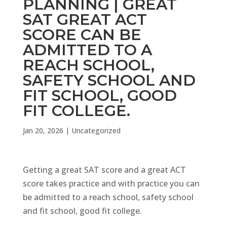
PLANNING | GREAT
SAT GREAT ACT
SCORE CAN BE
ADMITTED TO A
REACH SCHOOL,
SAFETY SCHOOL AND
FIT SCHOOL, GOOD
FIT COLLEGE.
Jan 20, 2026
|
Uncategorized
Getting a great SAT score and a great ACT
score takes practice and with practice you can
be admitted to a reach school, safety school
and fit school, good fit college.