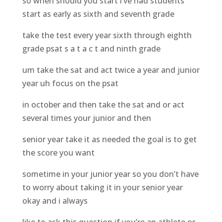
so when should you start i’ve had students
start as early as sixth and seventh grade
take the test every year sixth through eighth
grade psat s a t a c t and ninth grade
um take the sat and act twice a year and junior
year uh focus on the psat
in october and then take the sat and or act
several times your junior and then
senior year take it as needed the goal is to get
the score you want
sometime in your junior year so you don’t have
to worry about taking it in your senior year
okay and i always