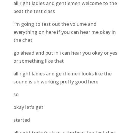
all right ladies and gentlemen welcome to the
beat the test class
i’m going to test out the volume and
everything on here if you can hear me okay in
the chat
go ahead and put in i can hear you okay or yes
or something like that
all right ladies and gentlemen looks like the
sound is uh working pretty good here
so
okay let’s get
started
all right today’s class is the beat the test class