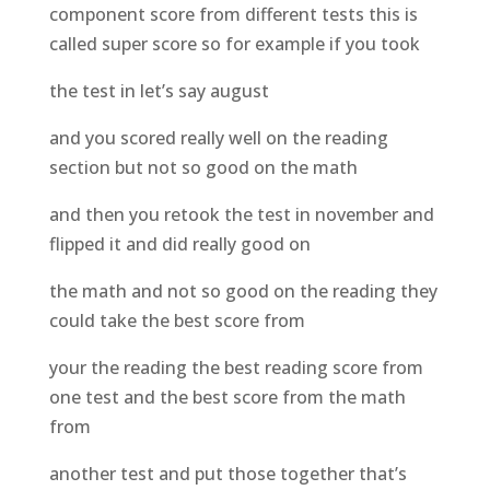
component score from different tests this is
called super score so for example if you took
the test in let’s say august
and you scored really well on the reading
section but not so good on the math
and then you retook the test in november and
flipped it and did really good on
the math and not so good on the reading they
could take the best score from
your the reading the best reading score from
one test and the best score from the math
from
another test and put those together that’s