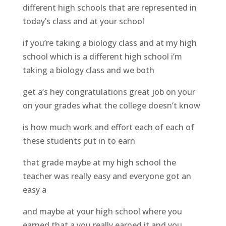
different high schools that are represented in
today’s class and at your school
if you’re taking a biology class and at my high
school which is a different high school i’m
taking a biology class and we both
get a’s hey congratulations great job on your
on your grades what the college doesn’t know
is how much work and effort each of each of
these students put in to earn
that grade maybe at my high school the
teacher was really easy and everyone got an
easy a
and maybe at your high school where you
earned that a you really earned it and you