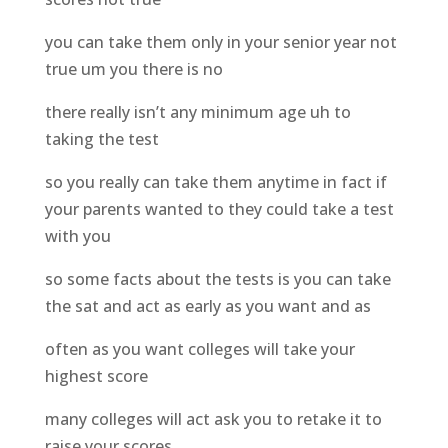
you can take them only in your senior year not
true um you there is no
there really isn’t any minimum age uh to
taking the test
so you really can take them anytime in fact if
your parents wanted to they could take a test
with you
so some facts about the tests is you can take
the sat and act as early as you want and as
often as you want colleges will take your
highest score
many colleges will act ask you to retake it to
raise your scores