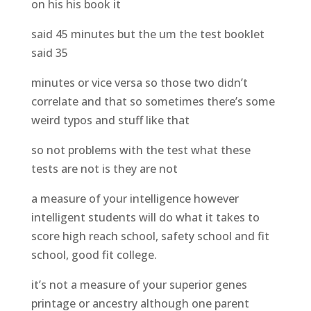
on his his book it
said 45 minutes but the um the test booklet
said 35
minutes or vice versa so those two didn’t
correlate and that so sometimes there’s some
weird typos and stuff like that
so not problems with the test what these
tests are not is they are not
a measure of your intelligence however
intelligent students will do what it takes to
score high reach school, safety school and fit
school, good fit college.
it’s not a measure of your superior genes
printage or ancestry although one parent