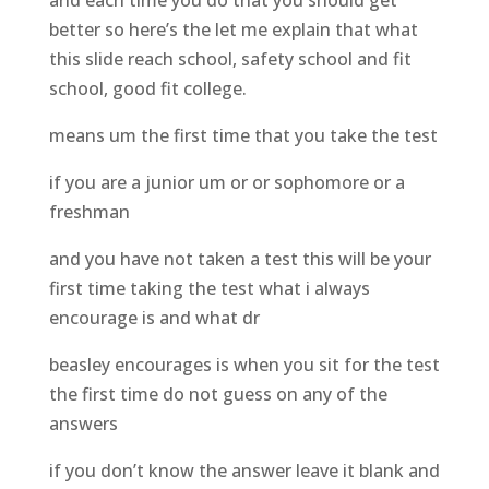
and each time you do that you should get
better so here’s the let me explain that what
this slide reach school, safety school and fit
school, good fit college.
means um the first time that you take the test
if you are a junior um or or sophomore or a
freshman
and you have not taken a test this will be your
first time taking the test what i always
encourage is and what dr
beasley encourages is when you sit for the test
the first time do not guess on any of the
answers
if you don’t know the answer leave it blank and