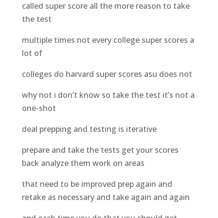
called super score all the more reason to take
the test
multiple times not every college super scores a
lot of
colleges do harvard super scores asu does not
why not i don’t know so take the test it’s not a
one-shot
deal prepping and testing is iterative
prepare and take the tests get your scores
back analyze them work on areas
that need to be improved prep again and
retake as necessary and take again and again