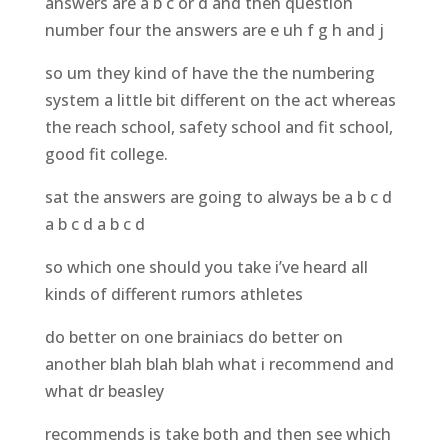
answers are a b c or d and then question
number four the answers are e uh f g h and j
so um they kind of have the the numbering
system a little bit different on the act whereas
the reach school, safety school and fit school,
good fit college.
sat the answers are going to always be a b c d
a b c d a b c d
so which one should you take i’ve heard all
kinds of different rumors athletes
do better on one brainiacs do better on
another blah blah blah what i recommend and
what dr beasley
recommends is take both and then see which