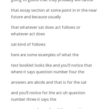
that essay section at some point in in the near
future and because usually
that whatever sat does act follows or
whatever act does
sat kind of follows
here are some examples of what the
test booklet looks like and you’ll notice that
where it says question number four the
answers are abcde and that is for the sat
and you’ll notice for the act uh question
number three it says the