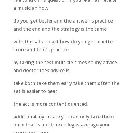
like to ask this question if you’re an athlete or
a musician how
do you get better and the answer is practice
and the end and the strategy is the same
with the sat and act how do you get a better
score and that’s practice
by taking the test multiple times so my advice
and doctor fees advice is
take both take them early take them often the
sat is easier to beat
the act is more content oriented
additional myths are you can only take them
once that is not true colleges average your
scores not true