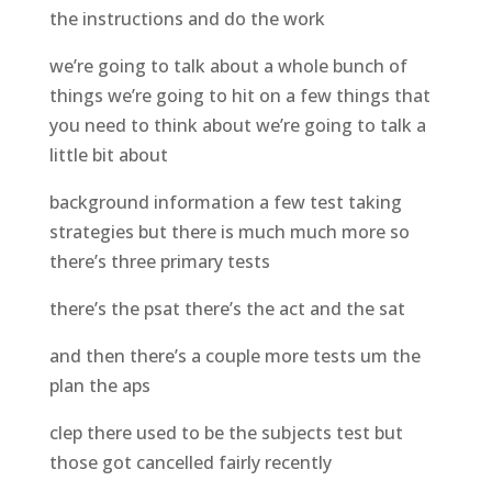
the instructions and do the work
we’re going to talk about a whole bunch of
things we’re going to hit on a few things that
you need to think about we’re going to talk a
little bit about
background information a few test taking
strategies but there is much much more so
there’s three primary tests
there’s the psat there’s the act and the sat
and then there’s a couple more tests um the
plan the aps
clep there used to be the subjects test but
those got cancelled fairly recently