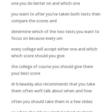
one you do better on and which one
you want to after you’ve taken both tests then
compare the scores and
determine which of the two tests you want to
focus on because every um
every college will accept either one and which
which score should you give
the college of course you should give them
your best score
dr b beasley also recommends that you take
them often we’ll talk about when and how
often you should take them in a few slides