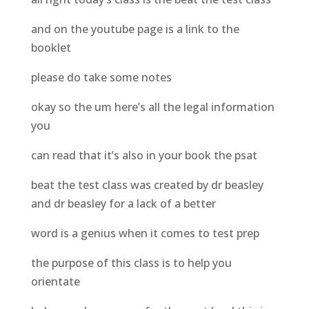
and on the youtube page is a link to the
booklet
please do take some notes
okay so the um here’s all the legal information
you
can read that it’s also in your book the psat
beat the test class was created by dr beasley
and dr beasley for a lack of a better
word is a genius when it comes to test prep
the purpose of this class is to help you
orientate