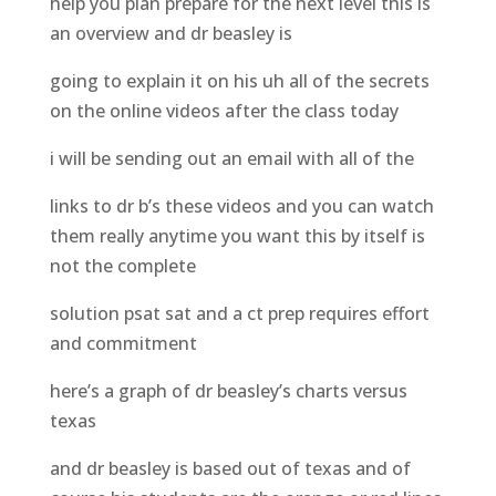
help you plan prepare for the next level this is
an overview and dr beasley is
going to explain it on his uh all of the secrets
on the online videos after the class today
i will be sending out an email with all of the
links to dr b’s these videos and you can watch
them really anytime you want this by itself is
not the complete
solution psat sat and a ct prep requires effort
and commitment
here’s a graph of dr beasley’s charts versus
texas
and dr beasley is based out of texas and of