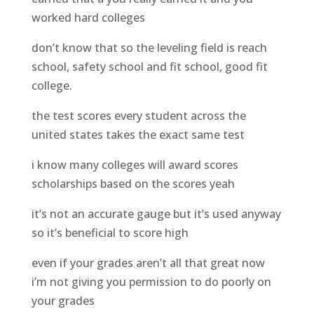
worked hard colleges
don’t know that so the leveling field is reach
school, safety school and fit school, good fit
college.
the test scores every student across the
united states takes the exact same test
i know many colleges will award scores
scholarships based on the scores yeah
it’s not an accurate gauge but it’s used anyway
so it’s beneficial to score high
even if your grades aren’t all that great now
i’m not giving you permission to do poorly on
your grades