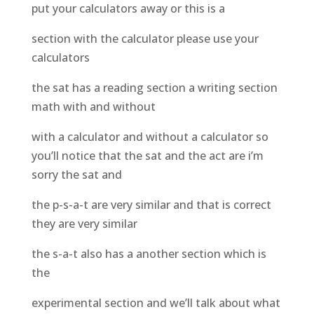
put your calculators away or this is a
section with the calculator please use your
calculators
the sat has a reading section a writing section
math with and without
with a calculator and without a calculator so
you’ll notice that the sat and the act are i’m
sorry the sat and
the p-s-a-t are very similar and that is correct
they are very similar
the s-a-t also has a another section which is
the
experimental section and we’ll talk about what