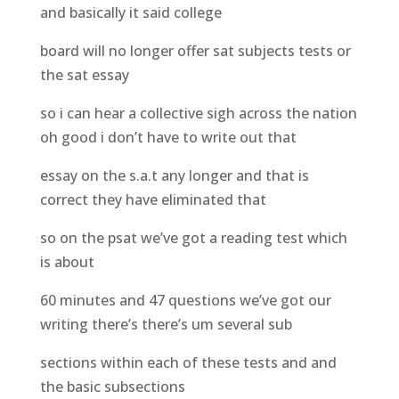
and basically it said college
board will no longer offer sat subjects tests or
the sat essay
so i can hear a collective sigh across the nation
oh good i don’t have to write out that
essay on the s.a.t any longer and that is
correct they have eliminated that
so on the psat we’ve got a reading test which
is about
60 minutes and 47 questions we’ve got our
writing there’s there’s um several sub
sections within each of these tests and and
the basic subsections