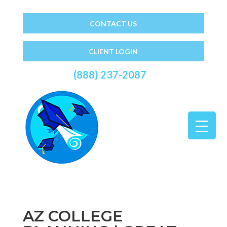
CONTACT US
CLIENT LOGIN
(888) 237-2087
AZ COLLEGE