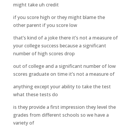
might take uh credit
if you score high or they might blame the
other parent if you score low
that’s kind of a joke there it’s not a measure of
your college success because a significant
number of high scores drop
out of college and a significant number of low
scores graduate on time it’s not a measure of
anything except your ability to take the test
what these tests do
is they provide a first impression they level the
grades from different schools so we have a
variety of