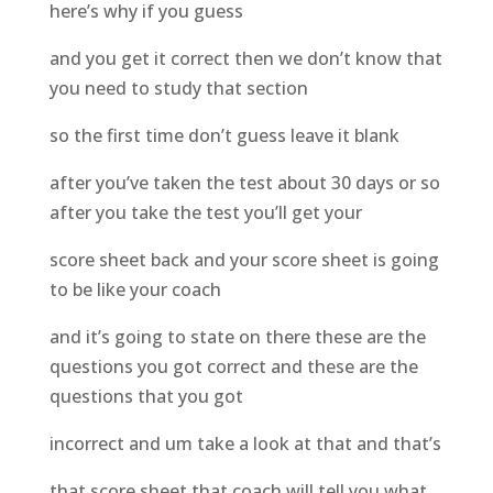
here’s why if you guess
and you get it correct then we don’t know that
you need to study that section
so the first time don’t guess leave it blank
after you’ve taken the test about 30 days or so
after you take the test you’ll get your
score sheet back and your score sheet is going
to be like your coach
and it’s going to state on there these are the
questions you got correct and these are the
questions that you got
incorrect and um take a look at that and that’s
that score sheet that coach will tell you what