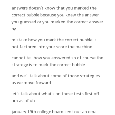
answers doesn’t know that you marked the
correct bubble because you knew the answer
you guessed or you marked the correct answer
by
mistake how you mark the correct bubble is
not factored into your score the machine
cannot tell how you answered so of course the
strategy is to mark the correct bubble
and we’ll talk about some of those strategies
as we move forward
let’s talk about what’s on these tests first off
um as of uh
january 19th college board sent out an email