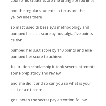
course his students are the orange or red lines
and the regular students in texas are the
yellow lines there
so matt used dr beasley’s methodology and
bumped his a.c.t score by nostalgia five points
caitlyn
bumped her s.a.t score by 140 points and ellie
bumped her score to achieve
full tuition scholarship it took several attempts
some prep study and review
and she did it and so can you so what is your
s.a.t or a.c.t score
goal here’s the secret pay attention follow