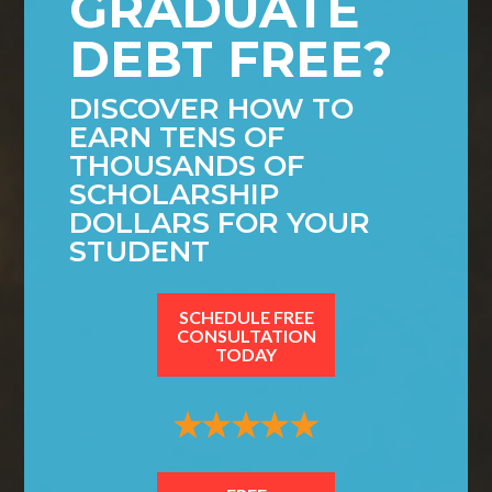
GRADUATE
DEBT FREE?
DISCOVER HOW TO
EARN TENS OF
THOUSANDS OF
SCHOLARSHIP
DOLLARS FOR YOUR
STUDENT
SCHEDULE FREE
CONSULTATION
TODAY