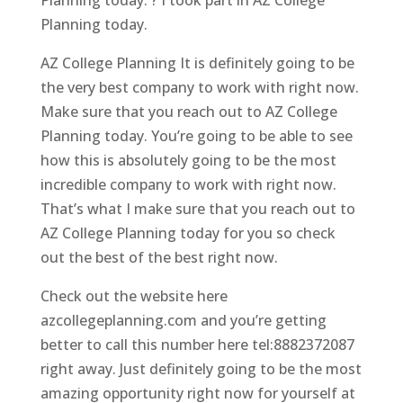
Planning today.
AZ College Planning It is definitely going to be
the very best company to work with right now.
Make sure that you reach out to AZ College
Planning today. You’re going to be able to see
how this is absolutely going to be the most
incredible company to work with right now.
That’s what I make sure that you reach out to
AZ College Planning today for you so check
out the best of the best right now.
Check out the website here
azcollegeplanning.com and you’re getting
better to call this number here tel:8882372087
right away. Just definitely going to be the most
amazing opportunity right now for yourself at