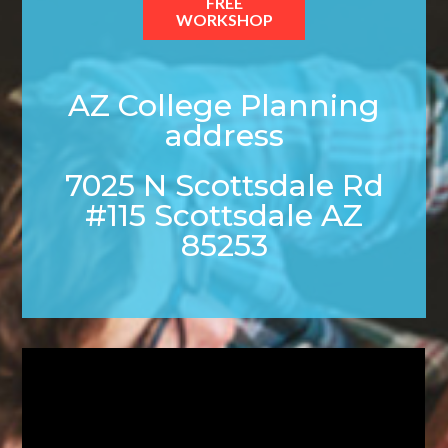
FREE
WORKSHOP
AZ College Planning
address
7025 N Scottsdale Rd
#115 Scottsdale AZ
85253