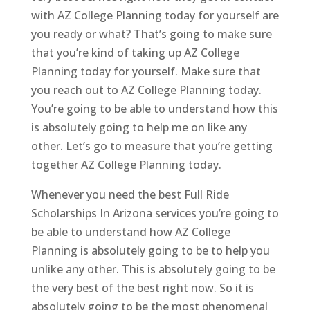
with AZ College Planning today for yourself are
you ready or what? That’s going to make sure
that you’re kind of taking up AZ College
Planning today for yourself. Make sure that
you reach out to AZ College Planning today.
You’re going to be able to understand how this
is absolutely going to help me on like any
other. Let’s go to measure that you’re getting
together AZ College Planning today.
Whenever you need the best Full Ride
Scholarships In Arizona services you’re going to
be able to understand how AZ College
Planning is absolutely going to be to help you
unlike any other. This is absolutely going to be
the very best of the best right now. So it is
absolutely going to be the most phenomenal