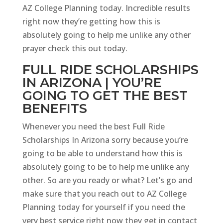
AZ College Planning today. Incredible results
right now they’re getting how this is
absolutely going to help me unlike any other
prayer check this out today.
FULL RIDE SCHOLARSHIPS
IN ARIZONA | YOU’RE
GOING TO GET THE BEST
BENEFITS
Whenever you need the best Full Ride
Scholarships In Arizona sorry because you’re
going to be able to understand how this is
absolutely going to be to help me unlike any
other. So are you ready or what? Let’s go and
make sure that you reach out to AZ College
Planning today for yourself if you need the
very best service right now they get in contact