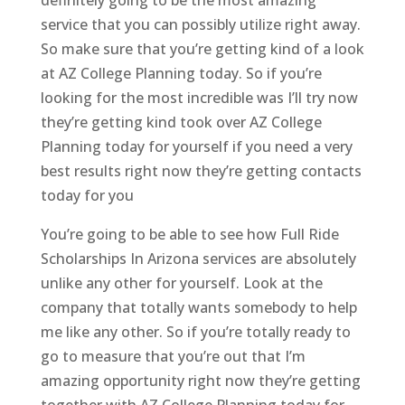
service that you can possibly utilize right away.
So make sure that you’re getting kind of a look
at AZ College Planning today. So if you’re
looking for the most incredible was I’ll try now
they’re getting kind took over AZ College
Planning today for yourself if you need a very
best results right now they’re getting contacts
today for you
You’re going to be able to see how Full Ride
Scholarships In Arizona services are absolutely
unlike any other for yourself. Look at the
company that totally wants somebody to help
me like any other. So if you’re totally ready to
go to measure that you’re out that I’m
amazing opportunity right now they’re getting
together with AZ College Planning today for