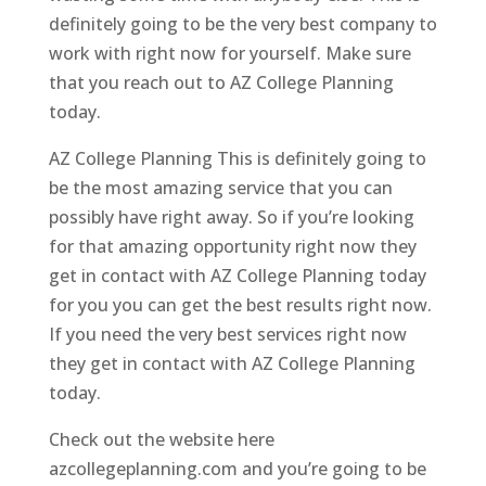
definitely going to be the very best company to
work with right now for yourself. Make sure
that you reach out to AZ College Planning
today.
AZ College Planning This is definitely going to
be the most amazing service that you can
possibly have right away. So if you’re looking
for that amazing opportunity right now they
get in contact with AZ College Planning today
for you you can get the best results right now.
If you need the very best services right now
they get in contact with AZ College Planning
today.
Check out the website here
azcollegeplanning.com and you’re going to be