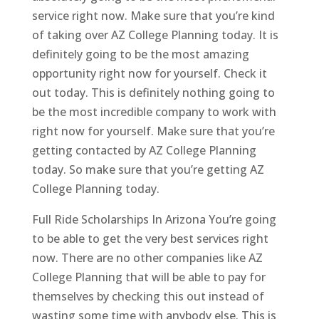
service right now. Make sure that you’re kind
of taking over AZ College Planning today. It is
definitely going to be the most amazing
opportunity right now for yourself. Check it
out today. This is definitely nothing going to
be the most incredible company to work with
right now for yourself. Make sure that you’re
getting contacted by AZ College Planning
today. So make sure that you’re getting AZ
College Planning today.
Full Ride Scholarships In Arizona You’re going
to be able to get the very best services right
now. There are no other companies like AZ
College Planning that will be able to pay for
themselves by checking this out instead of
wasting some time with anybody else. This is