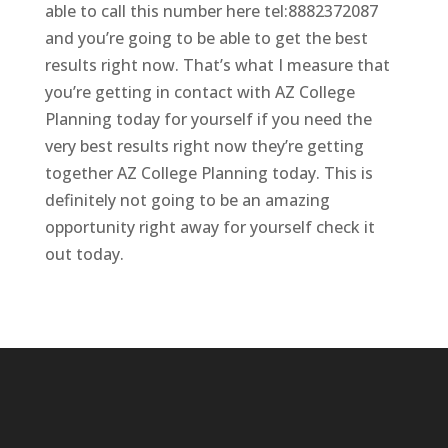
able to call this number here tel:8882372087
and you’re going to be able to get the best
results right now. That’s what I measure that
you’re getting in contact with AZ College
Planning today for yourself if you need the
very best results right now they’re getting
together AZ College Planning today. This is
definitely not going to be an amazing
opportunity right away for yourself check it
out today.