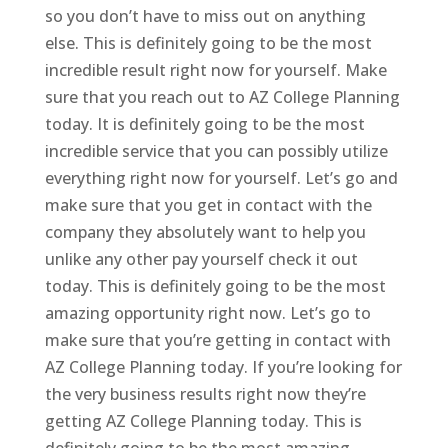
so you don’t have to miss out on anything
else. This is definitely going to be the most
incredible result right now for yourself. Make
sure that you reach out to AZ College Planning
today. It is definitely going to be the most
incredible service that you can possibly utilize
everything right now for yourself. Let’s go and
make sure that you get in contact with the
company they absolutely want to help you
unlike any other pay yourself check it out
today. This is definitely going to be the most
amazing opportunity right now. Let’s go to
make sure that you’re getting in contact with
AZ College Planning today. If you’re looking for
the very business results right now they’re
getting AZ College Planning today. This is
definitely going to be the most amazing