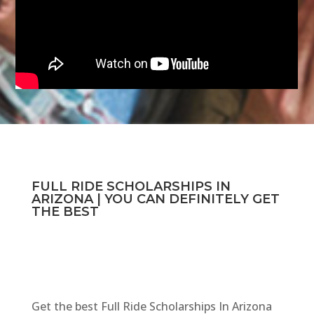
FULL RIDE SCHOLARSHIPS IN
ARIZONA | YOU CAN DEFINITELY GET
THE BEST
Get the best Full Ride Scholarships In Arizona