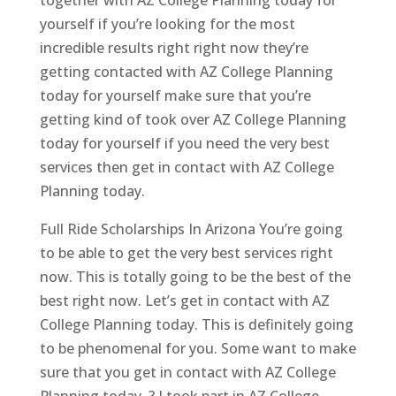
yourself if you’re looking for the most
incredible results right right now they’re
getting contacted with AZ College Planning
today for yourself make sure that you’re
getting kind of took over AZ College Planning
today for yourself if you need the very best
services then get in contact with AZ College
Planning today.
Full Ride Scholarships In Arizona You’re going
to be able to get the very best services right
now. This is totally going to be the best of the
best right now. Let’s get in contact with AZ
College Planning today. This is definitely going
to be phenomenal for you. Some want to make
sure that you get in contact with AZ College
Planning today. ? I took part in AZ College