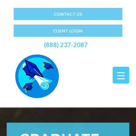
CONTACT US
CLIENT LOGIN
(888) 237-2087