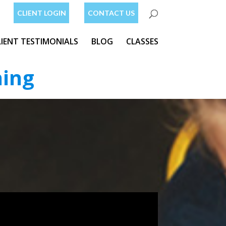
CLIENT LOGIN
CONTACT US
LIENT TESTIMONIALS
BLOG
CLASSES
ning