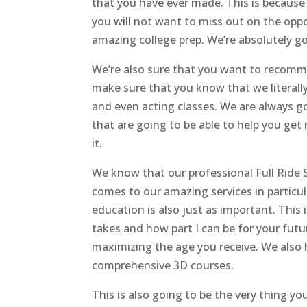
that you have ever made. This is because 
you will not want to miss out on the op
amazing college prep. We’re absolutely g
We’re also sure that you want to recommen
make sure that you know that we literall
and even acting classes. We are always g
that are going to be able to help you get 
it.
We know that our professional Full Ride S
comes to our amazing services in particu
education is also just as important. This
takes and how part I can be for your futu
maximizing the age you receive. We also 
comprehensive 3D courses.
This is also going to be the very thing you