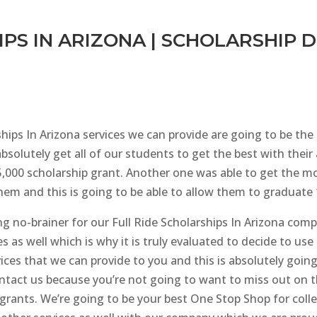
PS IN ARIZONA | SCHOLARSHIP 
ships In Arizona services we can provide are going to be th
bsolutely get all of our students to get the best with thei
000 scholarship grant. Another one was able to get the mo
them and this is going to be able to allow them to graduate
ng no-brainer for our Full Ride Scholarships In Arizona comp
es as well which is why it is truly evaluated to decide to u
ices that we can provide to you and this is absolutely go
contact us because you’re not going to want to miss out on
 grants. We’re going to be your best One Stop Shop for coll