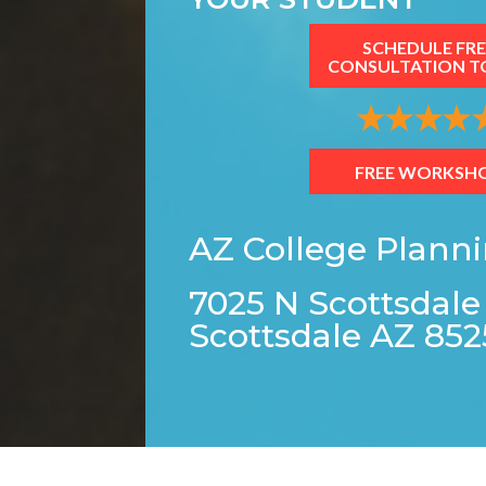
SCHEDULE FRE
CONSULTATION T
FREE WORKSH
AZ College Plann
7025 N Scottsdale
Scottsdale AZ 852