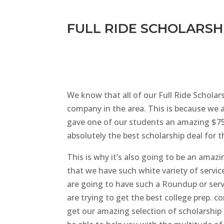
FULL RIDE SCHOLARSHI
We know that all of our Full Ride Scholar
company in the area. This is because we a
gave one of our students an amazing $75,
absolutely the best scholarship deal for 
This is why it’s also going to be an amazi
that we have such white variety of servic
are going to have such a Roundup or serv
are trying to get the best college prep. 
get our amazing selection of scholarship