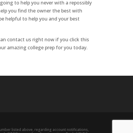
 going to help you never with a repossibly
help you find the owner the best with
be helpful to help you and your best
n contact us right now if you click this
 our amazing college prep for you today.
ber listed above, regarding account notifications,