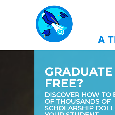
A T
GRADUATE
FREE?
DISCOVER HOW TO 
OF THOUSANDS OF
SCHOLARSHIP DOLL
YOUR STUDENT