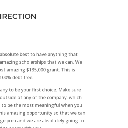
DIRECTION
e absolute best to have anything that
r amazing scholarships that we can. We
st amazing $135,000 grant. This is
 100% debt free.
any to be your first choice. Make sure
se outside of any of the company. which
ing to be the most meaningful when you
 this amazing opportunity so that we can
ege prep and we are absolutely going to