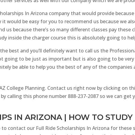
 other services as well with our company which we are prou
cholarships In Arizona company that would provide because
why it would be easy for you to recommend us because we al
us because there’s so many different classes pay these clas
dy inside the charger course this is absolutely going to hel
he best and you’ll definitely want to call us the Professional
t going to be just as important but is also going to be very
itely be able to help you the best of any of the companies
 College Planning. Contact us right now by clicking on thi
 by calling this phone number 888-237-2087 so we can get 
IPS IN ARIZONA | HOW TO STUDY
 to contact our Full Ride Scholarships In Arizona for these s