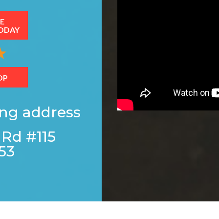
E
ODAY
OP
ing address
 Rd #115
53