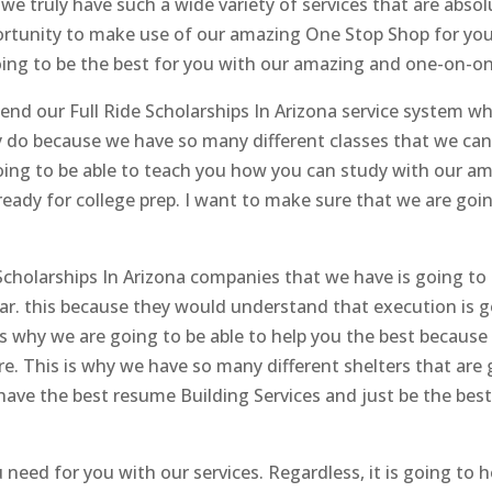
we truly have such a wide variety of services that are absol
portunity to make use of our amazing One Stop Shop for yo
oing to be the best for you with our amazing and one-on-o
d our Full Ride Scholarships In Arizona service system whe
y do because we have so many different classes that we can
oing to be able to teach you how you can study with our am
ready for college prep. I want to make sure that we are goin
cholarships In Arizona companies that we have is going to a
lar. this because they would understand that execution is 
 is why we are going to be able to help you the best becaus
re. This is why we have so many different shelters that are 
have the best resume Building Services and just be the bes
 need for you with our services. Regardless, it is going to h