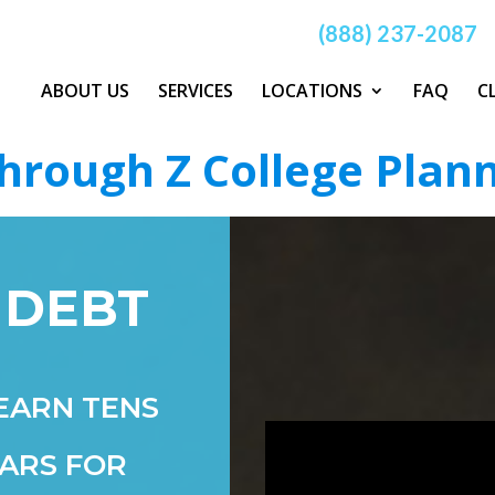
(888) 237-2087
ABOUT US
SERVICES
LOCATIONS
FAQ
C
hrough Z College Plan
 DEBT
EARN TENS
ARS FOR