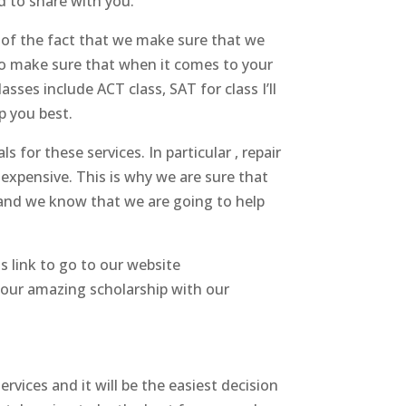
d to share with you.
 of the fact that we make sure that we
so make sure that when it comes to your
ses include ACT class, SAT for class I’ll
p you best.
s for these services. In particular , repair
 expensive. This is why we are sure that
 and we know that we are going to help
s link to go to our website
your amazing scholarship with our
ervices and it will be the easiest decision