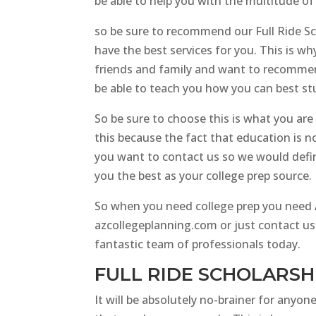
be able to help you with the multitude of
so be sure to recommend our Full Ride S
have the best services for you. This is 
friends and family and want to recommend 
be able to teach you how you can best stu
So be sure to choose this is what you are t
this because the fact that education is no
you want to contact us so we would defin
you the best as your college prep source.
So when you need college prep you need AZ
azcollegeplanning.com or just contact us
fantastic team of professionals today.
FULL RIDE SCHOLARSH
It will be absolutely no-brainer for anyone