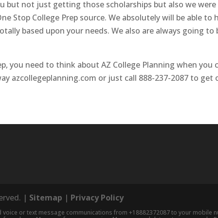
you but not just getting those scholarships but also we were
e Stop College Prep source. We absolutely will be able to 
 totally based upon your needs. We also are always going to 
p, you need to think about AZ College Planning when you ca
away azcollegeplanning.com or just call 888-237-2087 to get
served. |
Sitemap
|
Privacy Policy
nd voice or text message communications from +18882372087 to your mobile num