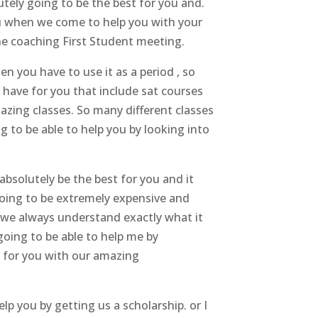
utely going to be the best for you and.
u when we come to help you with your
ne coaching First Student meeting.
n you have to use it as a period , so
 have for you that include sat courses
azing classes. So many different classes
g to be able to help you by looking into
bsolutely be the best for you and it
going to be extremely expensive and
e we always understand exactly what it
going to be able to help me by
t for you with our amazing
elp you by getting us a scholarship. or I