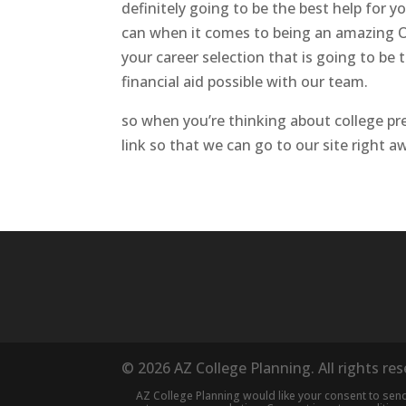
definitely going to be the best help for 
can when it comes to being an amazing On
your career selection that is going to be
financial aid possible with our team.
so when you’re thinking about college pre
link so that we can go to our site right 
© 2026 AZ College Planning. All rights re
AZ College Planning would like your consent to se