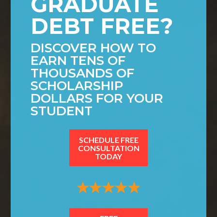
GRADUATE
DEBT FREE?
DISCOVER HOW TO
EARN TENS OF
THOUSANDS OF
SCHOLARSHIP
DOLLARS FOR YOUR
STUDENT
SCHEDULE FREE
CONSULTATION
TODAY