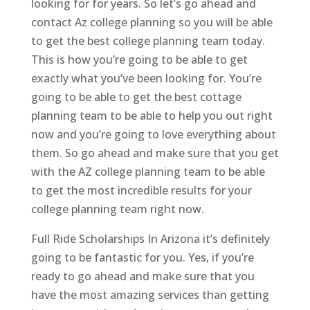
looking for for years. So let’s go ahead and
contact Az college planning so you will be able
to get the best college planning team today.
This is how you’re going to be able to get
exactly what you’ve been looking for. You’re
going to be able to get the best cottage
planning team to be able to help you out right
now and you’re going to love everything about
them. So go ahead and make sure that you get
with the AZ college planning team to be able
to get the most incredible results for your
college planning team right now.
Full Ride Scholarships In Arizona it’s definitely
going to be fantastic for you. Yes, if you’re
ready to go ahead and make sure that you
have the most amazing services than getting