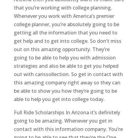
that you’re working with college planning.
Whenever you work with America’s premier
college planner, you’re absolutely going to be
getting all the information that you need to
get help and to get into college. So don’t miss
out on this amazing opportunity. They’re
going to be able to help you with admission
strategies and also be able to get you helped
out with carissollection. So get in contact with
this amazing company right away so they can
be able to show you how they’re going to be
able to help you get into college today.
Full Ride Scholarships In Arizona it’s definitely
going to be amazing. Whenever you get in
contact with this information company. You’re
going to be able to see that they’re the One