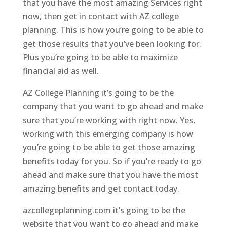
that you have the most amazing Services right
now, then get in contact with AZ college
planning. This is how you’re going to be able to
get those results that you’ve been looking for.
Plus you’re going to be able to maximize
financial aid as well.
AZ College Planning it’s going to be the
company that you want to go ahead and make
sure that you’re working with right now. Yes,
working with this emerging company is how
you’re going to be able to get those amazing
benefits today for you. So if you’re ready to go
ahead and make sure that you have the most
amazing benefits and get contact today.
azcollegeplanning.com it’s going to be the
website that you want to go ahead and make