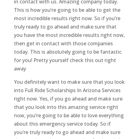
in contact with us. Amazing company today.
This is how you’re going to be able to get the
most incredible results right now. So if you’re
truly ready to go ahead and make sure that
you have the most incredible results right now,
then get in contact with those companies
today. This is absolutely going to be fantastic
for you! Pretty yourself check this out right
away
You definitely want to make sure that you look
into Full Ride Scholarships In Arizona Services
right now. Yes, if you go ahead and make sure
that you look into this amazing service right
now, you’re going to be able to love everything
about this emergency service today. So if
you’re truly ready to go ahead and make sure