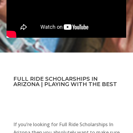
FULL RIDE SCHOLARSHIPS IN
ARIZONA | PLAYING WITH THE BEST
If you’re looking for Full Ride Scholarships In
Arizona then you absolutely want to make sure