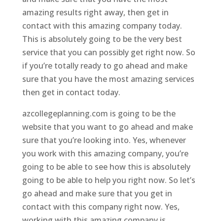
amazing results right away, then get in
contact with this amazing company today.
This is absolutely going to be the very best
service that you can possibly get right now. So
if you’re totally ready to go ahead and make
sure that you have the most amazing services
then get in contact today.
azcollegeplanning.com is going to be the
website that you want to go ahead and make
sure that you’re looking into. Yes, whenever
you work with this amazing company, you’re
going to be able to see how this is absolutely
going to be able to help you right now. So let’s
go ahead and make sure that you get in
contact with this company right now. Yes,
working with this amazing company is