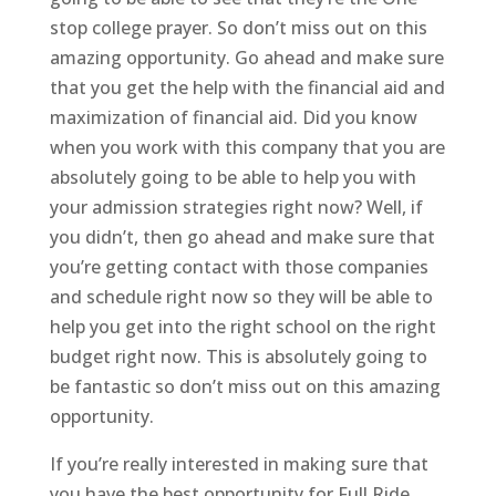
stop college prayer. So don’t miss out on this
amazing opportunity. Go ahead and make sure
that you get the help with the financial aid and
maximization of financial aid. Did you know
when you work with this company that you are
absolutely going to be able to help you with
your admission strategies right now? Well, if
you didn’t, then go ahead and make sure that
you’re getting contact with those companies
and schedule right now so they will be able to
help you get into the right school on the right
budget right now. This is absolutely going to
be fantastic so don’t miss out on this amazing
opportunity.
If you’re really interested in making sure that
you have the best opportunity for Full Ride