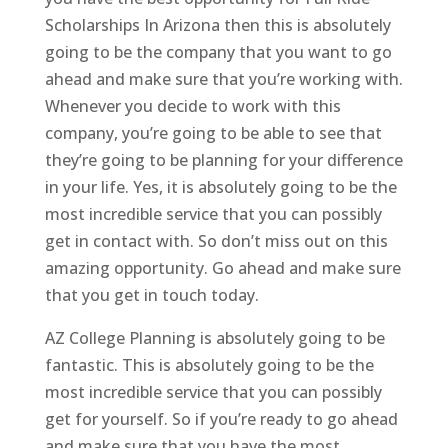
Scholarships In Arizona then this is absolutely
going to be the company that you want to go
ahead and make sure that you’re working with.
Whenever you decide to work with this
company, you’re going to be able to see that
they’re going to be planning for your difference
in your life. Yes, it is absolutely going to be the
most incredible service that you can possibly
get in contact with. So don’t miss out on this
amazing opportunity. Go ahead and make sure
that you get in touch today.
AZ College Planning is absolutely going to be
fantastic. This is absolutely going to be the
most incredible service that you can possibly
get for yourself. So if you’re ready to go ahead
and make sure that you have the most