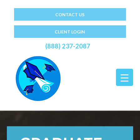
CONTACT US
CLIENT LOGIN
(888) 237-2087