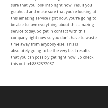
sure that you look into right now. Yes, if you
go ahead and make sure that you’re looking at
this amazing service right now, you’re going to
be able to love everything about this amazing
service today. So get in contact with this
company right now so you don’t have to waste
time away from anybody else. This is
absolutely going to be the very best results
that you can possibly get right now. So check
this out tel:8882372087