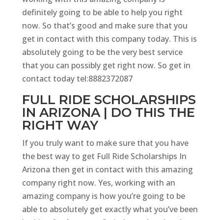
definitely going to be able to help you right
now. So that’s good and make sure that you
get in contact with this company today. This is
absolutely going to be the very best service
that you can possibly get right now. So get in
contact today tel:8882372087
FULL RIDE SCHOLARSHIPS
IN ARIZONA | DO THIS THE
RIGHT WAY
If you truly want to make sure that you have
the best way to get Full Ride Scholarships In
Arizona then get in contact with this amazing
company right now. Yes, working with an
amazing company is how you’re going to be
able to absolutely get exactly what you’ve been