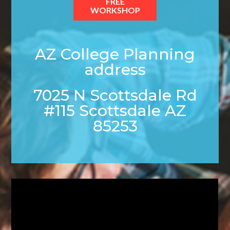
FREE
WORKSHOP
AZ College Planning
address
7025 N Scottsdale Rd
#115 Scottsdale AZ
85253