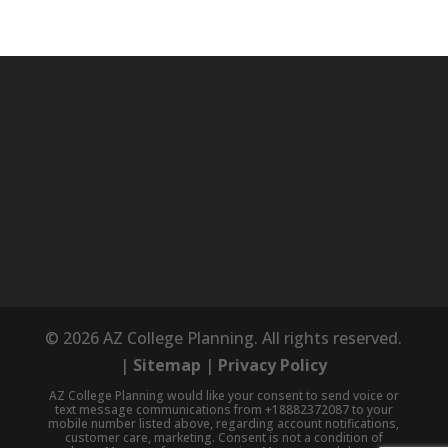
© 2026 AZ College Planning. All rights reserved.
|
Sitemap
|
Privacy Policy
AZ College Planning would like your consent to send voice or
text message communications from +18882372087 to your
mobile number listed above, regarding account notifications,
customer care, marketing. Consent is not a condition of