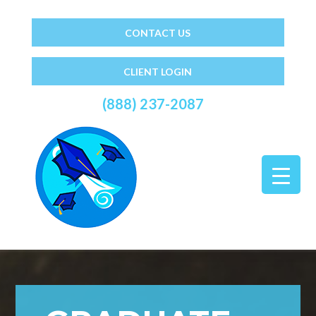
CONTACT US
CLIENT LOGIN
(888) 237-2087