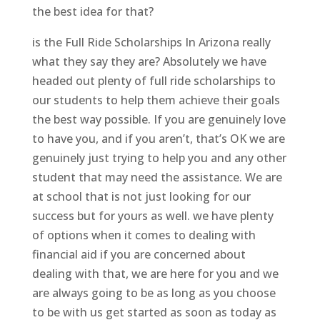
the best idea for that?
is the Full Ride Scholarships In Arizona really
what they say they are? Absolutely we have
headed out plenty of full ride scholarships to
our students to help them achieve their goals
the best way possible. If you are genuinely love
to have you, and if you aren’t, that’s OK we are
genuinely just trying to help you and any other
student that may need the assistance. We are
at school that is not just looking for our
success but for yours as well. we have plenty
of options when it comes to dealing with
financial aid if you are concerned about
dealing with that, we are here for you and we
are always going to be as long as you choose
to be with us get started as soon as today as