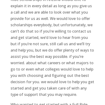
explain it in every detail as long as you give us
a call and we are able to look over what you
provide for us as well. We would love to offer
scholarships everybody, but unfortunately, we
can’t do that so if you’re willing to contact us
and get started, we’d love to hear from you
but if you’re not sure, still call us and we’ll try
and help you, but we do offer plenty of ways to
assist you the best way possible. if you’re
worried. about what careers or what majors to
go to or even what colleges would love to help
you with choosing and figuring out the best
decision for you. we would love to help you get
started and get you taken care of with any
type of support that you may require.
Who wanted to get started with a Full Ride