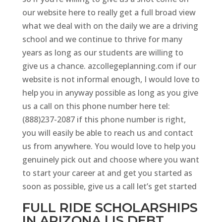
our website here to really get a full broad view
what we deal with on the daily we are a driving
school and we continue to thrive for many
years as long as our students are willing to
give us a chance. azcollegeplanning.com if our
website is not informal enough, I would love to
help you in anyway possible as long as you give
us a call on this phone number here tel:
(888)237-2087 if this phone number is right,
you will easily be able to reach us and contact
us from anywhere. You would love to help you
genuinely pick out and choose where you want
to start your career at and get you started as
soon as possible, give us a call let’s get started
FULL RIDE SCHOLARSHIPS
IN ARIZONA | IS DEBT