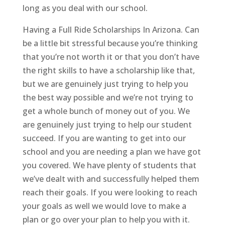
long as you deal with our school.
Having a Full Ride Scholarships In Arizona. Can
be a little bit stressful because you’re thinking
that you’re not worth it or that you don’t have
the right skills to have a scholarship like that,
but we are genuinely just trying to help you
the best way possible and we’re not trying to
get a whole bunch of money out of you. We
are genuinely just trying to help our student
succeed. If you are wanting to get into our
school and you are needing a plan we have got
you covered. We have plenty of students that
we’ve dealt with and successfully helped them
reach their goals. If you were looking to reach
your goals as well we would love to make a
plan or go over your plan to help you with it.