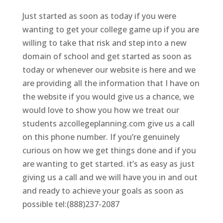
Just started as soon as today if you were
wanting to get your college game up if you are
willing to take that risk and step into a new
domain of school and get started as soon as
today or whenever our website is here and we
are providing all the information that I have on
the website if you would give us a chance, we
would love to show you how we treat our
students azcollegeplanning.com give us a call
on this phone number. If you’re genuinely
curious on how we get things done and if you
are wanting to get started. it’s as easy as just
giving us a call and we will have you in and out
and ready to achieve your goals as soon as
possible tel:(888)237-2087