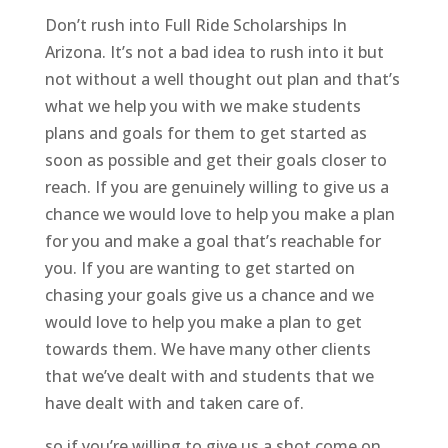
Don’t rush into Full Ride Scholarships In
Arizona. It’s not a bad idea to rush into it but
not without a well thought out plan and that’s
what we help you with we make students
plans and goals for them to get started as
soon as possible and get their goals closer to
reach. If you are genuinely willing to give us a
chance we would love to help you make a plan
for you and make a goal that’s reachable for
you. If you are wanting to get started on
chasing your goals give us a chance and we
would love to help you make a plan to get
towards them. We have many other clients
that we’ve dealt with and students that we
have dealt with and taken care of.
so if you’re willing to give us a shot come on