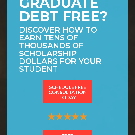
GRADUATE
DEBT FREE?
DISCOVER HOW TO
EARN TENS OF
THOUSANDS OF
SCHOLARSHIP
DOLLARS FOR YOUR
STUDENT
SCHEDULE FREE
CONSULTATION
TODAY