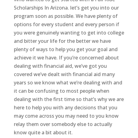
Scholarships In Arizona. let’s get you into our
program soon as possible. We have plenty of
options for every student and every person if
you were genuinely wanting to get into college
and bitter your life for the better we have
plenty of ways to help you get your goal and
achieve it we have. If you’re concerned about
dealing with financial aid, we’ve got you
covered we’ve dealt with financial aid many
years so we know what we’re dealing with and
it can be confusing to most people when
dealing with the first time so that’s why we are
here to help you with any decisions that you
may come across you may need to you know
relay them over somebody else to actually
know quite a bit about it.