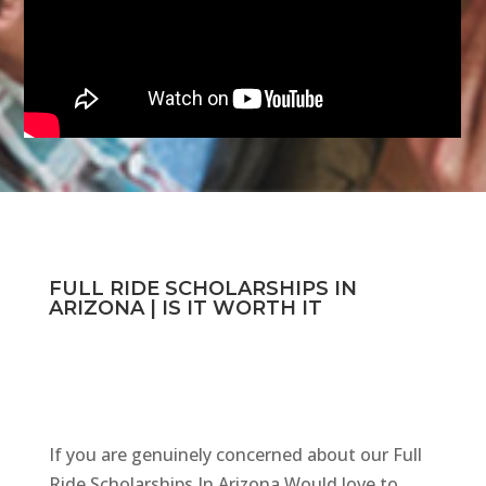
FULL RIDE SCHOLARSHIPS IN
ARIZONA | IS IT WORTH IT
If you are genuinely concerned about our Full
Ride Scholarships In Arizona Would love to