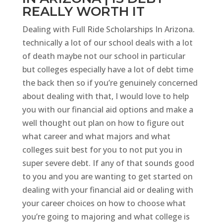
REALLY WORTH IT
Dealing with Full Ride Scholarships In Arizona.
technically a lot of our school deals with a lot
of death maybe not our school in particular
but colleges especially have a lot of debt time
the back then so if you’re genuinely concerned
about dealing with that, I would love to help
you with our financial aid options and make a
well thought out plan on how to figure out
what career and what majors and what
colleges suit best for you to not put you in
super severe debt. If any of that sounds good
to you and you are wanting to get started on
dealing with your financial aid or dealing with
your career choices on how to choose what
you’re going to majoring and what college is