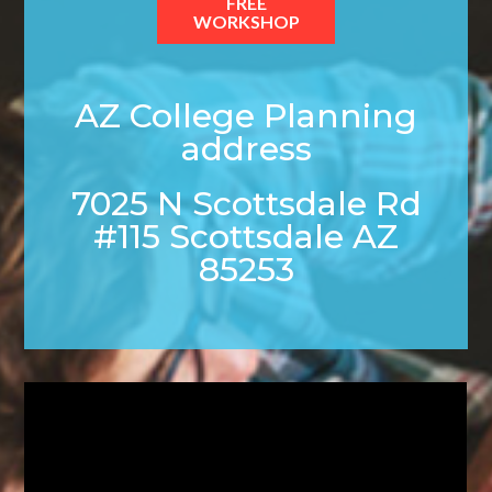
FREE
WORKSHOP
AZ College Planning
address
7025 N Scottsdale Rd
#115 Scottsdale AZ
85253