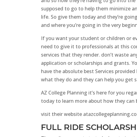
and so now they’re having to go into the
supposed to go to help them minimize any
life. So give them today and they’re goin
and where you’re going in the very beginn
If you want your student or children or e
need to give it to professionals at this c
services that they render. don’t waste an
application or scholarships and grants. Y
have the absolute best Services provided 
what they do and they can help you get 
AZ College Planning it’s here for you reg
today to learn more about how they can be
visit their website atazcollegeplanning.co
FULL RIDE SCHOLARSHI