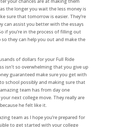
better your chances are at making them
 as the longer you wait the less money is
ke sure that tomorrow is easier. They’re
y can assist you better with the essays
if you’re in the process of filling out
p so they can help you out and make the
sands of dollars for your Full Ride
ss isn’t so overwhelming that you give up
e money guaranteed make sure you get with
 to school possibly and making sure that
is amazing team has from day one
your next college move. They really are
cause he felt like it.
azing team as I hope you’re prepared for
sible to get started with your college