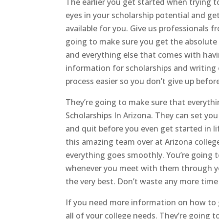
The earlier you get started when trying t
eyes in your scholarship potential and ge
available for you. Give us professionals
going to make sure you get the absolute 
and everything else that comes with having
information for scholarships and writing
process easier so you don’t give up befor
They’re going to make sure that everythin
Scholarships In Arizona. They can set yo
and quit before you even get started in l
this amazing team over at Arizona college
everything goes smoothly. You’re going 
whenever you meet with them through your
the very best. Don’t waste any more time 
If you need more information on how to ge
all of your college needs. They’re going 