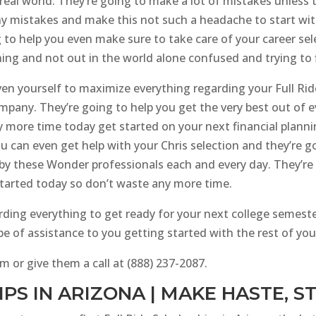
 real world. They’re going to make a lot of mistakes unles
 mistakes and make this not such a headache to start with a
g to help you even make sure to take care of your career s
ing and not out in the world alone confused and trying to 
ven yourself to maximize everything regarding your Full Rid
ompany. They’re going to help you get the very best out of e
y more time today get started on your next financial plann
ou can even get help with your Chris selection and they’re g
by these Wonder professionals each and every day. They’re r
started today so don’t waste any more time.
arding everything to get ready for your next college semes
 of assistance to you getting started with the rest of your
m or give them a call at (888) 237-2087.
PS IN ARIZONA | MAKE HASTE, 