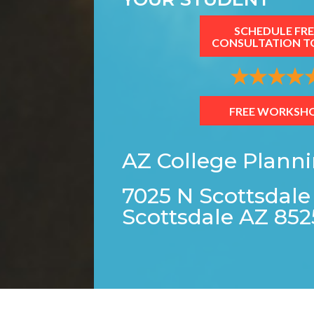
SCHEDULE FRE
CONSULTATION T
FREE WORKSH
AZ College Plann
7025 N Scottsdale
Scottsdale AZ 852