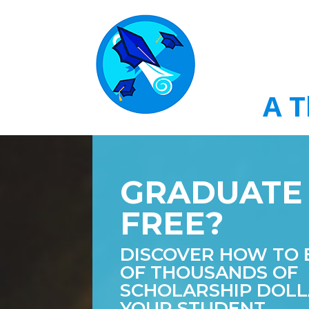
A T
GRADUATE
FREE?
DISCOVER HOW TO 
OF THOUSANDS OF
SCHOLARSHIP DOLL
YOUR STUDENT