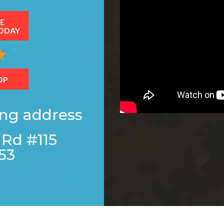
E
ODAY
OP
ing address
 Rd #115
53