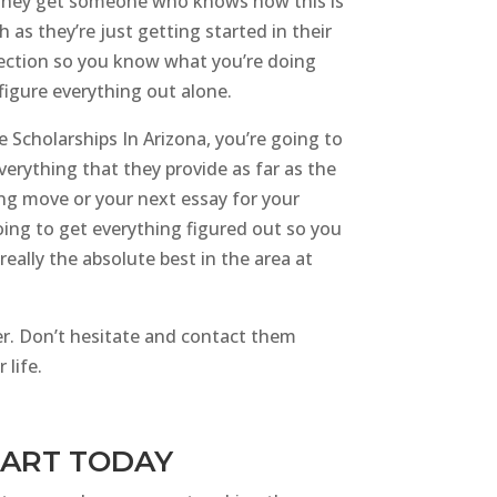
s they get someone who knows how this is
s they’re just getting started in their
election so you know what you’re doing
figure everything out alone.
e Scholarships In Arizona, you’re going to
verything that they provide as far as the
ing move or your next essay for your
oing to get everything figured out so you
eally the absolute best in the area at
ter. Don’t hesitate and contact them
 life.
START TODAY