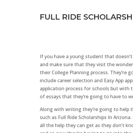
FULL RIDE SCHOLARSHI
If you have a young student that doesn’t 
and make sure that they visit the wonderf
their College Planning process. They’re g
include career selection and Easy App app
application process for schools but with 
of essays that they’re going to have to w
Along with writing they’re going to help
such as Full Ride Scholarships In Arizona.
all the help they can get as they don’t k