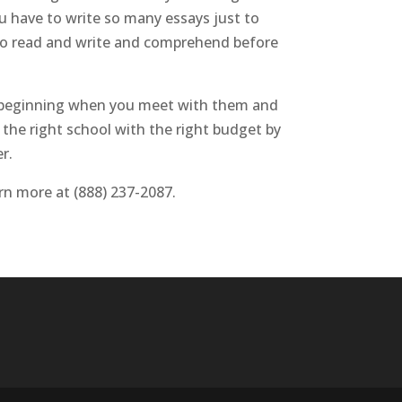
you have to write so many essays just to
 to read and write and comprehend before
ery beginning when you meet with them and
 the right school with the right budget by
r.
arn more at (888) 237-2087.