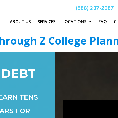
(888) 237-2087
ABOUT US
SERVICES
LOCATIONS
FAQ
C
hrough Z College Plan
 DEBT
EARN TENS
ARS FOR