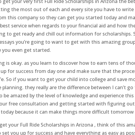
o get your very first Full Ride Scholarships in Arizona the 
tting the most out of each and every site you have to write
 from this company so they can get you started today and ma
best service when regards to your financial aid and how the
 to get ready and chill out information for scholarships. So 
 essays you’re going to want to get with this amazing grou
e you even get started.
g is okay. as you learn to discover how to earn tens of thou
u up for success from day one and make sure that the proce
ife. So if you want to get your child into college and sav
 planning. they really are the difference between I can’t go
to be amazed by the level of knowledge and experience th
 free consultation and getting started with figuring out 
today because it can make things more difficult tomorrow be
t your Full Ride Scholarships in Arizona , think of this am
to set you up for success and have everything as easy as pos