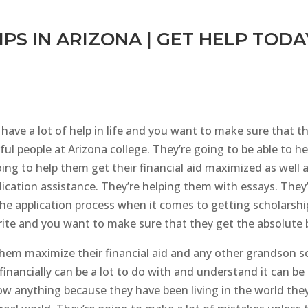
PS IN ARIZONA | GET HELP TODA
have a lot of help in life and you want to make sure that th
ul people at Arizona college. They’re going to be able to h
oing to help them get their financial aid maximized as well 
lication assistance. They’re helping them with essays. They
the application process when it comes to getting scholarship
rite and you want to make sure that they get the absolute b
 them maximize their financial aid and any other grandson s
 financially can be a lot to do with and understand it can b
now anything because they have been living in the world the