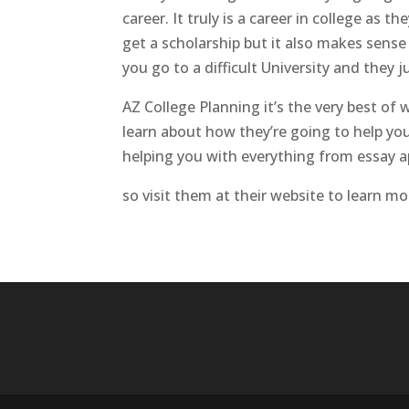
career. It truly is a career in college as
get a scholarship but it also makes sens
you go to a difficult University and they j
AZ College Planning it’s the very best o
learn about how they’re going to help you
helping you with everything from essay ap
so visit them at their website to learn m