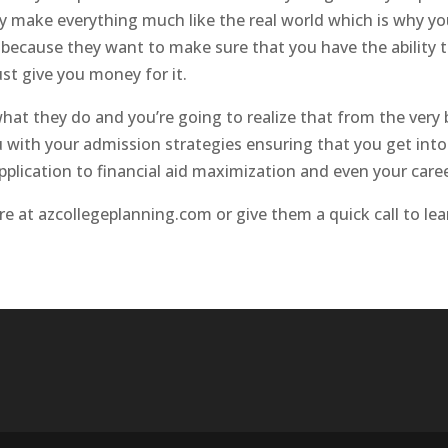
 they make everything much like the real world which is why 
e because they want to make sure that you have the ability
ust give you money for it.
f what they do and you’re going to realize that from the v
 with your admission strategies ensuring that you get into
plication to financial aid maximization and even your caree
ore at azcollegeplanning.com or give them a quick call to le