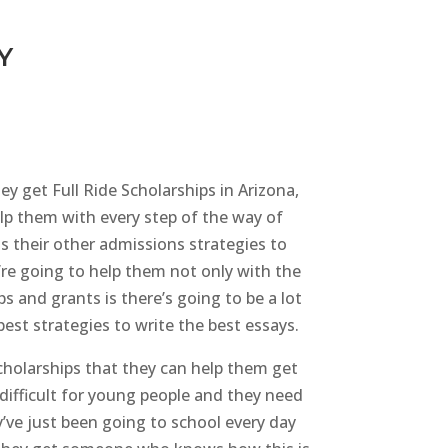
Y
ey get Full Ride Scholarships in Arizona,
elp them with every step of the way of
as their other admissions strategies to
’re going to help them not only with the
s and grants is there’s going to be a lot
est strategies to write the best essays.
cholarships that they can help them get
e difficult for young people and they need
y’ve just been going to school every day