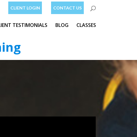
CLIENT LOGIN
CONTACT US
LIENT TESTIMONIALS
BLOG
CLASSES
ning