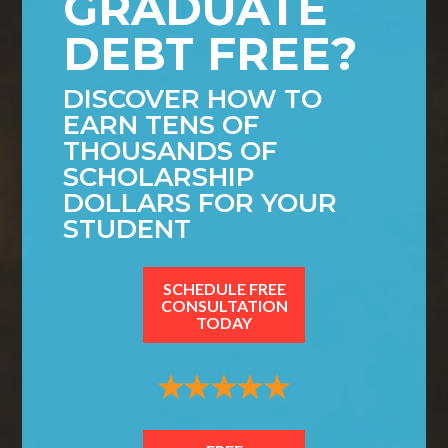
GRADUATE
DEBT FREE?
DISCOVER HOW TO
EARN TENS OF
THOUSANDS OF
SCHOLARSHIP
DOLLARS FOR YOUR
STUDENT
SCHEDULE FREE
CONSULTATION
TODAY