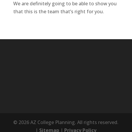
We are definitely going to be able to show you
that this is the team that’s right for you.
© 2026 AZ College Planning. All rights reserved.
|
Sitemap
|
Privacy Policy