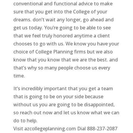
conventional and functional advice to make
sure that you get into the College of your
dreams. don’t wait any longer, go ahead and
get us today. You’re going to be able to see
that we feel truly honored anytime a client
chooses to go with us. We know you have your
choice of College Planning firms but we also
know that you know that we are the best. and
that’s why so many people choose us every
time.
It’s incredibly important that you get a team
that is going to be on your side because
without us you are going to be disappointed,
so reach out now and let us know what we can
do to help.
Visit azcollegeplanning.com Dial 888-237-2087