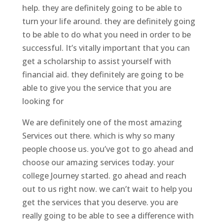
help. they are definitely going to be able to
turn your life around. they are definitely going
to be able to do what you need in order to be
successful. It’s vitally important that you can
get a scholarship to assist yourself with
financial aid. they definitely are going to be
able to give you the service that you are
looking for
We are definitely one of the most amazing
Services out there. which is why so many
people choose us. you’ve got to go ahead and
choose our amazing services today. your
college Journey started. go ahead and reach
out to us right now. we can’t wait to help you
get the services that you deserve. you are
really going to be able to see a difference with