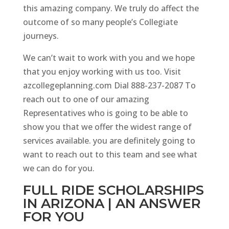
this amazing company. We truly do affect the
outcome of so many people’s Collegiate
journeys.
We can’t wait to work with you and we hope
that you enjoy working with us too. Visit
azcollegeplanning.com Dial 888-237-2087 To
reach out to one of our amazing
Representatives who is going to be able to
show you that we offer the widest range of
services available. you are definitely going to
want to reach out to this team and see what
we can do for you.
FULL RIDE SCHOLARSHIPS
IN ARIZONA | AN ANSWER
FOR YOU