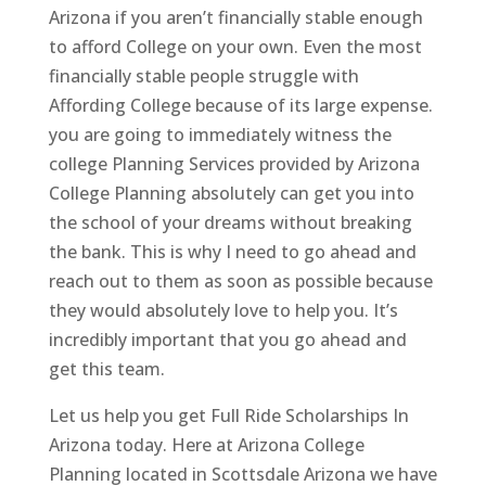
Arizona if you aren’t financially stable enough
to afford College on your own. Even the most
financially stable people struggle with
Affording College because of its large expense.
you are going to immediately witness the
college Planning Services provided by Arizona
College Planning absolutely can get you into
the school of your dreams without breaking
the bank. This is why I need to go ahead and
reach out to them as soon as possible because
they would absolutely love to help you. It’s
incredibly important that you go ahead and
get this team.
Let us help you get Full Ride Scholarships In
Arizona today. Here at Arizona College
Planning located in Scottsdale Arizona we have