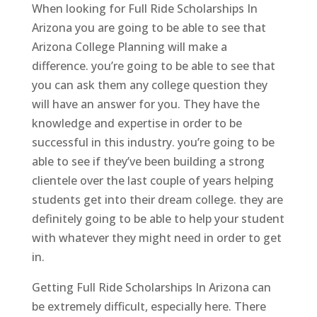
When looking for Full Ride Scholarships In
Arizona you are going to be able to see that
Arizona College Planning will make a
difference. you’re going to be able to see that
you can ask them any college question they
will have an answer for you. They have the
knowledge and expertise in order to be
successful in this industry. you’re going to be
able to see if they’ve been building a strong
clientele over the last couple of years helping
students get into their dream college. they are
definitely going to be able to help your student
with whatever they might need in order to get
in.
Getting Full Ride Scholarships In Arizona can
be extremely difficult, especially here. There