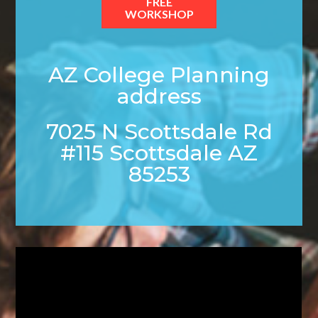
FREE
WORKSHOP
AZ College Planning
address
7025 N Scottsdale Rd
#115 Scottsdale AZ
85253