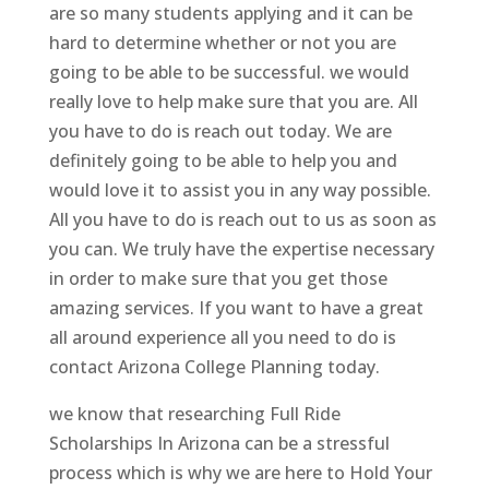
are so many students applying and it can be
hard to determine whether or not you are
going to be able to be successful. we would
really love to help make sure that you are. All
you have to do is reach out today. We are
definitely going to be able to help you and
would love it to assist you in any way possible.
All you have to do is reach out to us as soon as
you can. We truly have the expertise necessary
in order to make sure that you get those
amazing services. If you want to have a great
all around experience all you need to do is
contact Arizona College Planning today.
we know that researching Full Ride
Scholarships In Arizona can be a stressful
process which is why we are here to Hold Your