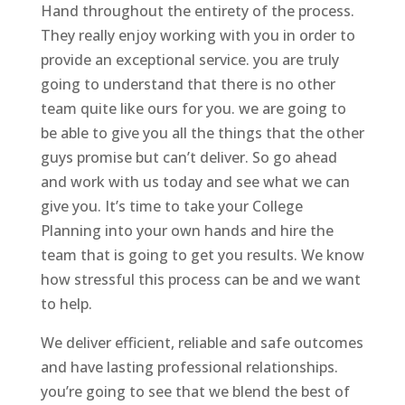
Hand throughout the entirety of the process.
They really enjoy working with you in order to
provide an exceptional service. you are truly
going to understand that there is no other
team quite like ours for you. we are going to
be able to give you all the things that the other
guys promise but can’t deliver. So go ahead
and work with us today and see what we can
give you. It’s time to take your College
Planning into your own hands and hire the
team that is going to get you results. We know
how stressful this process can be and we want
to help.
We deliver efficient, reliable and safe outcomes
and have lasting professional relationships.
you’re going to see that we blend the best of