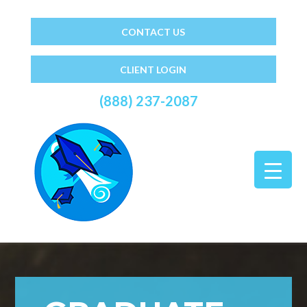
CONTACT US
CLIENT LOGIN
(888) 237-2087