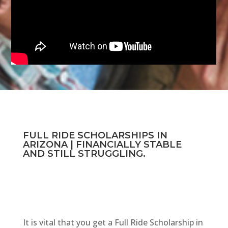
FULL RIDE SCHOLARSHIPS IN
ARIZONA | FINANCIALLY STABLE
AND STILL STRUGGLING.
It is vital that you get a Full Ride Scholarship in