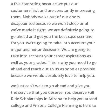
a five star rating because we put our
customers first and are constantly impressing
them. Nobody walks out of our doors
disappointed because we won’t sleep until
we’ve made it right. we are definitely going to
go ahead and get you the best case scenario
for you. we’re going to take into account your
major and minor decisions. We are going to
take into account your career aspirations as
well as your grades. This is why you need to go
ahead and reach out to us as soon as possible
because we would absolutely love to help you.
we just can’t wait to go ahead and give you
the service that you deserve. You deserve Full
Ride Scholarships In Arizona to help you attend
college and Arizona College Planning is here to