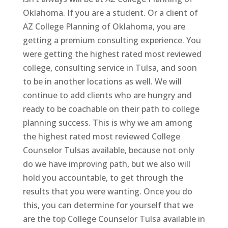
Oklahoma. If you are a student. Or a client of
AZ College Planning of Oklahoma, you are
getting a premium consulting experience. You
were getting the highest rated most reviewed
college, consulting service in Tulsa, and soon
to be in another locations as well. We will
continue to add clients who are hungry and
ready to be coachable on their path to college
planning success. This is why we am among
the highest rated most reviewed College
Counselor Tulsas available, because not only
do we have improving path, but we also will
hold you accountable, to get through the
results that you were wanting. Once you do
this, you can determine for yourself that we
are the top College Counselor Tulsa available in