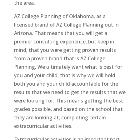
the area.
AZ College Planning of Oklahoma, as a
licensed brand of AZ College Planning out in
Arizona. That means that you will get a
premier consulting experience, but keep in
mind, that you were getting proven results
from a proven brand that is AZ College
Planning. We ultimately want what is best for
you and your child, that is why we will hold
both you and your child accountable for the
results that we need to get the results that we
were looking for. This means getting the best
grades possible, and based on the school that
they are looking at, completing certain
extracurricular activities.
Extracurricular activities is an important part