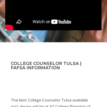
COLLEGE COUNSELOR TULSA |
FAFSA INFORMATION
The best College Counselor Tulsa available
isn’t always will be at AZ College Planning of