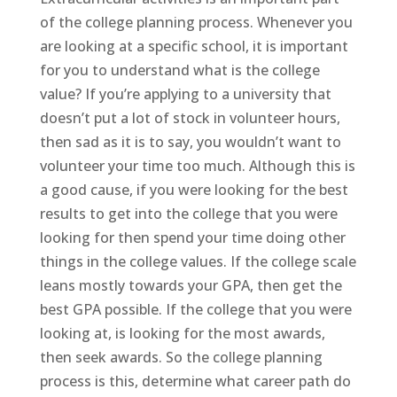
of the college planning process. Whenever you
are looking at a specific school, it is important
for you to understand what is the college
value? If you’re applying to a university that
doesn’t put a lot of stock in volunteer hours,
then sad as it is to say, you wouldn’t want to
volunteer your time too much. Although this is
a good cause, if you were looking for the best
results to get into the college that you were
looking for then spend your time doing other
things in the college values. If the college scale
leans mostly towards your GPA, then get the
best GPA possible. If the college that you were
looking at, is looking for the most awards,
then seek awards. So the college planning
process is this, determine what career path do