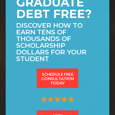
GRADUATE
DEBT FREE?
DISCOVER HOW TO
EARN TENS OF
THOUSANDS OF
SCHOLARSHIP
DOLLARS FOR YOUR
STUDENT
SCHEDULE FREE
CONSULTATION
TODAY