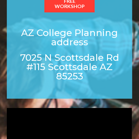
FREE
WORKSHOP
AZ College Planning
address
7025 N Scottsdale Rd
#115 Scottsdale AZ
85253