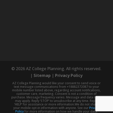
© 2026 AZ College Planning. All rights reserved.
|
Sitemap
|
Privacy Policy
AZ College Planning would like your consent to send voice or
text message communications from +18882372087 to your
mobile number listed above, regarding account notifications,
customer care, marketing. Consent is not a condition of
purchase. Message frequency varies. Message and data rates
may apply. Reply ‘STOP’ to unsubscribe at any time. Reply
‘HELP’ for assistance or more information.We do not share
your mobile opt-in information with anyone. See our
Privacy
Policy
for more information on how we handle your data.