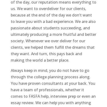
of the day, our reputation means everything to
us. We want to overdeliver for our clients,
because at the end of the day we don’t want
to leave you with a bad experience. We are also
passionate about students succeeding, and
ultimately producing a more fruitful and better
society. Whenever we over deliver for our
clients, we helped them fulfill the dreams that
they want. And turn, this pays back and
making the world a better place.
Always keep in mind, you do not have to go
through the college planning process along.
You have proven consultants at your back. You
have a team of professionals, whether it
comes to FASFA help, interview prep or even an
essay review. We can help you with anything