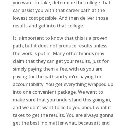
you want to take, determine the college that
can assist you with that career path at the
lowest cost possible. And then deliver those
results and get into that college.
It is important to know that this is a proven
path, but it does not produce results unless
the work is put in. Many other brands may
claim that they can get your results, just for
simply paying them a fee, with us you are
paying for the path and you’re paying for
accountability. You get everything wrapped up
into one convenient package. We want to
make sure that you understand this going in,
and we don’t want to lie to you about what it
takes to get the results. You are always gonna
get the best, no matter what, because it end