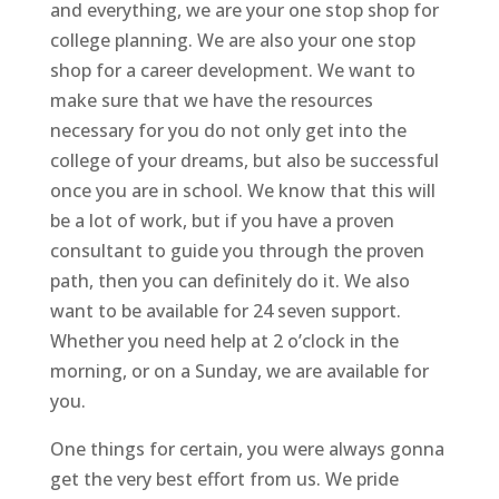
and everything, we are your one stop shop for
college planning. We are also your one stop
shop for a career development. We want to
make sure that we have the resources
necessary for you do not only get into the
college of your dreams, but also be successful
once you are in school. We know that this will
be a lot of work, but if you have a proven
consultant to guide you through the proven
path, then you can definitely do it. We also
want to be available for 24 seven support.
Whether you need help at 2 o’clock in the
morning, or on a Sunday, we are available for
you.
One things for certain, you were always gonna
get the very best effort from us. We pride