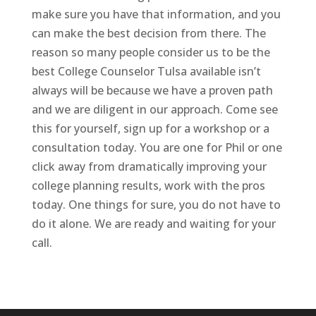
make sure you have that information, and you
can make the best decision from there. The
reason so many people consider us to be the
best College Counselor Tulsa available isn’t
always will be because we have a proven path
and we are diligent in our approach. Come see
this for yourself, sign up for a workshop or a
consultation today. You are one for Phil or one
click away from dramatically improving your
college planning results, work with the pros
today. One things for sure, you do not have to
do it alone. We are ready and waiting for your
call.