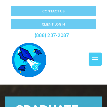
CONTACT US
CLIENT LOGIN
(888) 237-2087