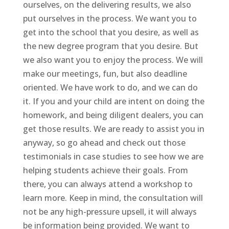
ourselves, on the delivering results, we also
put ourselves in the process. We want you to
get into the school that you desire, as well as
the new degree program that you desire. But
we also want you to enjoy the process. We will
make our meetings, fun, but also deadline
oriented. We have work to do, and we can do
it. If you and your child are intent on doing the
homework, and being diligent dealers, you can
get those results. We are ready to assist you in
anyway, so go ahead and check out those
testimonials in case studies to see how we are
helping students achieve their goals. From
there, you can always attend a workshop to
learn more. Keep in mind, the consultation will
not be any high-pressure upsell, it will always
be information being provided. We want to