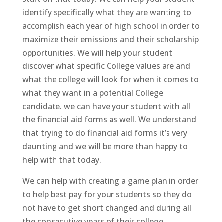
identify specifically what they are wanting to
accomplish each year of high school in order to
maximize their emissions and their scholarship
opportunities. We will help your student
discover what specific College values are and
what the college will look for when it comes to
what they want in a potential College
candidate. we can have your student with all
the financial aid forms as well. We understand
that trying to do financial aid forms it’s very
daunting and we will be more than happy to
help with that today.
We can help with creating a game plan in order
to help best pay for your students so they do
not have to get short changed and during all
the consecutive years of their college