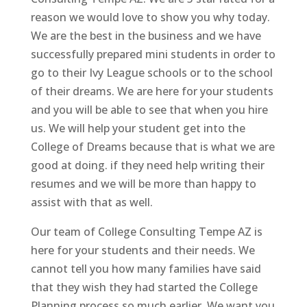
reason we would love to show you why today.
We are the best in the business and we have
successfully prepared mini students in order to
go to their Ivy League schools or to the school
of their dreams. We are here for your students
and you will be able to see that when you hire
us. We will help your student get into the
College of Dreams because that is what we are
good at doing. if they need help writing their
resumes and we will be more than happy to
assist with that as well.
Our team of College Consulting Tempe AZ is
here for your students and their needs. We
cannot tell you how many families have said
that they wish they had started the College
Planning process so much earlier. We want you