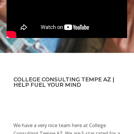
COLLEGE CONSULTING TEMPE AZ |
HELP FUEL YOUR MIND
We have a very nice team here at College
Consulting Tempe AZ. We are 5 star rated for a