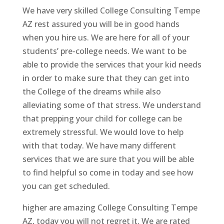
We have very skilled College Consulting Tempe
AZ rest assured you will be in good hands
when you hire us. We are here for all of your
students’ pre-college needs. We want to be
able to provide the services that your kid needs
in order to make sure that they can get into
the College of the dreams while also
alleviating some of that stress. We understand
that prepping your child for college can be
extremely stressful. We would love to help
with that today. We have many different
services that we are sure that you will be able
to find helpful so come in today and see how
you can get scheduled.
higher are amazing College Consulting Tempe
AZ, today you will not regret it. We are rated