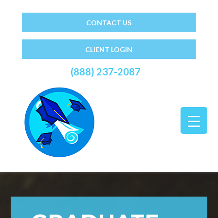
CONTACT US
CLIENT LOGIN
(888) 237-2087