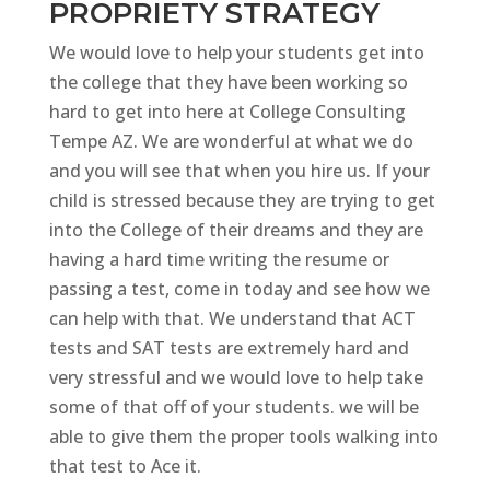
PROPRIETY STRATEGY
We would love to help your students get into
the college that they have been working so
hard to get into here at College Consulting
Tempe AZ. We are wonderful at what we do
and you will see that when you hire us. If your
child is stressed because they are trying to get
into the College of their dreams and they are
having a hard time writing the resume or
passing a test, come in today and see how we
can help with that. We understand that ACT
tests and SAT tests are extremely hard and
very stressful and we would love to help take
some of that off of your students. we will be
able to give them the proper tools walking into
that test to Ace it.