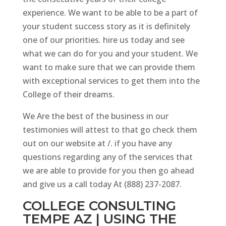
experience. We want to be able to be a part of
your student success story as it is definitely
one of our priorities. hire us today and see
what we can do for you and your student. We
want to make sure that we can provide them
with exceptional services to get them into the
College of their dreams.
We Are the best of the business in our
testimonies will attest to that go check them
out on our website at /. if you have any
questions regarding any of the services that
we are able to provide for you then go ahead
and give us a call today At (888) 237-2087.
COLLEGE CONSULTING
TEMPE AZ | USING THE