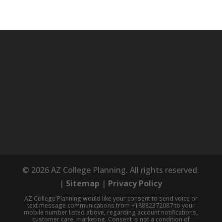
© 2026 AZ College Planning. All rights reserved.
|
Sitemap
|
Privacy Policy
AZ College Planning would like your consent to send voice or
text message communications from +18882372087 to your
mobile number listed above, regarding account notifications,
customer care, marketing. Consent is not a condition of