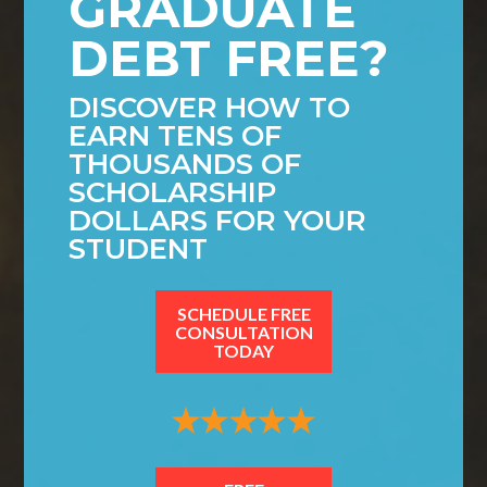
GRADUATE
DEBT FREE?
DISCOVER HOW TO
EARN TENS OF
THOUSANDS OF
SCHOLARSHIP
DOLLARS FOR YOUR
STUDENT
SCHEDULE FREE
CONSULTATION
TODAY