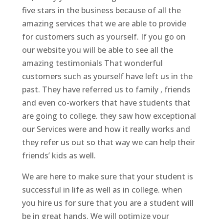
five stars in the business because of all the
amazing services that we are able to provide
for customers such as yourself. If you go on
our website you will be able to see all the
amazing testimonials That wonderful
customers such as yourself have left us in the
past. They have referred us to family , friends
and even co-workers that have students that
are going to college. they saw how exceptional
our Services were and how it really works and
they refer us out so that way we can help their
friends’ kids as well.
We are here to make sure that your student is
successful in life as well as in college. when
you hire us for sure that you are a student will
be in great hands. We will optimize your