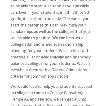
to be able to start it as soon as you possibly
can. Even if your student is in 7th, 8th or 9th
grade, it is still not too early. The earlier you
start the better as this can maximize your
scholarships as well as the colleges that you
will be able to get into. We can help with
college admissions and even scholarship
planning for your student. We can help with
creating a list of academically and financially
balanced colleges for your students. We can
even help them with a General Admissions
criteria for common app schools.
We would love to help your students succeed
in college so come to College Consulting
Tempe AZ and see how we can get a jump
start on that today. We can help your student