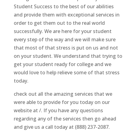
Student Success to the best of our abilities
and provide them with exceptional services in
order to get them out to the real world
successfully. We are here for your student
every step of the way and we will make sure
that most of that stress is put on us and not
on your student. We understand that trying to
get your student ready for college and we
would love to help relieve some of that stress
today.
check out all the amazing services that we
were able to provide for you today on our
website at /. If you have any questions
regarding any of the services then go ahead
and give us a call today at (888) 237-2087.