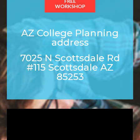
FREE
WORKSHOP
AZ College Planning
address
7025 N Scottsdale Rd
#115 Scottsdale AZ
85253