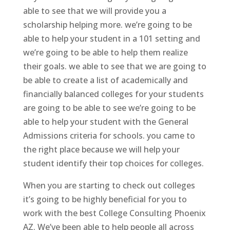
able to see that we will provide you a
scholarship helping more. we’re going to be
able to help your student in a 101 setting and
we’re going to be able to help them realize
their goals. we able to see that we are going to
be able to create a list of academically and
financially balanced colleges for your students
are going to be able to see we’re going to be
able to help your student with the General
Admissions criteria for schools. you came to
the right place because we will help your
student identify their top choices for colleges.
When you are starting to check out colleges
it’s going to be highly beneficial for you to
work with the best College Consulting Phoenix
AZ. We’ve been able to help people all across