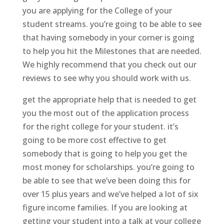
you are applying for the College of your
student streams. you’re going to be able to see
that having somebody in your corner is going
to help you hit the Milestones that are needed.
We highly recommend that you check out our
reviews to see why you should work with us.
get the appropriate help that is needed to get
you the most out of the application process
for the right college for your student. it’s
going to be more cost effective to get
somebody that is going to help you get the
most money for scholarships. you’re going to
be able to see that we’ve been doing this for
over 15 plus years and we’ve helped a lot of six
figure income families. If you are looking at
getting your student into a talk at your college