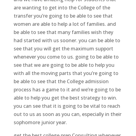
are wanting to get into the College of the
transfer you’re going to be able to see that
women are able to help a lot of families. and
be able to see that many families wish they
had started with us sooner. you can be able to
see that you will get the maximum support
whenever you come to us. going to be able to
see that we are going to be able to help you
with all the moving parts that you’re going to
be able to see that the College admission
process has a game to it and we’re going to be
able to help you get the best strategy to win.
you can see that it is going to be vital to reach
out to us as soon as you can, especially in their
sophomore junior year.
get the best college prep Consulting whenever