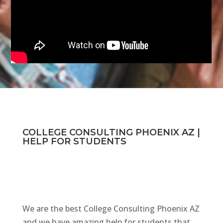
COLLEGE CONSULTING PHOENIX AZ |
HELP FOR STUDENTS
We are the best College Consulting Phoenix AZ
and we have amazing help for students that