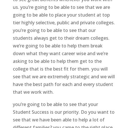
us. you’re going to be able to see that we are
going to be able to place your student at top
tier highly selective, public and private colleges.
you’re going to be able to see that our
students always get to their dream colleges.
we’re going to be able to help them break
down what they want career wise and we’re
asking to be able to help them get to the
college that is the best fit for them. you will
see that we are extremely strategic and we will
have the best path for each and every student
that we work with.
you’re going to be able to see that your
Student Success is our priority. Do you want to
see that we have been able to help a lot of
different families? you came to the right place