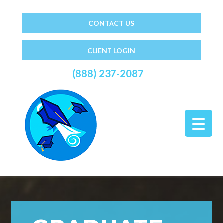
CONTACT US
CLIENT LOGIN
(888) 237-2087