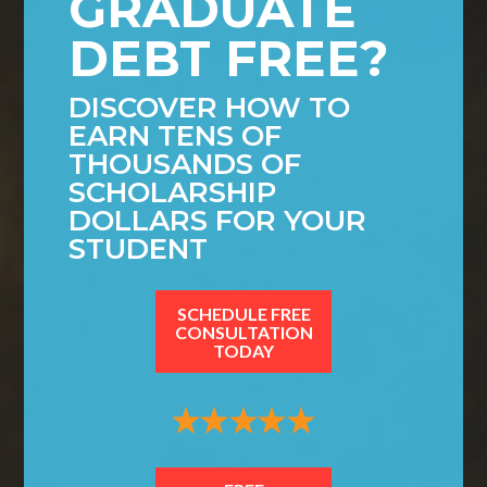
GRADUATE
DEBT FREE?
DISCOVER HOW TO
EARN TENS OF
THOUSANDS OF
SCHOLARSHIP
DOLLARS FOR YOUR
STUDENT
SCHEDULE FREE
CONSULTATION
TODAY