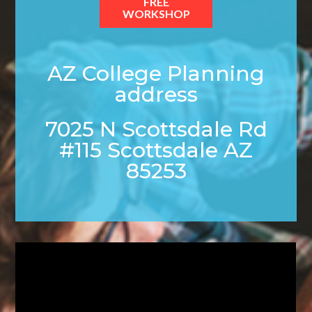
FREE
WORKSHOP
AZ College Planning
address
7025 N Scottsdale Rd
#115 Scottsdale AZ
85253