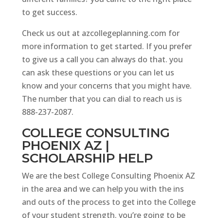
to get success.
Check us out at azcollegeplanning.com for
more information to get started. If you prefer
to give us a call you can always do that. you
can ask these questions or you can let us
know and your concerns that you might have.
The number that you can dial to reach us is
888-237-2087.
COLLEGE CONSULTING
PHOENIX AZ |
SCHOLARSHIP HELP
We are the best College Consulting Phoenix AZ
in the area and we can help you with the ins
and outs of the process to get into the College
of your student strength. you’re going to be