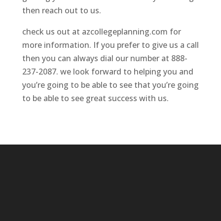
then reach out to us.
check us out at azcollegeplanning.com for
more information. If you prefer to give us a call
then you can always dial our number at 888-
237-2087. we look forward to helping you and
you’re going to be able to see that you’re going
to be able to see great success with us.