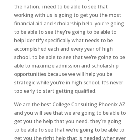
the nation. i need to be able to see that
working with us is going to get you the most
financial aid and scholarship help. you’re going
to be able to see they’re going to be able to
help identify specifically what needs to be
accomplished each and every year of high
school. to be able to see that we’re going to be
able to maximize admission and scholarship
opportunities because we will help you be
strategic while you’re in high school. It’s never
too early to start getting qualified.
We are the best College Consulting Phoenix AZ
and you will see that we are going to be able to
get you the help that you need. they’re going
to be able to see that we’re going to be able to
get you the right help that is needed whenever