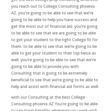
you reach out to College Consulting phoenix
AZ. you’re going to be able to see that we’re
going to be able to help you have success and
get the most out of financial aid. you’re going
to be able to see that we are going to be able
to get your student to the right College fit for
them. to be able to see that we’re going to be
able to get your student to their top twice as
well. you’re going to be able to see that we’re
going to be able to provide you with
Consulting that is going to be extremely
beneficial to see that we’re going to be able to
help and assist with financial aid forms as well.
with our Consulting at the best College
Consulting phoenix AZ You’re going to be able
to see great benefits whenever you work with