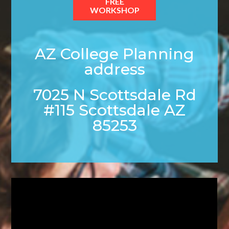
FREE
WORKSHOP
AZ College Planning
address
7025 N Scottsdale Rd
#115 Scottsdale AZ
85253