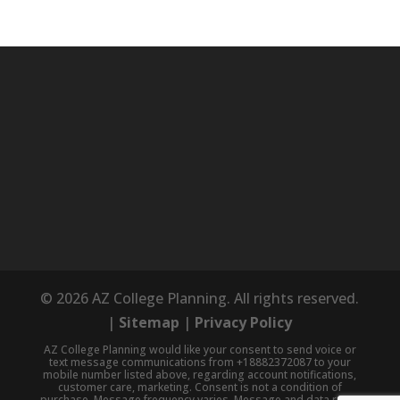
© 2026 AZ College Planning. All rights reserved.
|
Sitemap
|
Privacy Policy
AZ College Planning would like your consent to send voice or
text message communications from +18882372087 to your
mobile number listed above, regarding account notifications,
customer care, marketing. Consent is not a condition of
purchase. Message frequency varies. Message and data rates