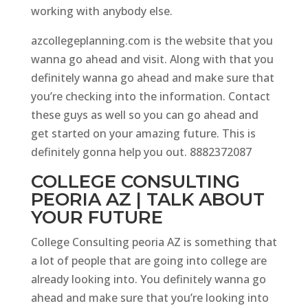
working with anybody else.
azcollegeplanning.com is the website that you
wanna go ahead and visit. Along with that you
definitely wanna go ahead and make sure that
you’re checking into the information. Contact
these guys as well so you can go ahead and
get started on your amazing future. This is
definitely gonna help you out. 8882372087
COLLEGE CONSULTING
PEORIA AZ | TALK ABOUT
YOUR FUTURE
College Consulting peoria AZ is something that
a lot of people that are going into college are
already looking into. You definitely wanna go
ahead and make sure that you’re looking into