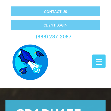
CONTACT US
CLIENT LOGIN
(888) 237-2087