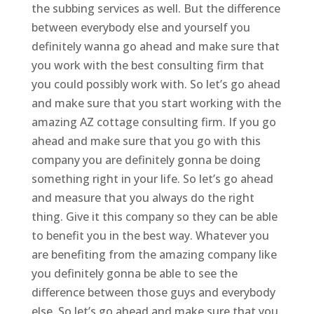
the subbing services as well. But the difference
between everybody else and yourself you
definitely wanna go ahead and make sure that
you work with the best consulting firm that
you could possibly work with. So let’s go ahead
and make sure that you start working with the
amazing AZ cottage consulting firm. If you go
ahead and make sure that you go with this
company you are definitely gonna be doing
something right in your life. So let’s go ahead
and measure that you always do the right
thing. Give it this company so they can be able
to benefit you in the best way. Whatever you
are benefiting from the amazing company like
you definitely gonna be able to see the
difference between those guys and everybody
else. So let’s go ahead and make sure that you