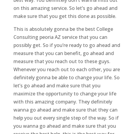
on this amazing service. So let’s go ahead and
make sure that you get this done as possible.
This is absolutely gonna be the best College
Consulting peoria AZ service that you can
possibly get. So if you’re ready to go ahead and
measure that you can benefit, go ahead and
measure that you reach out to these guys.
Whenever you reach out to each other, you are
definitely gonna be able to change your life. So
let’s go ahead and make sure that you
maximize the opportunity to change your life
with this amazing company. They definitely
wanna go ahead and make sure that they can
help you out every single step of the way. So if
you wanna go ahead and make sure that you
receive the best help, this is the best way for