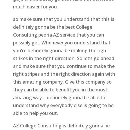
much easier for you.
so make sure that you understand that this is
definitely gonna be the best College
Consulting peoria AZ service that you can
possibly get. Whenever you understand that
you’re definitely gonna be making the right
strikes in the right direction. So let’s go ahead
and make sure that you continue to make the
right stripes and the right direction again with
this amazing company. Give this company so
they can be able to benefit you in the most
amazing way. I definitely gonna be able to
understand why everybody else is going to be
able to help you out.
AZ College Consulting is definitely gonna be