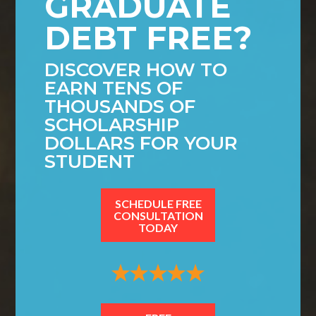
GRADUATE
DEBT FREE?
DISCOVER HOW TO
EARN TENS OF
THOUSANDS OF
SCHOLARSHIP
DOLLARS FOR YOUR
STUDENT
SCHEDULE FREE
CONSULTATION
TODAY