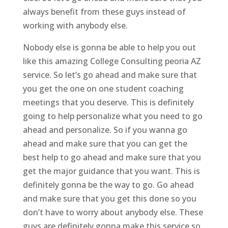
always benefit from these guys instead of
working with anybody else.
Nobody else is gonna be able to help you out
like this amazing College Consulting peoria AZ
service. So let’s go ahead and make sure that
you get the one on one student coaching
meetings that you deserve. This is definitely
going to help personalize what you need to go
ahead and personalize. So if you wanna go
ahead and make sure that you can get the
best help to go ahead and make sure that you
get the major guidance that you want. This is
definitely gonna be the way to go. Go ahead
and make sure that you get this done so you
don’t have to worry about anybody else. These
guys are definitely gonna make this service so