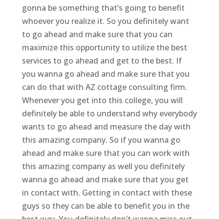
gonna be something that’s going to benefit
whoever you realize it. So you definitely want
to go ahead and make sure that you can
maximize this opportunity to utilize the best
services to go ahead and get to the best. If
you wanna go ahead and make sure that you
can do that with AZ cottage consulting firm.
Whenever you get into this college, you will
definitely be able to understand why everybody
wants to go ahead and measure the day with
this amazing company. So if you wanna go
ahead and make sure that you can work with
this amazing company as well you definitely
wanna go ahead and make sure that you get
in contact with. Getting in contact with these
guys so they can be able to benefit you in the
best way. You definitely don’t wanna miss out