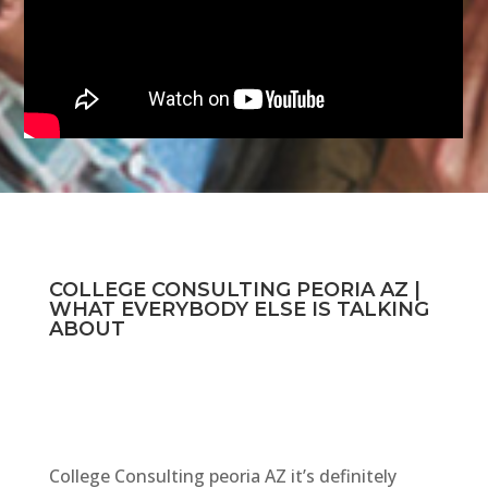
COLLEGE CONSULTING PEORIA AZ |
WHAT EVERYBODY ELSE IS TALKING
ABOUT
College Consulting peoria AZ it’s definitely