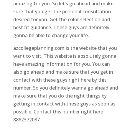
amazing for you. So let’s go ahead and make
sure that you get the personal consultation
desired for you. Get the color selection and
best fit guidance. These guys are definitely
gonna be able to change your life.
azcollegeplanning.com is the website that you
want to visit. This website is absolutely gonna
have amazing information for you. You can
also go ahead and make sure that you get in
contact with these guys right here by this
number. So you definitely wanna go ahead and
make sure that you do the right things by
getting in contact with these guys as soon as
possible. Contact this number right here
8882372087