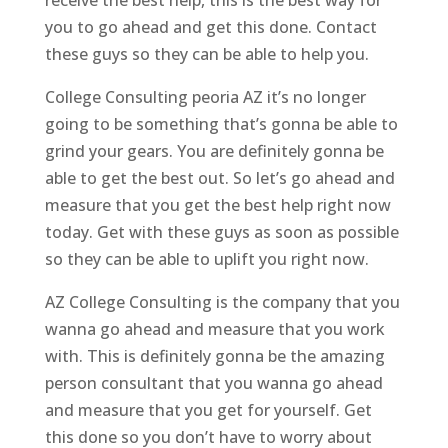
you to go ahead and get this done. Contact
these guys so they can be able to help you.
College Consulting peoria AZ it’s no longer
going to be something that’s gonna be able to
grind your gears. You are definitely gonna be
able to get the best out. So let’s go ahead and
measure that you get the best help right now
today. Get with these guys as soon as possible
so they can be able to uplift you right now.
AZ College Consulting is the company that you
wanna go ahead and measure that you work
with. This is definitely gonna be the amazing
person consultant that you wanna go ahead
and measure that you get for yourself. Get
this done so you don’t have to worry about