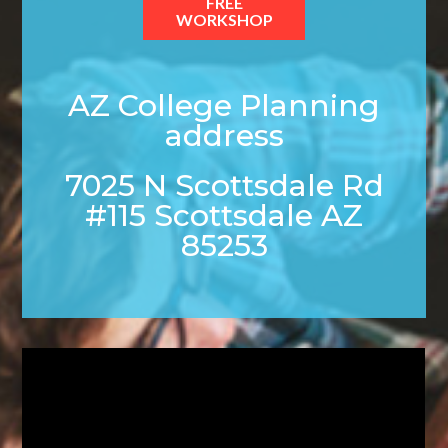
FREE
WORKSHOP
AZ College Planning
address
7025 N Scottsdale Rd
#115 Scottsdale AZ
85253