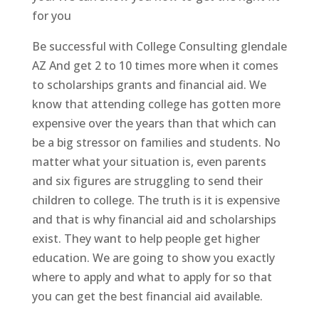
for you
Be successful with College Consulting glendale
AZ And get 2 to 10 times more when it comes
to scholarships grants and financial aid. We
know that attending college has gotten more
expensive over the years than that which can
be a big stressor on families and students. No
matter what your situation is, even parents
and six figures are struggling to send their
children to college. The truth is it is expensive
and that is why financial aid and scholarships
exist. They want to help people get higher
education. We are going to show you exactly
where to apply and what to apply for so that
you can get the best financial aid available.