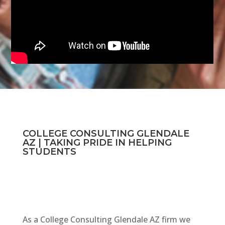
COLLEGE CONSULTING GLENDALE
AZ | TAKING PRIDE IN HELPING
STUDENTS
As a College Consulting Glendale AZ firm we