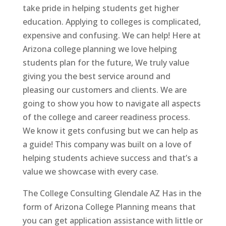
take pride in helping students get higher
education. Applying to colleges is complicated,
expensive and confusing. We can help! Here at
Arizona college planning we love helping
students plan for the future, We truly value
giving you the best service around and
pleasing our customers and clients. We are
going to show you how to navigate all aspects
of the college and career readiness process.
We know it gets confusing but we can help as
a guide! This company was built on a love of
helping students achieve success and that’s a
value we showcase with every case.
The College Consulting Glendale AZ Has in the
form of Arizona College Planning means that
you can get application assistance with little or