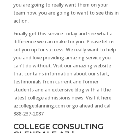
you are going to really want them on your
team now. you are going to want to see this in
action.
Finally get this service today and see what a
difference we can make for you. Please let us
set you up for success. We really want to help
you and love providing amazing service you
can’t do without. Visit our amazing website
that contains information about our start,
testimonials from current and former
students and an extensive blog with all the
latest college admissions news! Visit it here
azcollegeplanning.com or go ahead and call
888-237-2087
COLLEGE CONSULTING