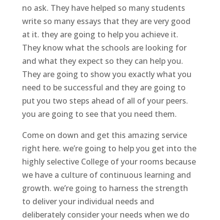
no ask. They have helped so many students
write so many essays that they are very good
at it. they are going to help you achieve it.
They know what the schools are looking for
and what they expect so they can help you.
They are going to show you exactly what you
need to be successful and they are going to
put you two steps ahead of all of your peers.
you are going to see that you need them.
Come on down and get this amazing service
right here. we’re going to help you get into the
highly selective College of your rooms because
we have a culture of continuous learning and
growth. we’re going to harness the strength
to deliver your individual needs and
deliberately consider your needs when we do