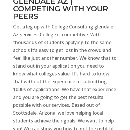
GLENDALE AZ |
COMPETING WITH YOUR
PEERS
Get a leg up with College Consulting glendale
AZ services. College is competitive. With
thousands of students applying to the same
schools it’s easy to get lost in the crowd and
feel like just another number. We know that to
stand out in your application you need to
know what colleges value. It’s hard to know
that without the experience of submitting
1000s of applications. We have that experience
and you are going to get the best results
possible with our services. Based out of
Scottsdale, Arizona, we love helping local
students achieve their goals. We want to help
you! We can show you how to get the right fit