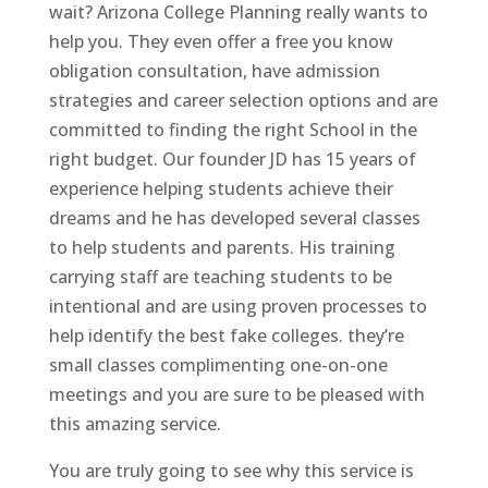
wait? Arizona College Planning really wants to
help you. They even offer a free you know
obligation consultation, have admission
strategies and career selection options and are
committed to finding the right School in the
right budget. Our founder JD has 15 years of
experience helping students achieve their
dreams and he has developed several classes
to help students and parents. His training
carrying staff are teaching students to be
intentional and are using proven processes to
help identify the best fake colleges. they’re
small classes complimenting one-on-one
meetings and you are sure to be pleased with
this amazing service.
You are truly going to see why this service is