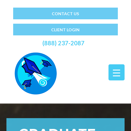
CONTACT US
CLIENT LOGIN
(888) 237-2087