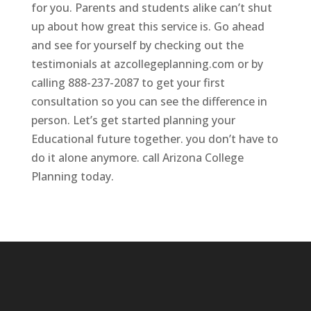
for you. Parents and students alike can’t shut
up about how great this service is. Go ahead
and see for yourself by checking out the
testimonials at azcollegeplanning.com or by
calling 888-237-2087 to get your first
consultation so you can see the difference in
person. Let’s get started planning your
Educational future together. you don’t have to
do it alone anymore. call Arizona College
Planning today.