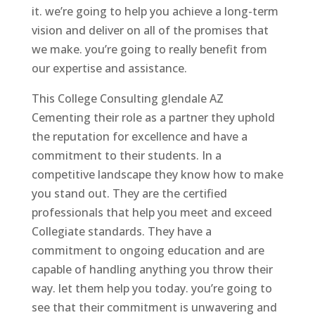
it. we’re going to help you achieve a long-term
vision and deliver on all of the promises that
we make. you’re going to really benefit from
our expertise and assistance.
This College Consulting glendale AZ
Cementing their role as a partner they uphold
the reputation for excellence and have a
commitment to their students. In a
competitive landscape they know how to make
you stand out. They are the certified
professionals that help you meet and exceed
Collegiate standards. They have a
commitment to ongoing education and are
capable of handling anything you throw their
way. let them help you today. you’re going to
see that their commitment is unwavering and