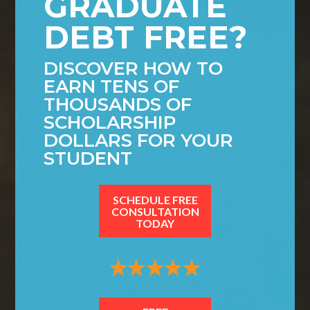
GRADUATE
DEBT FREE?
DISCOVER HOW TO
EARN TENS OF
THOUSANDS OF
SCHOLARSHIP
DOLLARS FOR YOUR
STUDENT
SCHEDULE FREE
CONSULTATION
TODAY