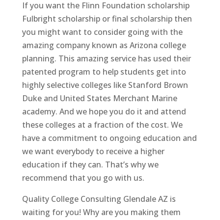
If you want the Flinn Foundation scholarship
Fulbright scholarship or final scholarship then
you might want to consider going with the
amazing company known as Arizona college
planning. This amazing service has used their
patented program to help students get into
highly selective colleges like Stanford Brown
Duke and United States Merchant Marine
academy. And we hope you do it and attend
these colleges at a fraction of the cost. We
have a commitment to ongoing education and
we want everybody to receive a higher
education if they can. That’s why we
recommend that you go with us.
Quality College Consulting Glendale AZ is
waiting for you! Why are you making them