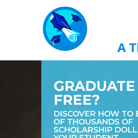
A T
GRADUATE
FREE?
DISCOVER HOW TO 
OF THOUSANDS OF
SCHOLARSHIP DOLL
YOUR STUDENT