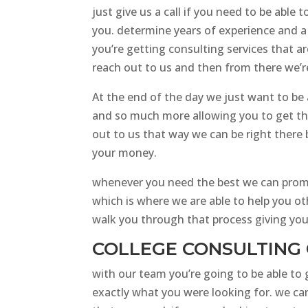
just give us a call if you need to be abl
you. determine years of experience and a
you’re getting consulting services that a
reach out to us and then from there we’re
At the end of the day we just want to be a
and so much more allowing you to get the
out to us that way we can be right there 
your money.
whenever you need the best we can promis
which is where we are able to help you ot
walk you through that process giving you 
COLLEGE CONSULTING 
with our team you’re going to be able to
exactly what you were looking for. we can