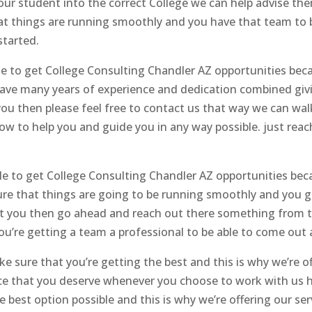
 your student into the correct College we can help advise t
hat things are running smoothly and you have that team to b
started.
ble to get College Consulting Chandler AZ opportunities be
e have many years of experience and dedication combined giv
you then please feel free to contact us that way we can walk
ow to help you and guide you in any way possible. just rea
able to get College Consulting Chandler AZ opportunities b
re that things are going to be running smoothly and you ge
rest you then go ahead and reach out there something from t
u’re getting a team a professional to be able to come out 
e sure that you’re getting the best and this is why we’re o
ence that you deserve whenever you choose to work with us
e best option possible and this is why we’re offering our ser