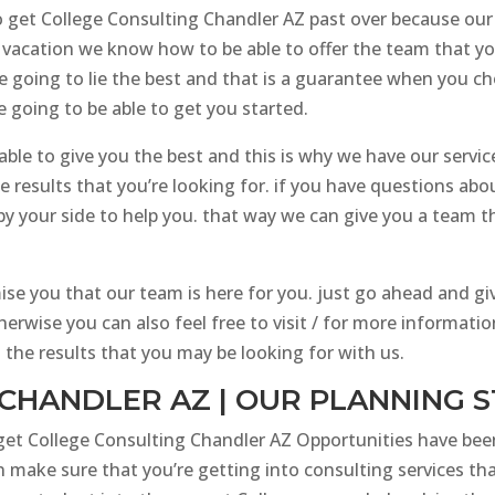
e to get College Consulting Chandler AZ past over because ou
 vacation we know how to be able to offer the team that y
re going to lie the best and that is a guarantee when you 
 going to be able to get you started.
ble to give you the best and this is why we have our service
 results that you’re looking for. if you have questions abo
by your side to help you. that way we can give you a team t
e you that our team is here for you. just go ahead and giv
herwise you can also feel free to visit / for more informat
the results that you may be looking for with us.
CHANDLER AZ | OUR PLANNING 
 get College Consulting Chandler AZ Opportunities have bee
 make sure that you’re getting into consulting services th