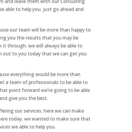
hem and leave them with our Consulting
e able to help you. just go ahead and
cause our team will be more than happy to
ing you the results that you may be
 it through. we will always be able to
ch out to you today that we can get you
ecause everything would be more than
t a team of professionals to be able to
hat point forward we’re going to be able
and give you the best.
ffering our services. here we can make
 here today. we wanted to make sure that
vices we able to help you.