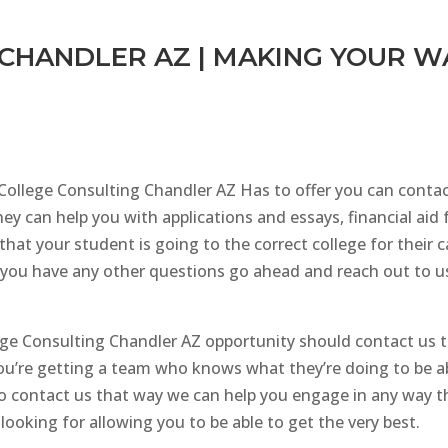
CHANDLER AZ | MAKING YOUR W
 College Consulting Chandler AZ Has to offer you can conta
ey can help you with applications and essays, financial aid 
that your student is going to the correct college for their 
you have any other questions go ahead and reach out to us b
ege Consulting Chandler AZ opportunity should contact us 
you’re getting a team who knows what they’re doing to be ab
e to contact us that way we can help you engage in any way
looking for allowing you to be able to get the very best.