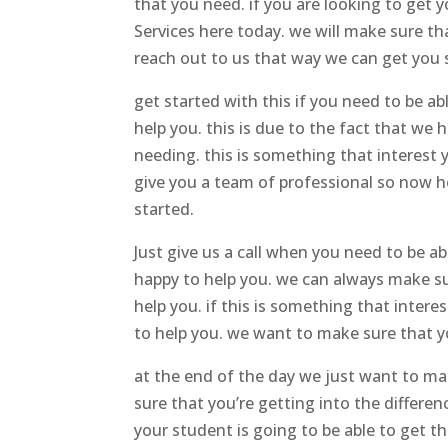
that you need. if you are looking to get
Services here today. we will make sure t
reach out to us that way we can get you 
get started with this if you need to be a
help you. this is due to the fact that w
needing. this is something that interest 
give you a team of professional so now h
started.
Just give us a call when you need to be 
happy to help you. we can always make su
help you. if this is something that inte
to help you. we want to make sure that yo
at the end of the day we just want to mak
sure that you’re getting into the differ
your student is going to be able to get th