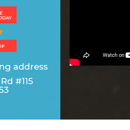
E
ODAY
OP
ing address
 Rd #115
53