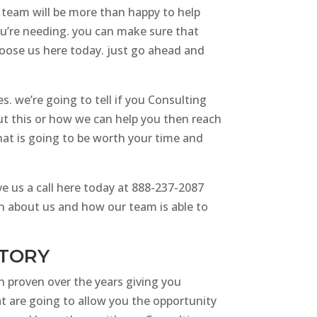
r team will be more than happy to help
ou’re needing. you can make sure that
choose us here today. just go ahead and
s. we’re going to tell if you Consulting
ut this or how we can help you then reach
hat is going to be worth your time and
e us a call here today at 888-237-2087
ion about us and how our team is able to
STORY
n proven over the years giving you
at are going to allow you the opportunity