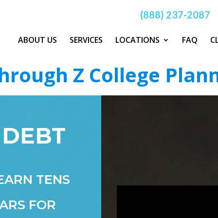
(888) 237-2087
ABOUT US
SERVICES
LOCATIONS
FAQ
C
hrough Z College Plan
 DEBT
EARN TENS
ARS FOR