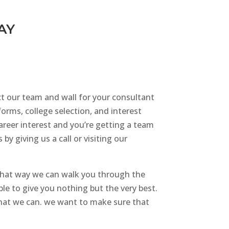
AY
ct our team and wall for your consultant
forms, college selection, and interest
career interest and you’re getting a team
y giving us a call or visiting our
that way we can walk you through the
le to give you nothing but the very best.
 that we can. we want to make sure that