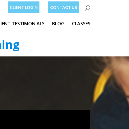
CLIENT LOGIN
CONTACT US
LIENT TESTIMONIALS
BLOG
CLASSES
ning