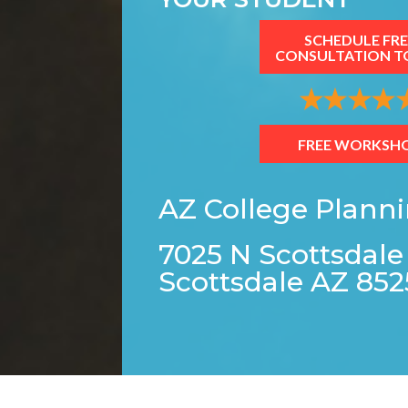
SCHEDULE FRE
CONSULTATION T
FREE WORKSH
AZ College Plann
7025 N Scottsdale
Scottsdale AZ 852