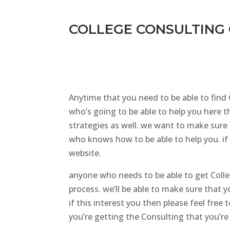
COLLEGE CONSULTING 
Anytime that you need to be able to find
who’s going to be able to help you here th
strategies as well. we want to make sure 
who knows how to be able to help you. if 
website.
anyone who needs to be able to get Coll
process. we’ll be able to make sure that 
if this interest you then please feel fre
you’re getting the Consulting that you’re 