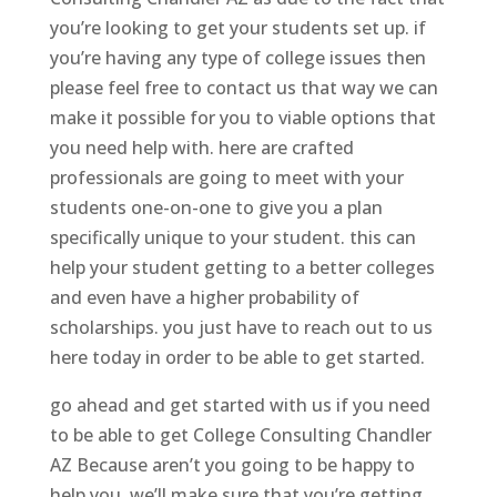
you’re looking to get your students set up. if
you’re having any type of college issues then
please feel free to contact us that way we can
make it possible for you to viable options that
you need help with. here are crafted
professionals are going to meet with your
students one-on-one to give you a plan
specifically unique to your student. this can
help your student getting to a better colleges
and even have a higher probability of
scholarships. you just have to reach out to us
here today in order to be able to get started.
go ahead and get started with us if you need
to be able to get College Consulting Chandler
AZ Because aren’t you going to be happy to
help you. we’ll make sure that you’re getting