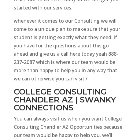
started with our services.
whenever it comes to our Consulting we will
come to a unique plan to make sure that your
student is getting exactly what they need. if
you have for the questions about this go
ahead and give us a call here today yeah 888-
237-2087 which is where our team would be
more than happy to help you in any way that
we can otherwise you can visit /
COLLEGE CONSULTING
CHANDLER AZ | SWANKY
CONNECTIONS
You can always visit us when you want College
Consulting Chandler AZ Opportunities because
our team would be happy to help you. we’ll