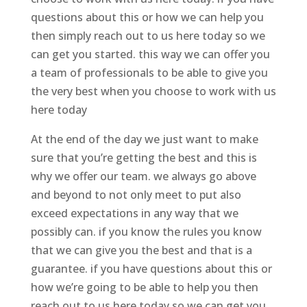
questions about this or how we can help you
then simply reach out to us here today so we
can get you started. this way we can offer you
a team of professionals to be able to give you
the very best when you choose to work with us
here today
At the end of the day we just want to make
sure that you’re getting the best and this is
why we offer our team. we always go above
and beyond to not only meet to put also
exceed expectations in any way that we
possibly can. if you know the rules you know
that we can give you the best and that is a
guarantee. if you have questions about this or
how we’re going to be able to help you then
reach out to us here today so we can get you