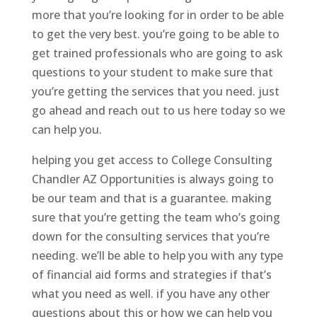
more that you’re looking for in order to be able
to get the very best. you’re going to be able to
get trained professionals who are going to ask
questions to your student to make sure that
you’re getting the services that you need. just
go ahead and reach out to us here today so we
can help you.
helping you get access to College Consulting
Chandler AZ Opportunities is always going to
be our team and that is a guarantee. making
sure that you’re getting the team who’s going
down for the consulting services that you’re
needing. we’ll be able to help you with any type
of financial aid forms and strategies if that’s
what you need as well. if you have any other
questions about this or how we can help you