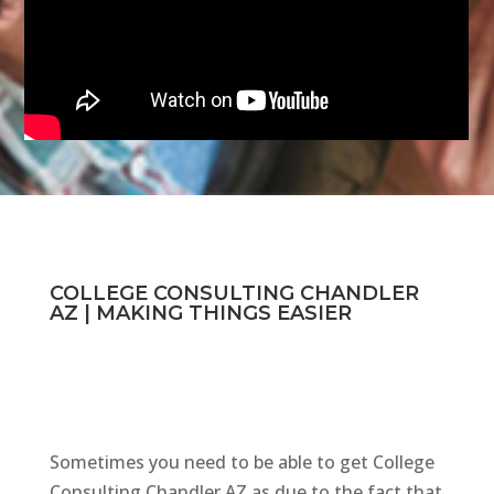
COLLEGE CONSULTING CHANDLER
AZ | MAKING THINGS EASIER
Sometimes you need to be able to get College
Consulting Chandler AZ as due to the fact that