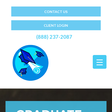
CONTACT US
CLIENT LOGIN
(888) 237-2087