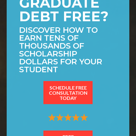
GRADUATE
DEBT FREE?
DISCOVER HOW TO
EARN TENS OF
THOUSANDS OF
SCHOLARSHIP
DOLLARS FOR YOUR
STUDENT
SCHEDULE FREE
CONSULTATION
TODAY