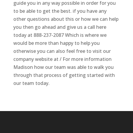
guide you in any way possible in order for you
to be able to get the best. if you have any
other questions about this or how we can help
you then go ahead and give us a call here
today at 888-237-2087 Which is where we
would be more than happy to help you
otherwise you can also feel free to visit our
company website at / For more information
Madison how our team was able to walk you
through that process of getting started with
our team today.