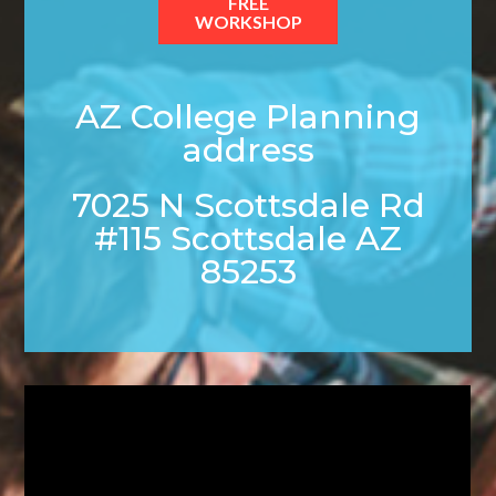
FREE
WORKSHOP
AZ College Planning
address
7025 N Scottsdale Rd
#115 Scottsdale AZ
85253