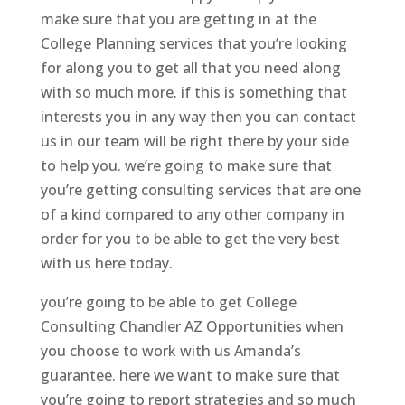
make sure that you are getting in at the
College Planning services that you’re looking
for along you to get all that you need along
with so much more. if this is something that
interests you in any way then you can contact
us in our team will be right there by your side
to help you. we’re going to make sure that
you’re getting consulting services that are one
of a kind compared to any other company in
order for you to be able to get the very best
with us here today.
you’re going to be able to get College
Consulting Chandler AZ Opportunities when
you choose to work with us Amanda’s
guarantee. here we want to make sure that
you’re going to report strategies and so much