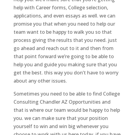
help with Career forms, College selection,
applications, and even essays as well. we can
promise you that when you need to help our
team want to be happy to walk you so that
process giving the results that you need. just
go ahead and reach out to it and then from
that point forward we’re going to be able to
help you and guide you making sure that you
get the best. this way you don’t have to worry
about any other issues.
Sometimes you need to be able to find College
Consulting Chandler AZ Opportunities and
that is where our team would be happy to help
you. we can make sure that your position
yourself to win and win big whenever you
choose to work with us here today. if you have