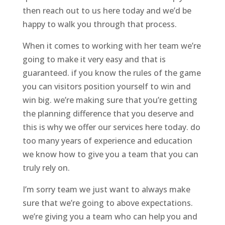
then reach out to us here today and we’d be
happy to walk you through that process.
When it comes to working with her team we’re
going to make it very easy and that is
guaranteed. if you know the rules of the game
you can visitors position yourself to win and
win big. we’re making sure that you’re getting
the planning difference that you deserve and
this is why we offer our services here today. do
too many years of experience and education
we know how to give you a team that you can
truly rely on.
I’m sorry team we just want to always make
sure that we’re going to above expectations.
we’re giving you a team who can help you and