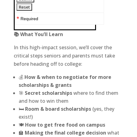
*
Required
📚 What You’ll Learn
In this high-impact session, we’ll cover the
critical steps seniors and parents must take
before heading off to college:
💰
How & when to negotiate for more
scholarships & grants
🎯
Secret scholarships
where to find them
and how to win them
🛏
Room & board scholarships
(yes, they
exist!)
🍽
How to get free food on campus
🏫
Making the final college decision
what