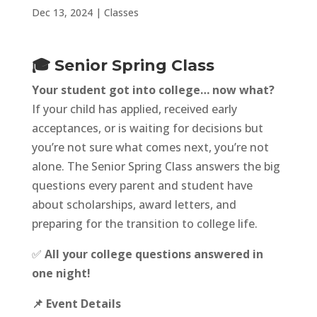
Dec 13, 2024
|
Classes
🎓 Senior Spring Class
Your student got into college… now what?
If your child has applied, received early
acceptances, or is waiting for decisions but
you’re not sure what comes next, you’re not
alone. The Senior Spring Class answers the big
questions every parent and student have
about scholarships, award letters, and
preparing for the transition to college life.
✅
All your college questions answered in
one night!
📌 Event Details