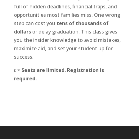
full of hidden deadlines, financial traps, and
opportunities most families miss. One wrong
step can cost you
tens of thousands of
dollars
or delay graduation. This class gives
you the insider knowledge to avoid mistakes,
maximize aid, and set your student up for
success.
👉
Seats are limited. Registration is
required.