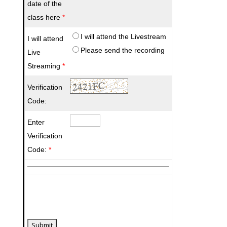
date of the
class here
*
I will attend the Livestream
I will attend
Please send the recording
Live
Streaming
*
Verification
Code:
Enter
Verification
Code:
*