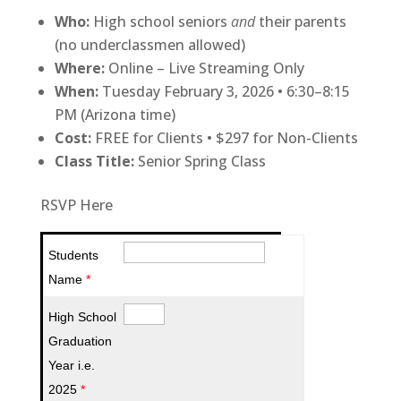
Who:
High school seniors
and
their parents
(no underclassmen allowed)
Where:
Online – Live Streaming Only
When:
Tuesday February 3, 2026 • 6:30–8:15
PM (Arizona time)
Cost:
FREE for Clients • $297 for Non-Clients
Class Title:
Senior Spring Class
RSVP Here
Students
Name
*
High School
Graduation
Year i.e.
2025
*