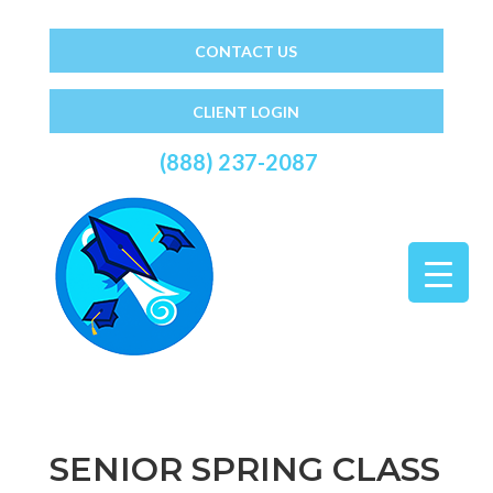
CONTACT US
CLIENT LOGIN
(888) 237-2087
SENIOR SPRING CLASS