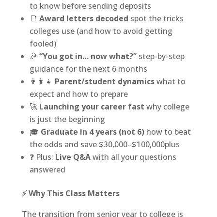
to know before sending deposits
📑
Award letters decoded
spot the tricks
colleges use (and how to avoid getting
fooled)
🎉
“You got in… now what?”
step-by-step
guidance for the next 6 months
👨‍👩‍👧
Parent/student dynamics
what to
expect and how to prepare
🚀
Launching your career fast
why college
is just the beginning
🎓
Graduate in 4 years (not 6)
how to beat
the odds and save $30,000–$100,000plus
❓ Plus:
Live Q&A
with all your questions
answered
⚡ Why This Class Matters
The transition from senior year to college is