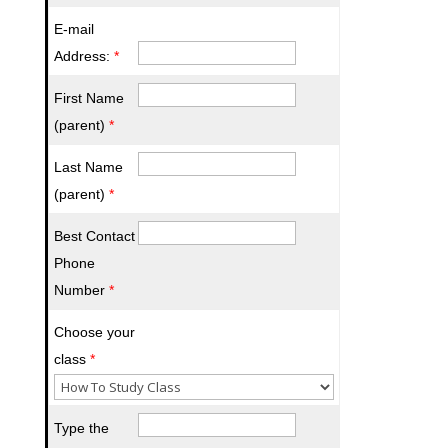
E-mail
Address:
*
First Name
(parent)
*
Last Name
(parent)
*
Best Contact
Phone
Number
*
Choose your
class
*
Type the