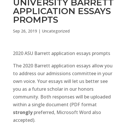
UNIVERSITY BARRETT
APPLICATION ESSAYS
PROMPTS
Sep 26, 2019
|
Uncategorized
2020 ASU Barrett application essays prompts
The 2020 Barrett application essays allow you
to address our admissions committee in your
own voice. Your essays will let us better see
you as a future scholar in our honors
community. Both responses will be uploaded
within a single document (PDF format
strongly
preferred, Microsoft Word also
accepted).