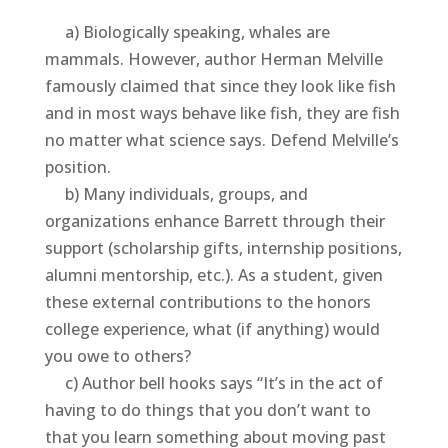
a) Biologically speaking, whales are
mammals. However, author Herman Melville
famously claimed that since they look like fish
and in most ways behave like fish, they are fish
no matter what science says. Defend Melville’s
position.
b) Many individuals, groups, and
organizations enhance Barrett through their
support (scholarship gifts, internship positions,
alumni mentorship, etc.). As a student, given
these external contributions to the honors
college experience, what (if anything) would
you owe to others?
c) Author bell hooks says “It’s in the act of
having to do things that you don’t want to
that you learn something about moving past