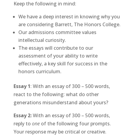
Keep the following in mind:
We have a deep interest in knowing why you
are considering Barrett, The Honors College.
Our admissions committee values
intellectual curiosity.
The essays will contribute to our
assessment of your ability to write
effectively, a key skill for success in the
honors curriculum.
Essay 1
: With an essay of 300 – 500 words,
react to the following: what do other
generations misunderstand about yours?
Essay 2:
With an essay of 300 – 500 words,
reply to
one
of the following four prompts.
Your response may be critical or creative.