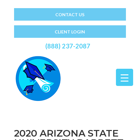
CONTACT US
CLIENT LOGIN
(888) 237-2087
2020 ARIZONA STATE