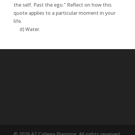
the self. Past the ego.” Reflect on how this
quote applies to a particular moment in your
life.
d) Water.
© 2026 AZ College Planning. All rights reserved.