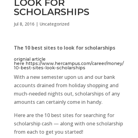
LOOK FOR
SCHOLARSHIPS
Jul 8, 2016
|
Uncategorized
The 10 best sites to look for scholarships
orignial article
here https://www.hercampus.com/career/money/
10-best-sites-look-scholarships
With a new semester upon us and our bank
accounts drained from holiday shopping and
much-needed nights out, scholarships of any
amounts can certainly come in handy.
Here are the 10 best sites for searching for
scholarship cash — along with one scholarship
from each to get you started!