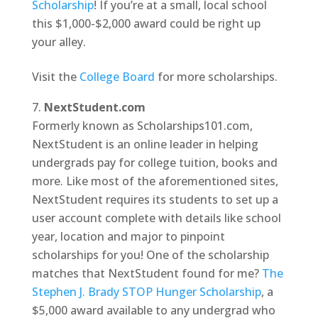
Scholarship
! If you’re at a small, local school
this $1,000-$2,000 award could be right up
your alley.
Visit the
College Board
for more scholarships.
NextStudent.com
Formerly known as Scholarships101.com,
NextStudent is an online leader in helping
undergrads pay for college tuition, books and
more. Like most of the aforementioned sites,
NextStudent requires its students to set up a
user account complete with details like school
year, location and major to pinpoint
scholarships for you! One of the scholarship
matches that NextStudent found for me?
The
Stephen J. Brady STOP Hunger Scholarship
, a
$5,000 award available to any undergrad who