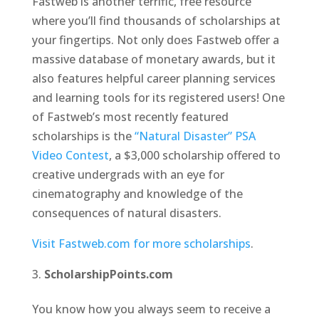
Fastweb is another terrific, free resource
where you’ll find thousands of scholarships at
your fingertips. Not only does Fastweb offer a
massive database of monetary awards, but it
also features helpful career planning services
and learning tools for its registered users! One
of Fastweb’s most recently featured
scholarships is the
“Natural Disaster” PSA
Video Contest
, a $3,000 scholarship offered to
creative undergrads with an eye for
cinematography and knowledge of the
consequences of natural disasters.
Visit Fastweb.com for more scholarships
.
ScholarshipPoints.com
You know how you always seem to receive a