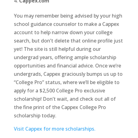
Cappex.com
You may remember being advised by your high
school guidance counselor to make a Cappex
account to help narrow down your college
search, but don’t delete that online profile just
yet! The site is still helpful during our
undergrad years, offering ample scholarship
opportunities and financial advice. Once we’re
undergrads, Cappex graciously bumps us up to
“College Pro” status, where we’ll be eligible to
apply for a $2,500 College Pro exclusive
scholarship! Don’t wait, and check out all of
the fine print of the Cappex College Pro
scholarship today.
Visit Cappex for more scholarships.