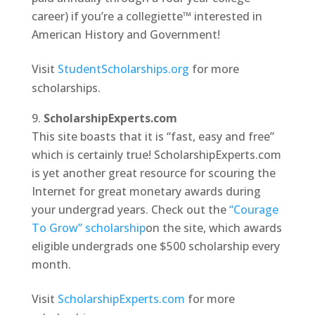
career) if you’re a collegiette™ interested in
American History and Government!
Visit
StudentScholarships.org
for more
scholarships.
ScholarshipExperts.com
This site boasts that it is “fast, easy and free”
which is certainly true! ScholarshipExperts.com
is yet another great resource for scouring the
Internet for great monetary awards during
your undergrad years. Check out the
“Courage
To Grow” scholarship
on the site, which awards
eligible undergrads one $500 scholarship every
month.
Visit
ScholarshipExperts.com
for more