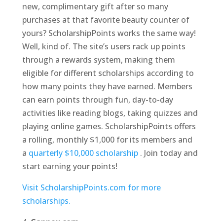
new, complimentary gift after so many
purchases at that favorite beauty counter of
yours? ScholarshipPoints works the same way!
Well, kind of. The site’s users rack up points
through a rewards system, making them
eligible for different scholarships according to
how many points they have earned. Members
can earn points through fun, day-to-day
activities like reading blogs, taking quizzes and
playing online games. ScholarshipPoints offers
a rolling, monthly $1,000 for its members and
a
quarterly $10,000 scholarship
. Join today and
start earning your points!
Visit ScholarshipPoints.com for more
scholarships.