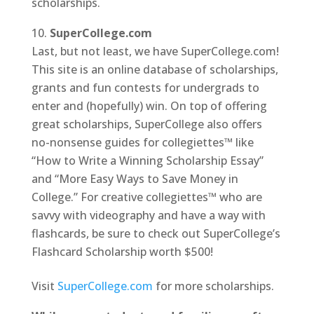
scholarships.
SuperCollege.com
Last, but not least, we have SuperCollege.com!
This site is an online database of scholarships,
grants and fun contests for undergrads to
enter and (hopefully) win. On top of offering
great scholarships, SuperCollege also offers
no-nonsense guides for collegiettes™ like
“How to Write a Winning Scholarship Essay”
and “More Easy Ways to Save Money in
College.” For creative collegiettes™ who are
savvy with videography and have a way with
flashcards, be sure to check out SuperCollege’s
Flashcard Scholarship worth $500!
Visit
SuperCollege.com
for more scholarships.