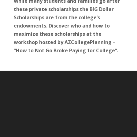
While many students and families go after
these private scholarships the BIG Dollar
Scholarships are from the college’s
endowments. Discover who and how to
maximize these scholarships at the
workshop hosted by AZCollegePlanning –
“How to Not Go Broke Paying for College”.