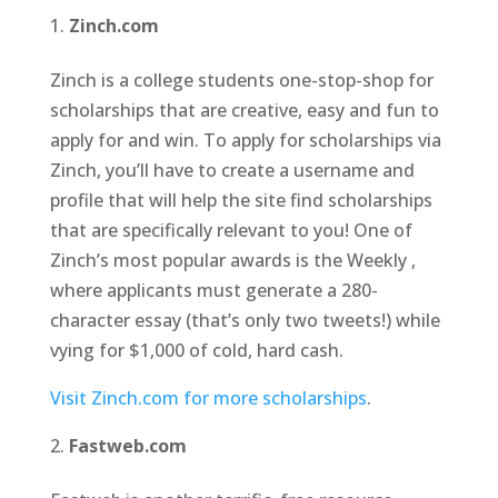
Zinch.com
Zinch is a college students one-stop-shop for
scholarships that are creative, easy and fun to
apply for and win. To apply for scholarships via
Zinch, you’ll have to create a username and
profile that will help the site find scholarships
that are specifically relevant to you! One of
Zinch’s most popular awards is the Weekly ,
where applicants must generate a 280-
character essay (that’s only two tweets!) while
vying for $1,000 of cold, hard cash.
Visit Zinch.com for more scholarships
.
Fastweb.com