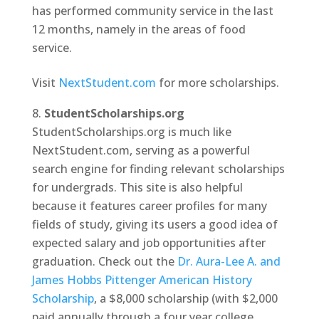
has performed community service in the last
12 months, namely in the areas of food
service.
Visit
NextStudent.com
for more scholarships.
StudentScholarships.org
StudentScholarships.org is much like
NextStudent.com, serving as a powerful
search engine for finding relevant scholarships
for undergrads. This site is also helpful
because it features career profiles for many
fields of study, giving its users a good idea of
expected salary and job opportunities after
graduation. Check out the
Dr. Aura-Lee A. and
James Hobbs Pittenger American History
Scholarship
, a $8,000 scholarship (with $2,000
paid annually through a four year college