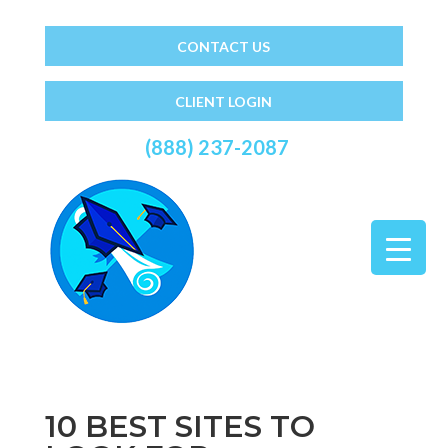
CONTACT US
CLIENT LOGIN
(888) 237-2087
10 BEST SITES TO