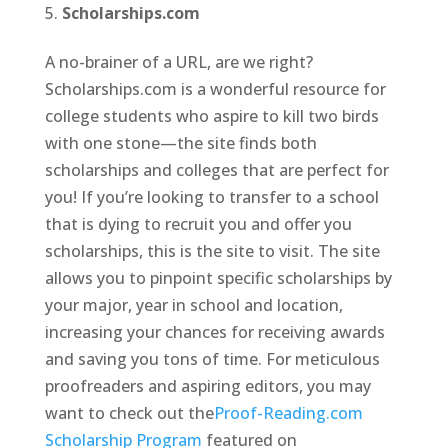
Scholarships.com
A no-brainer of a URL, are we right?
Scholarships.com is a wonderful resource for
college students who aspire to kill two birds
with one stone—the site finds both
scholarships and colleges that are perfect for
you! If you’re looking to transfer to a school
that is dying to recruit you and offer you
scholarships, this is the site to visit. The site
allows you to pinpoint specific scholarships by
your major, year in school and location,
increasing your chances for receiving awards
and saving you tons of time. For meticulous
proofreaders and aspiring editors, you may
want to check out the
Proof-Reading.com
Scholarship Program
featured on