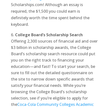
Scholarships.com! Although an essay is
required, the $1,500 you could earn is
definitely worth the time spent behind the
keyboard.
College Board’s Scholarship Search
Offering 2,300 sources of financial aid and over
$3 billion in scholarship awards, the College
Board’s scholarship search resource could put
you on the right track to financing your
education—and fast! To start your search, be
sure to fill out the detailed questionnaire on
the site to narrow down specific awards that
satisfy your financial needs. While you’re
browsing the College Board’s scholarship
selection, see if you’re eligible to apply for
the
Coca-Cola Community Colleges Academic