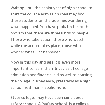
Waiting until the senior year of high school to
start the college admission road may find
these students on the sidelines wondering
what happened. You have probably heard the
proverb that there are three kinds of people:
Those who take action, those who watch
while the action takes place, those who
wonder what just happened.
Now in this day and age it is even more
important to learn the intricacies of college
admission and financial aid as well as starting
the college journey early, preferably as a high
school freshman – sophomore.
State colleges may have been considered
safety schools. A “safety school” is a college