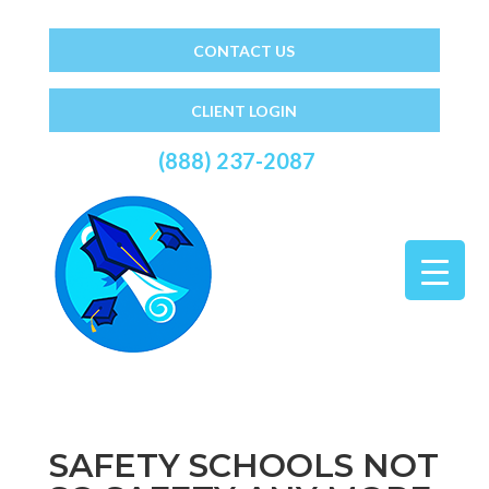
CONTACT US
CLIENT LOGIN
(888) 237-2087
SAFETY SCHOOLS NOT