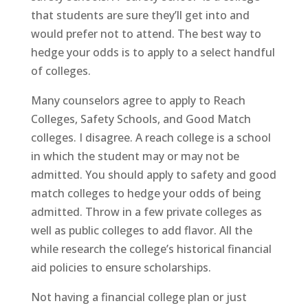
that students are sure they’ll get into and
would prefer not to attend. The best way to
hedge your odds is to apply to a select handful
of colleges.
Many counselors agree to apply to Reach
Colleges, Safety Schools, and Good Match
colleges. I disagree. A reach college is a school
in which the student may or may not be
admitted. You should apply to safety and good
match colleges to hedge your odds of being
admitted. Throw in a few private colleges as
well as public colleges to add flavor. All the
while research the college’s historical financial
aid policies to ensure scholarships.
Not having a financial college plan or just