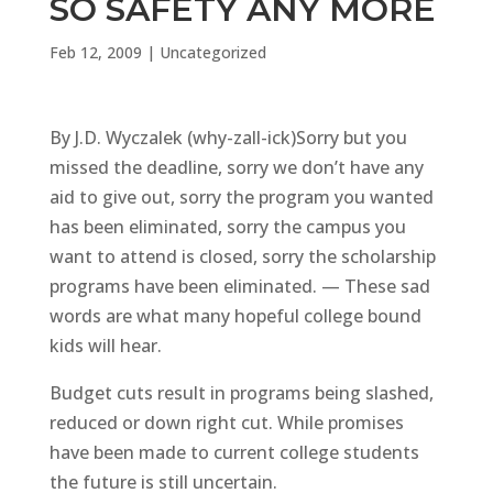
SO SAFETY ANY MORE
Feb 12, 2009
|
Uncategorized
By J.D. Wyczalek (why-zall-ick)Sorry but you
missed the deadline, sorry we don’t have any
aid to give out, sorry the program you wanted
has been eliminated, sorry the campus you
want to attend is closed, sorry the scholarship
programs have been eliminated. — These sad
words are what many hopeful college bound
kids will hear.
Budget cuts result in programs being slashed,
reduced or down right cut. While promises
have been made to current college students
the future is still uncertain.