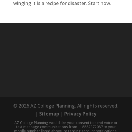
winging it is a recipe for disaster. Start now.
© 2026 AZ College Planning. All rights reserved.
|
Sitemap
|
Privacy Policy
AZ College Planning would like your consent to send voice or
text message communications from +18882372087 to your
mobile number listed above, regarding account notifications,