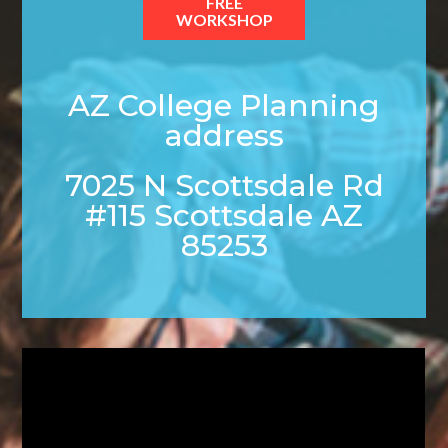
FREE
WORKSHOP
AZ College Planning
address
7025 N Scottsdale Rd
#115 Scottsdale AZ
85253