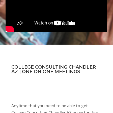
COLLEGE CONSULTING CHANDLER
AZ | ONE ON ONE MEETINGS
Anytime that you need to be able to get
College Consulting Chandler AZ opportunities