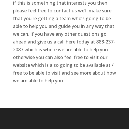
if this is something that interests you then
please feel free to contact us we’ll make sure
that you’re getting a team who’s going to be
able to help you and guide you in any way that
we can. if you have any other questions go
ahead and give us a call here today at 888-237-
2087 which is where we are able to help you
otherwise you can also feel free to visit our
website which is also going to be available at /
free to be able to visit and see more about how
we are able to help you.