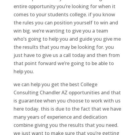
entire opportunity you’re looking for when it
comes to your students college. if you know
the rules you can position yourself to win and
win big. we’re wanting to give you a team
who’s going to help you and guide you give me
the results that you may be looking for. you
just have to give us a call today and then from
that point forward we’re going to be able to
help you.
we can help you get the best College
Consulting Chandler AZ opportunities and that
is guarantee when you choose to work with us
here today. this is due to the fact that we have
many years of experience and dedication
combine giving you the results that you need.
we just want to make sure that you’re getting