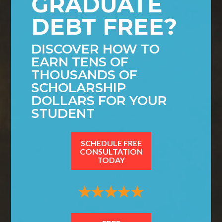
GRADUATE
DEBT FREE?
DISCOVER HOW TO
EARN TENS OF
THOUSANDS OF
SCHOLARSHIP
DOLLARS FOR YOUR
STUDENT
SCHEDULE FREE
CONSULTATION
TODAY