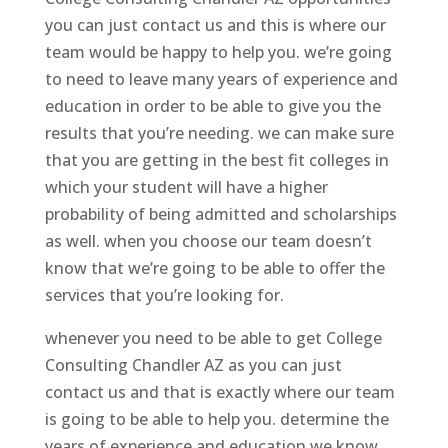
you can just contact us and this is where our
team would be happy to help you. we’re going
to need to leave many years of experience and
education in order to be able to give you the
results that you’re needing. we can make sure
that you are getting in the best fit colleges in
which your student will have a higher
probability of being admitted and scholarships
as well. when you choose our team doesn’t
know that we’re going to be able to offer the
services that you’re looking for.
whenever you need to be able to get College
Consulting Chandler AZ as you can just
contact us and that is exactly where our team
is going to be able to help you. determine the
years of experience and education we know