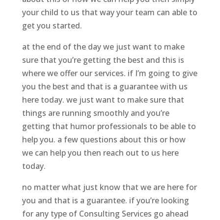
your child to us that way your team can able to
get you started.
at the end of the day we just want to make
sure that you’re getting the best and this is
where we offer our services. if I’m going to give
you the best and that is a guarantee with us
here today. we just want to make sure that
things are running smoothly and you’re
getting that humor professionals to be able to
help you. a few questions about this or how
we can help you then reach out to us here
today.
no matter what just know that we are here for
you and that is a guarantee. if you’re looking
for any type of Consulting Services go ahead