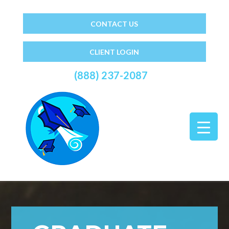
CONTACT US
CLIENT LOGIN
(888) 237-2087