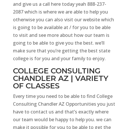
and give us a call here today yeah 888-237-
2087 which is where we are able to help you
otherwise you can also visit our website which
is going to be available at / for you to be able
to visit and see more about how our team is
going to be able to give you the best. we’ll
make sure that you’re getting the best state
college is for you and your family to enjoy.
COLLEGE CONSULTING
CHANDLER AZ | VARIETY
OF CLASSES
Every time you need to be able to find College
Consulting Chandler AZ Opportunities you just
have to contact us and that’s exactly where
our team would be happy to help you. we can
make it possible for you to be able to get the