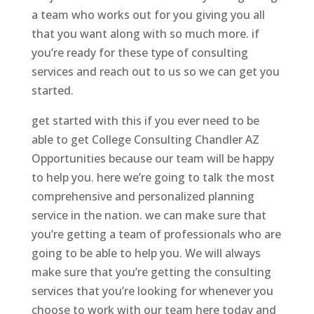
a team who works out for you giving you all
that you want along with so much more. if
you’re ready for these type of consulting
services and reach out to us so we can get you
started.
get started with this if you ever need to be
able to get College Consulting Chandler AZ
Opportunities because our team will be happy
to help you. here we’re going to talk the most
comprehensive and personalized planning
service in the nation. we can make sure that
you’re getting a team of professionals who are
going to be able to help you. We will always
make sure that you’re getting the consulting
services that you’re looking for whenever you
choose to work with our team here today and