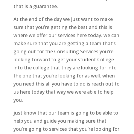
that is a guarantee.
At the end of the day we just want to make
sure that you’re getting the best and this is
where we offer our services here today. we can
make sure that you are getting a team that’s
going out for the Consulting Services you’re
looking forward to get your student College
into the college that they are looking for into
the one that you’re looking for as well. when
you need this all you have to do is reach out to
us here today that way we were able to help
you.
just know that our team is going to be able to
help you and guide you making sure that
you’re going to services that you’re looking for.