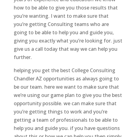
how to be able to give you those results that
you’re wanting. I want to make sure that
you’re getting Consulting teams who are
going to be able to help you and guide you,
giving you exactly what you’re looking for. just
give us a call today that way we can help you
further.
helping you get the best College Consulting
Chandler AZ opportunities as always going to
be our team. here we want to make sure that
we’re using our game plan to give you the best
opportunity possible. we can make sure that
you’re getting things to work and you’re
getting a team of professionals to be able to
help you and guide you. if you have questions
about this or how we can help you then simply