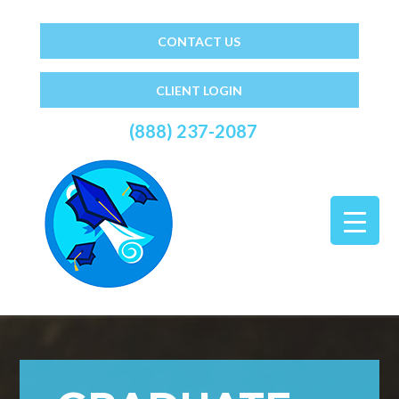
CONTACT US
CLIENT LOGIN
(888) 237-2087