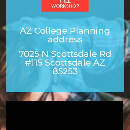
FREE
WORKSHOP
AZ College Planning
address
7025 N Scottsdale Rd
#115 Scottsdale AZ
85253