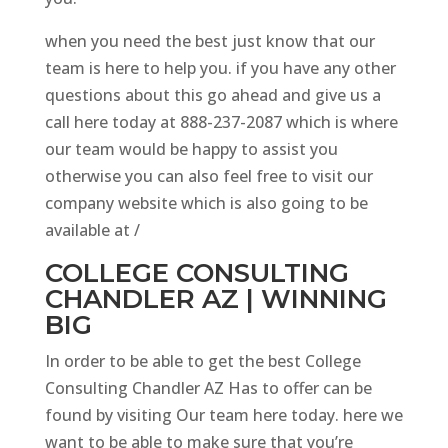
when you need the best just know that our
team is here to help you. if you have any other
questions about this go ahead and give us a
call here today at 888-237-2087 which is where
our team would be happy to assist you
otherwise you can also feel free to visit our
company website which is also going to be
available at /
COLLEGE CONSULTING
CHANDLER AZ | WINNING
BIG
In order to be able to get the best College
Consulting Chandler AZ Has to offer can be
found by visiting Our team here today. here we
want to be able to make sure that you’re