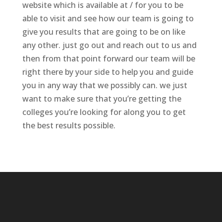
website which is available at / for you to be
able to visit and see how our team is going to
give you results that are going to be on like
any other. just go out and reach out to us and
then from that point forward our team will be
right there by your side to help you and guide
you in any way that we possibly can. we just
want to make sure that you’re getting the
colleges you’re looking for along you to get
the best results possible.