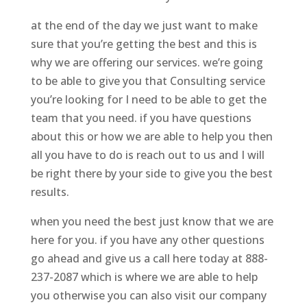
at the end of the day we just want to make
sure that you’re getting the best and this is
why we are offering our services. we’re going
to be able to give you that Consulting service
you’re looking for I need to be able to get the
team that you need. if you have questions
about this or how we are able to help you then
all you have to do is reach out to us and I will
be right there by your side to give you the best
results.
when you need the best just know that we are
here for you. if you have any other questions
go ahead and give us a call here today at 888-
237-2087 which is where we are able to help
you otherwise you can also visit our company