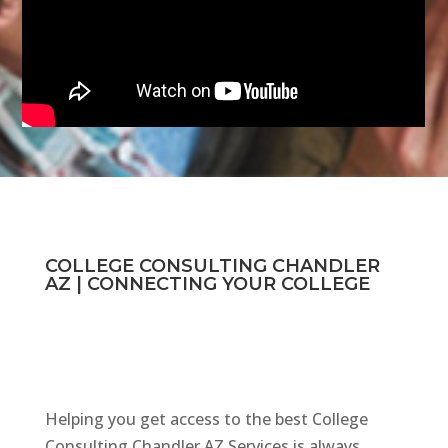
COLLEGE CONSULTING CHANDLER
AZ | CONNECTING YOUR COLLEGE
Helping you get access to the best College
Consulting Chandler AZ Services is always