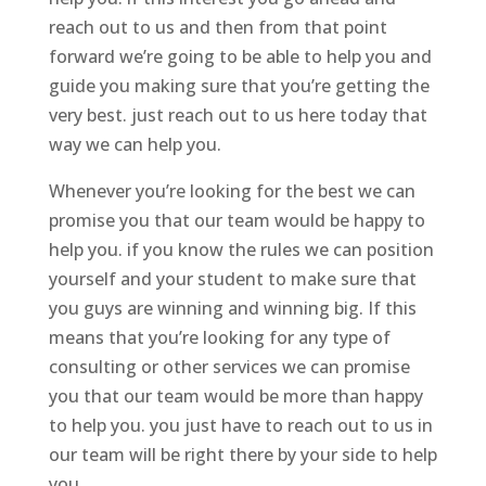
reach out to us and then from that point
forward we’re going to be able to help you and
guide you making sure that you’re getting the
very best. just reach out to us here today that
way we can help you.
Whenever you’re looking for the best we can
promise you that our team would be happy to
help you. if you know the rules we can position
yourself and your student to make sure that
you guys are winning and winning big. If this
means that you’re looking for any type of
consulting or other services we can promise
you that our team would be more than happy
to help you. you just have to reach out to us in
our team will be right there by your side to help
you.