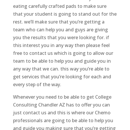
eating carefully crafted pads to make sure
that your student is going to stand out for the
rest. we’ll make sure that you’re getting a
team who can help you and guys are giving
you the results that you were looking for. if
this interest you in any way then please feel
free to contact us which is going to allow our
team to be able to help you and guide you in
any way that we can. this way you’re able to
get services that you’re looking for each and
every step of the way.
Whenever you need to be able to get College
Consulting Chandler AZ has to offer you can
just contact us and this is where our Chemo
professionals are going to be able to help you
and guide you making sure that you’re getting