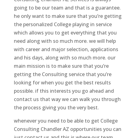
going to be our team and that is a guarantee.
he only want to make sure that you’re getting
the personalized College playing in service
which allows you to get everything that you
need along with so much more. we will help
with career and major selection, applications
and his days, along with so much more. our
main mission is to make sure that you’re
getting the Consulting service that you’re
looking for when you get the best results
possible. if this interests you go ahead and
contact us that way we can walk you through
the process giving you the very best.
whenever you need to be able to get College
Consulting Chandler AZ opportunities you can
just contact us and this is where our team