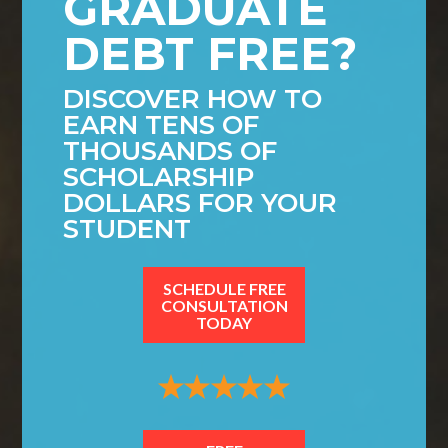
GRADUATE
DEBT FREE?
DISCOVER HOW TO
EARN TENS OF
THOUSANDS OF
SCHOLARSHIP
DOLLARS FOR YOUR
STUDENT
SCHEDULE FREE
CONSULTATION
TODAY