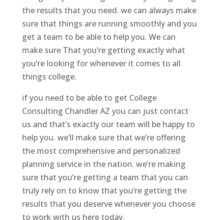
the results that you need. we can always make
sure that things are running smoothly and you
get a team to be able to help you. We can
make sure That you’re getting exactly what
you’re looking for whenever it comes to all
things college.
if you need to be able to get College
Consulting Chandler AZ you can just contact
us and that’s exactly our team will be happy to
help you. we’ll make sure that we’re offering
the most comprehensive and personalized
planning service in the nation. we’re making
sure that you’re getting a team that you can
truly rely on to know that you’re getting the
results that you deserve whenever you choose
to work with us here today.