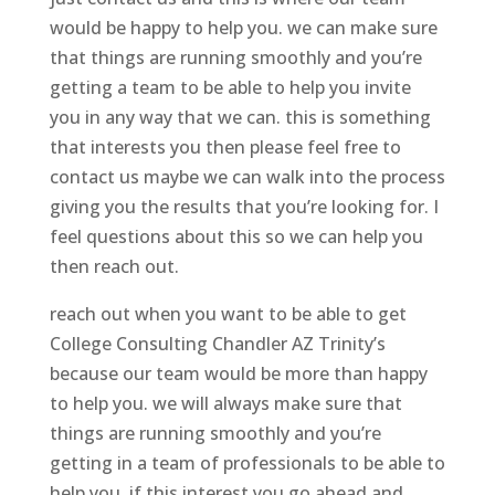
would be happy to help you. we can make sure
that things are running smoothly and you’re
getting a team to be able to help you invite
you in any way that we can. this is something
that interests you then please feel free to
contact us maybe we can walk into the process
giving you the results that you’re looking for. I
feel questions about this so we can help you
then reach out.
reach out when you want to be able to get
College Consulting Chandler AZ Trinity’s
because our team would be more than happy
to help you. we will always make sure that
things are running smoothly and you’re
getting in a team of professionals to be able to
help you. if this interest you go ahead and